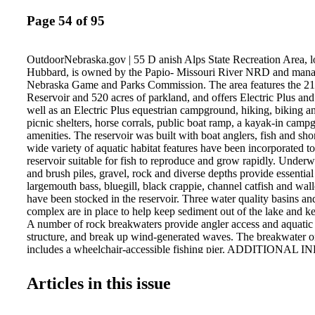
Page 54 of 95
OutdoorNebraska.gov | 55 D anish Alps State Recreation Area, lo
Hubbard, is owned by the Papio- Missouri River NRD and mana
Nebraska Game and Parks Commission. The area features the 2
Reservoir and 520 acres of parkland, and offers Electric Plus an
well as an Electric Plus equestrian campground, hiking, biking and
picnic shelters, horse corrals, public boat ramp, a kayak-in cam
amenities. The reservoir was built with boat anglers, fish and sho
wide variety of aquatic habitat features have been incorporated t
reservoir suitable for fish to reproduce and grow rapidly. Underwa
and brush piles, gravel, rock and diverse depths provide essential 
largemouth bass, bluegill, black crappie, channel catfish and wal
have been stocked in the reservoir. Three water quality basins an
complex are in place to help keep sediment out of the lake and ke
A number of rock breakwaters provide angler access and aquatic 
structure, and break up wind-generated waves. The breakwater o
includes a wheelchair-accessible fishing pier. ADDITIONA
Phone: 402-632-4106 Email: ngpc.danish.alps@nebraska.go
STATE RECREATION AREA
Articles in this issue