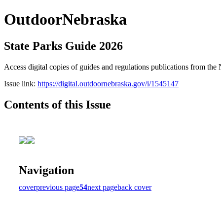
OutdoorNebraska
State Parks Guide 2026
Access digital copies of guides and regulations publications from 
Issue link:
https://digital.outdoornebraska.gov/i/1545147
Contents of this Issue
Navigation
cover
previous page
54
next page
back cover