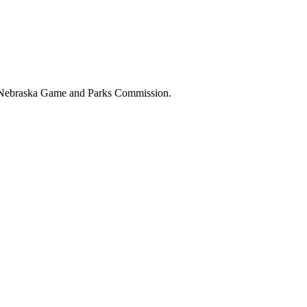
the Nebraska Game and Parks Commission.