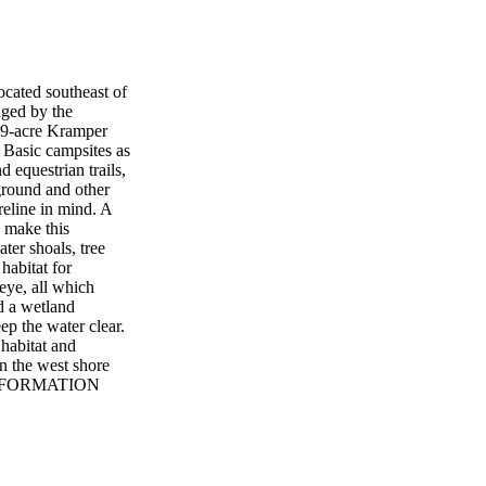
cated southeast of
ged by the
19-acre Kramper
d Basic campsites as
 equestrian trails,
pground and other
reline in mind. A
o make this
ter shoals, tree
habitat for
leye, all which
d a wetland
ep the water clear.
habitat and
n the west shore
L INFORMATION
v DANISH ALPS