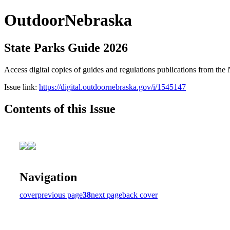
OutdoorNebraska
State Parks Guide 2026
Access digital copies of guides and regulations publications from 
Issue link:
https://digital.outdoornebraska.gov/i/1545147
Contents of this Issue
Navigation
cover
previous page
38
next page
back cover