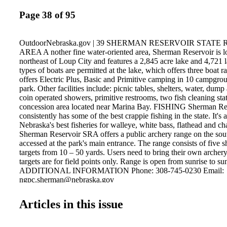
Page 38 of 95
OutdoorNebraska.gov | 39 SHERMAN RESERVOIR STAT
AREA A nother fine water-oriented area, Sherman Reservoir is l
northeast of Loup City and features a 2,845 acre lake and 4,721 l
types of boats are permitted at the lake, which offers three boat 
offers Electric Plus, Basic and Primitive camping in 10 campgro
park. Other facilities include: picnic tables, shelters, water, dump a
coin operated showers, primitive restrooms, two fish cleaning stat
concession area located near Marina Bay. FISHING Sherman Re
consistently has some of the best crappie fishing in the state. It's 
Nebraska's best fisheries for walleye, white bass, flathead and ch
Sherman Reservoir SRA offers a public archery range on the sout
accessed at the park's main entrance. The range consists of five s
targets from 10 – 50 yards. Users need to bring their own arche
targets are for field points only. Range is open from sunrise to sun
ADDITIONAL INFORMATION Phone: 308-745-0230 Email:
ngpc.sherman@nebraska.gov
Articles in this issue