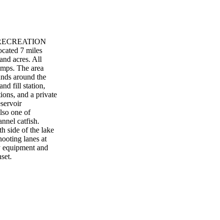
E RECREATION
ocated 7 miles
and acres. All
ramps. The area
unds around the
nd fill station,
ions, and a private
servoir
also one of
annel catfish.
h side of the lake
hooting lanes at
ry equipment and
set.