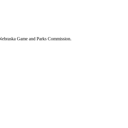
the Nebraska Game and Parks Commission.