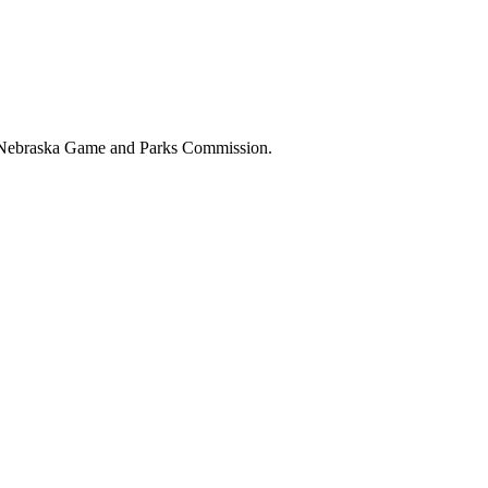
the Nebraska Game and Parks Commission.