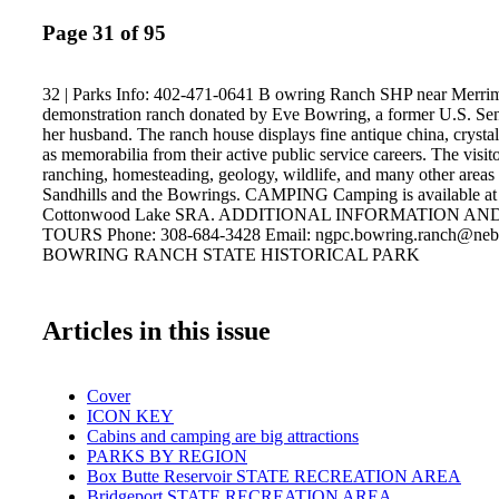
Page 31 of 95
32 | Parks Info: 402-471-0641 B owring Ranch SHP near Merrim
demonstration ranch donated by Eve Bowring, a former U.S. Sen
her husband. The ranch house displays fine antique china, crystal 
as memorabilia from their active public service careers. The visito
ranching, homesteading, geology, wildlife, and many other areas r
Sandhills and the Bowrings. CAMPING Camping is available at
Cottonwood Lake SRA. ADDITIONAL INFORMATION A
TOURS Phone: 308-684-3428 Email: ngpc.bowring.ranch@neb
BOWRING RANCH STATE HISTORICAL PARK
Articles in this issue
Cover
ICON KEY
Cabins and camping are big attractions
PARKS BY REGION
Box Butte Reservoir STATE RECREATION AREA
Bridgeport STATE RECREATION AREA