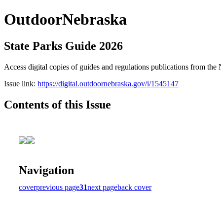
OutdoorNebraska
State Parks Guide 2026
Access digital copies of guides and regulations publications from 
Issue link:
https://digital.outdoornebraska.gov/i/1545147
Contents of this Issue
Navigation
cover
previous page
31
next page
back cover