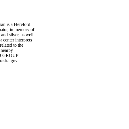
an is a Hereford
ator, in memory of
and silver, as well
r center interprets
elated to the
 nearby
ND GROUP
raska.gov