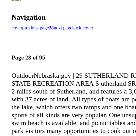
Navigation
cover
previous page
28
next page
back cover
Page 28 of 95
OutdoorNebraska.gov | 29 SUTHERLAND 
STATE RECREATION AREA S utherland SRA 
2 miles south of Sutherland, and features a 3,
with 37 acres of land. All types of boats are p
the lake, which offers two ramps and one boa
sports of all kinds are very popular. One unsu
swim beach is available, and picnic tables and
park visitors many opportunities to cook out 