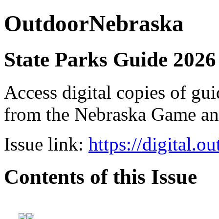
OutdoorNebraska
State Parks Guide 2026
Access digital copies of gui
from the Nebraska Game a
Issue link:
https://digital.
Contents of this Issue