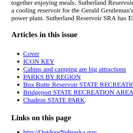
together enjoying meals. Sutherland Reservoir
a cooling reservoir for the Gerald Gentleman's
power plant. Sutherland Reservoir SRA has El
Basic and Primitive camping, drinking water 
restrooms. FISHING The lake offers great fish
Articles in this issue
channel catfish, walleye, smallmouth bass, w
wipers. A fish-cleaning station is also availabl
Cover
area. ADDITIONAL INFORMATION Phone: 
ICON KEY
8025 Email: ngpc.lake.maloney@nebraska.go
Cabins and camping are big attractions
When boating remember to:
PARKS BY REGION
Box Butte Reservoir STATE RECREA
Bridgeport STATE RECREATION ARE
Chadron STATE PARK
Fort Robinson STATE PARK
Lake Minatare STATE RECREATION 
Links on this page
Walgren Lake STATE RECREATION A
Wildcat Hills STATE RECREATION A
http://OutdoorNebraska.gov