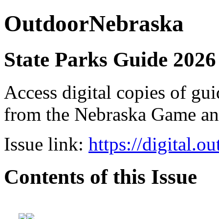
OutdoorNebraska
State Parks Guide 2026
Access digital copies of gui
from the Nebraska Game a
Issue link:
https://digital.
Contents of this Issue