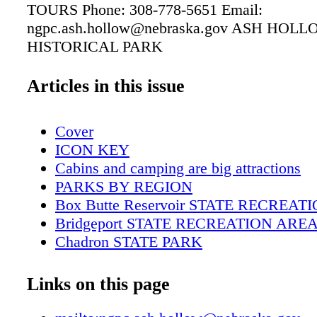
TOURS Phone: 308-778-5651 Email:
ngpc.ash.hollow@nebraska.gov ASH HOL
HISTORICAL PARK
Articles in this issue
Cover
ICON KEY
Cabins and camping are big attractions
PARKS BY REGION
Box Butte Reservoir STATE RECREA
Bridgeport STATE RECREATION ARE
Chadron STATE PARK
Fort Robinson STATE PARK
Lake Minatare STATE RECREATION 
Links on this page
Walgren Lake STATE RECREATION A
Wildcat Hills STATE RECREATION A