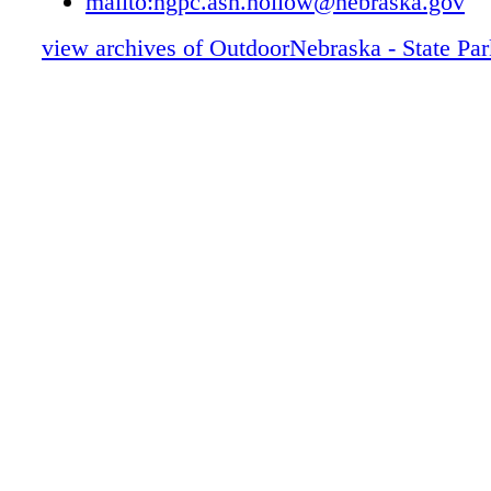
mailto:ngpc.ash.hollow@nebraska.gov
Ash Hollow STATE HISTORICAL PAR
view archives of OutdoorNebraska - State Pa
Buffalo Bill Ranch STATE HISTORICA
RECREATION AREA
Southwest Reservoirs: Enders, Swanson,
ROCK CREEK LAKE AND Medicine Cr
Lake McConaughy STATE RECREATI
Lake Ogallala STATE RECREATION A
Lake Maloney STATE RECREATION 
SUTHERLAND Reservoir STATE REC
AREA
Bowring Ranch STATE HISTORICAL 
Calamus STATE RECREATION AREA
Cottonwood Lake STATE RECREATIO
Fort Hartsuff STATE HISTORICAL PA
Keller Park STATE RECREATION ARE
LONG PINE STATE RECREATION AR
Merritt Reservoir STATE RECREATIO