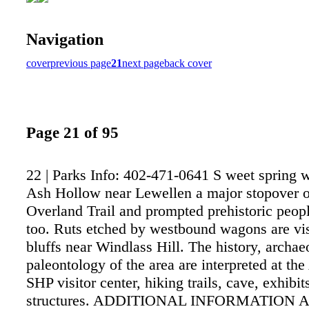
Navigation
cover
previous page
21
next page
back cover
Page 21 of 95
22 | Parks Info: 402-471-0641 S weet spring 
Ash Hollow near Lewellen a major stopover o
Overland Trail and prompted prehistoric people
too. Ruts etched by westbound wagons are vis
bluffs near Windlass Hill. The history, archa
paleontology of the area are interpreted at t
SHP visitor center, hiking trails, cave, exhibit
structures. ADDITIONAL INFORMATION