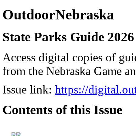
OutdoorNebraska
State Parks Guide 2026
Access digital copies of gui
from the Nebraska Game a
Issue link:
https://digital.
Contents of this Issue