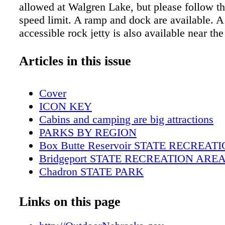
allowed at Walgren Lake, but please follow t
speed limit. A ramp and dock are available. A
accessible rock jetty is also available near the
shelter house. ADDITIONAL INFORMATIO
308-432-6167 Email: ngpc.chadron@nebraska
Articles in this issue
Due to the fluctuating water levels of irrigatio
some boat ramps may not be available through
Cover
For up to date conditions, call the park off
ICON KEY
LAKE STATE RECREATION AREA
Cabins and camping are big attractions
PARKS BY REGION
Box Butte Reservoir STATE RECREA
Bridgeport STATE RECREATION ARE
Chadron STATE PARK
Fort Robinson STATE PARK
Lake Minatare STATE RECREATION 
Links on this page
Walgren Lake STATE RECREATION A
Wildcat Hills STATE RECREATION A