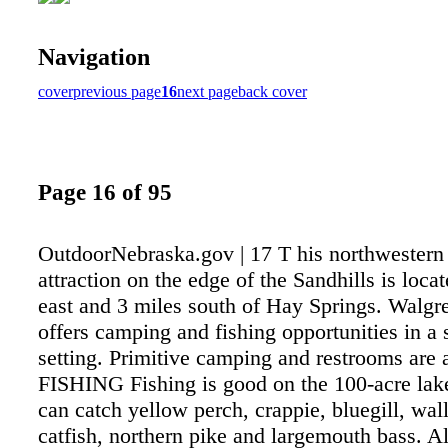
Navigation
cover
previous page
16
next page
back cover
Page 16 of 95
OutdoorNebraska.gov | 17 T his northwester
attraction on the edge of the Sandhills is loca
east and 3 miles south of Hay Springs. Walg
offers camping and fishing opportunities in a 
setting. Primitive camping and restrooms are a
FISHING Fishing is good on the 100-acre lak
can catch yellow perch, crappie, bluegill, wal
catfish, northern pike and largemouth bass. Al