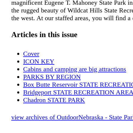
magnificent Eugene T. Mahoney State Park in 
the rugged beauty of Wildcat Hills State Recr
the west. At our staffed areas, you will find a
corps of hospitable folks ready to make your 
memorable experience. Enjoy your visit with
Articles in this issue
back again soon. Sincerely, Timothy McCoy, 
Nebraska Game and Parks Commission Publi
Cover
ICON KEY
Cabins and camping are big attractions
PARKS BY REGION
Box Butte Reservoir STATE RECREA
Bridgeport STATE RECREATION ARE
Chadron STATE PARK
Fort Robinson STATE PARK
Lake Minatare STATE RECREATION 
view archives of OutdoorNebraska - State Pa
Walgren Lake STATE RECREATION A
Wildcat Hills STATE RECREATION A