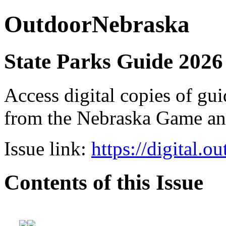
OutdoorNebraska
State Parks Guide 2026
Access digital copies of gui
from the Nebraska Game a
Issue link:
https://digital.
Contents of this Issue