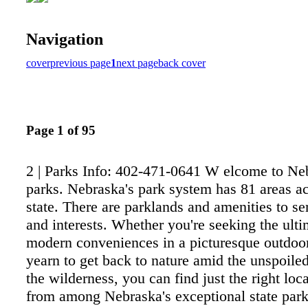
Navigation
cover
previous page
1
next page
back cover
Page 1 of 95
2 | Parks Info: 402-471-0641 W elcome to Neb
parks. Nebraska's park system has 81 areas ac
state. There are parklands and amenities to se
and interests. Whether you're seeking the ulti
modern conveniences in a picturesque outdoor
yearn to get back to nature amid the unspoile
the wilderness, you can find just the right loc
from among Nebraska's exceptional state park