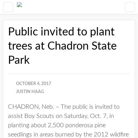
Public invited to plant
trees at Chadron State
Park
OCTOBER 4, 2017
JUSTIN HAAG
CHADRON, Neb. – The public is invited to
assist Boy Scouts on Saturday, Oct. 7, in
planting about 2,500 ponderosa pine
seedlings in areas burned by the 2012 wildfire