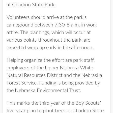
at Chadron State Park.
Volunteers should arrive at the park’s
campground between 7:30-8 a.m. in work
attire. The plantings, which will occur at
various points throughout the park, are
expected wrap up early in the afternoon.
Helping organize the effort are park staff,
employees of the Upper Niobrara White
Natural Resources District and the Nebraska
Forest Service. Funding is being provided by
the Nebraska Environmental Trust.
This marks the third year of the Boy Scouts’
five-year plan to plant trees at Chadron State