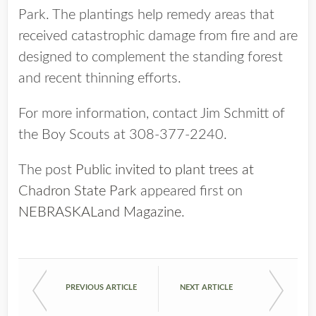
Park. The plantings help remedy areas that
received catastrophic damage from fire and are
designed to complement the standing forest
and recent thinning efforts.
For more information, contact Jim Schmitt of
the Boy Scouts at 308-377-2240.
The post
Public invited to plant trees at
Chadron State Park
appeared first on
NEBRASKALand Magazine
.
PREVIOUS ARTICLE
NEXT ARTICLE