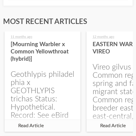
MOST RECENT ARTICLES
11 months ago
12 months ago
[Mourning Warbler x
EASTERN WARB
Common Yellowthroat
VIREO
(hybrid)]
Vireo gilvus 
Geothlypis philadel
Common regu
phia x
spring and fa
GEOTHLYPIS
migrant stat
trichas Status:
Common regu
Hypothetical.
breeder east
Record: See eBird
east-central,
Checklist – 1 Jun
uncommon w
Read Article
Read Article
2025 – Burchard
central and w