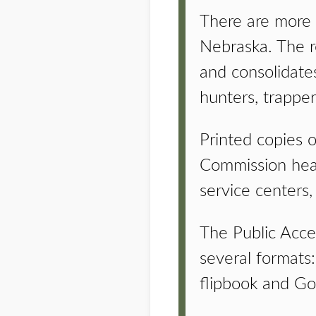
There are more t
Nebraska. The r
and consolidates
hunters, trapper
Printed copies o
Commission headq
service centers,
The Public Acces
several formats: 
flipbook and Go