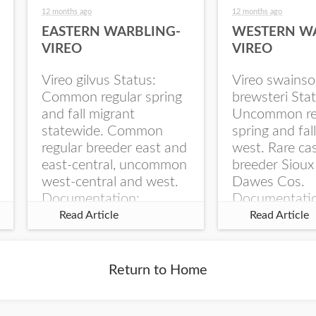
12 months ago
12 months ago
EASTERN WARBLING-
WESTERN W
VIREO
VIREO
Vireo gilvus Status:
Vireo swainso
Common regular spring
brewsteri Stat
and fall migrant
Uncommon re
statewide. Common
spring and fal
regular breeder east and
west. Rare ca
east-central, uncommon
breeder Sioux
west-central and west.
Dawes Cos.
Documentation:
Documentati
Specimen: UNSM
Specimen: U
Read Article
Read Article
ZM6789, 26 Apr...
ZM6788, 23
Monroe Canyo
Co...
Return to Home