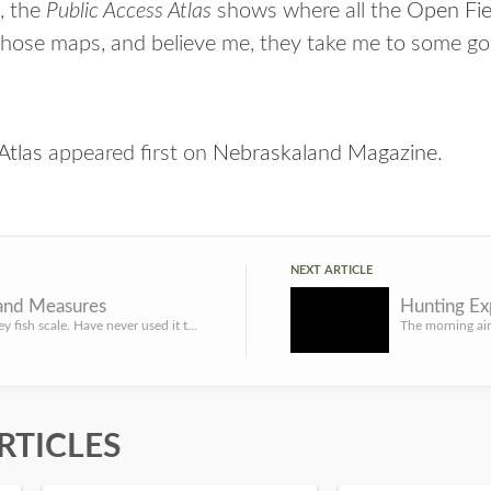
, the
Public Access Atlas
shows where all the
Open Fi
 those maps, and believe me, they take me to some go
Atlas
appeared first on
Nebraskaland Magazine
.
NEXT ARTICLE
and Measures
I own a Berkley fish scale. Have never used it to weigh a fish. I have weighed dozens of turkeys with that ...
RTICLES