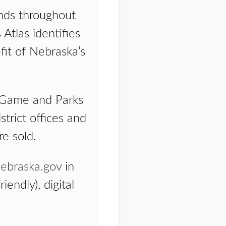
ands throughout
Atlas identifies
fit of Nebraska’s
ka Game and Parks
strict offices and
re sold.
ebraska.gov
in
iendly), digital