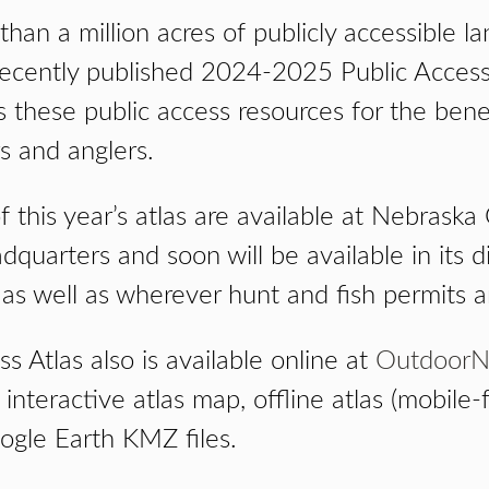
han a million acres of publicly accessible l
ecently published 2024-2025 Public Access 
 these public access resources for the bene
s and anglers.
f this year’s atlas are available at Nebras
uarters and soon will be available in its di
 as well as wherever hunt and fish permits a
s Atlas also is available online at
OutdoorN
interactive atlas map, offline atlas (mobile-fr
ogle Earth KMZ files.