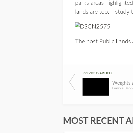
parks areas highlighted
lands are too. I study
The post
Public Lands 
PREVIOUS ARTICLE
Weights 
MOST RECENT A