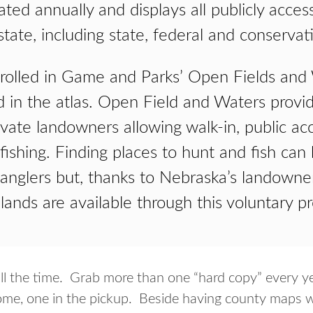
ated annually and displays all publicly acces
tate, including state, federal and conservat
nrolled in Game and Parks’ Open Fields an
d in the atlas. Open Field and Waters provid
ivate landowners allowing walk-in, public ac
fishing. Finding places to hunt and fish can
 anglers but, thanks to Nebraska’s landown
 lands are available through this voluntary p
s all the time. Grab more than one “hard copy” every 
ome, one in the pickup. Beside having county maps wit