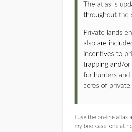
The atlas is upd
throughout the s
Private lands e
also are include
incentives to pr
trapping and/or 
for hunters and
acres of private
I use the on-line atla
my briefcase, one at h