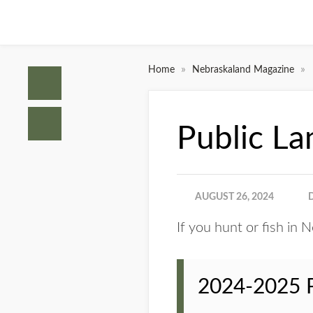
»
»
Home
Nebraskaland Magazine
Public La
AUGUST 26, 2024
If you hunt or fish in 
2024-2025 Pu