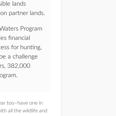
sible lands
ion partner lands.
d Waters Program
es financial
cess for hunting,
 be a challenge
ers, 382,000
rogram.
year too–have one in
h all the wildlife and