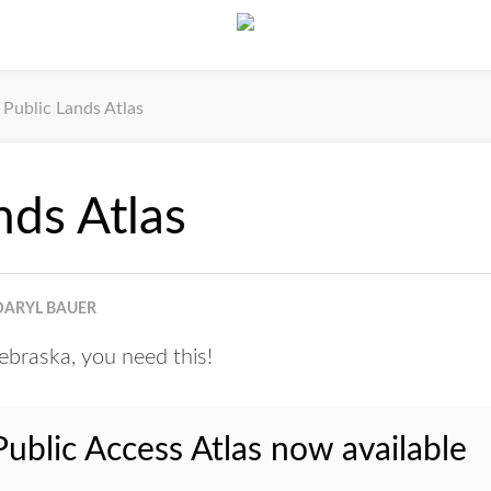
Public Lands Atlas
nds Atlas
DARYL BAUER
Nebraska, you need this!
blic Access Atlas now available