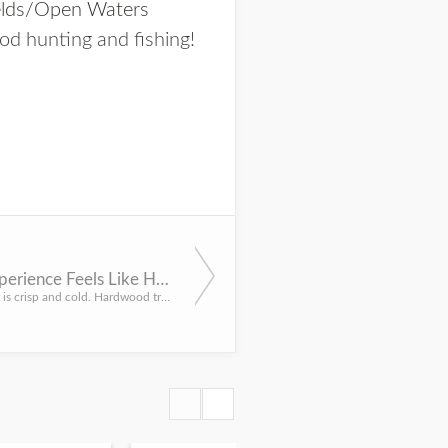
elds/Open Waters
od hunting and fishing!
Hunting Experience Feels Like Husker Game Day
The morning air is crisp and cold. Hardwood trees stand motionless and silent — faint brush strokes against...