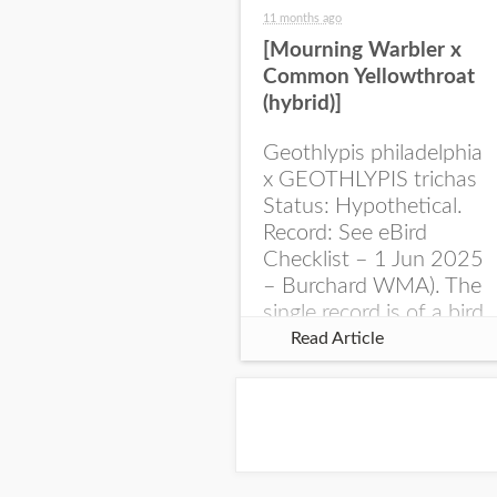
11 months ago
[Mourning Warbler x
Common Yellowthroat
(hybrid)]
Geothlypis philadelphia
x GEOTHLYPIS trichas
Status: Hypothetical.
Record: See eBird
Checklist – 1 Jun 2025
– Burchard WMA). The
single record is of a bird
singing a perplexing
Read Article
song at Burchard...