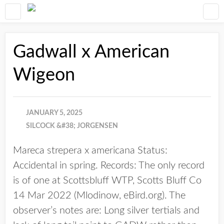
Gadwall x American
Wigeon
JANUARY 5, 2025
SILCOCK &#38; JORGENSEN
Mareca strepera x americana Status:
Accidental in spring. Records: The only record
is of one at Scottsbluff WTP, Scotts Bluff Co
14 Mar 2022 (Mlodinow, eBird.org). The
observer’s notes are: Long silver tertials and