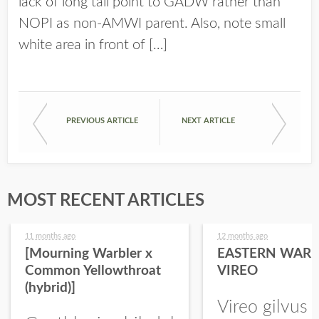
lack of long tail point to GADW rather than
NOPI as non-AMWI parent. Also, note small
white area in front of […]
PREVIOUS ARTICLE
NEXT ARTICLE
MOST RECENT ARTICLES
11 months ago
12 months ago
[Mourning Warbler x
EASTERN WARB
Common Yellowthroat
VIREO
(hybrid)]
Vireo gilvus 