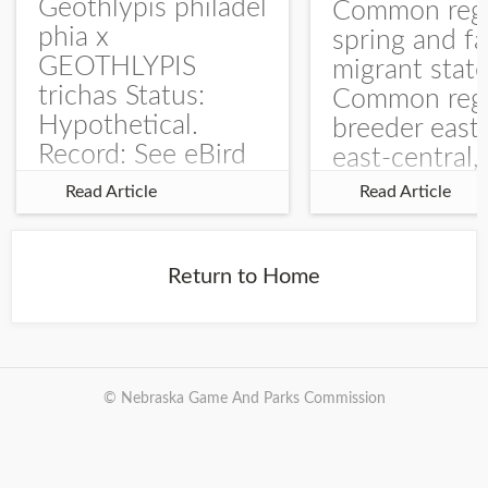
Geothlypis philadel
Common regu
phia x
spring and fa
GEOTHLYPIS
migrant stat
trichas Status:
Common regu
Hypothetical.
breeder east
Record: See eBird
east-central,
Checklist – 1 Jun
uncommon w
Read Article
Read Article
2025 – Burchard
central and w
WMA). The single
Documentati
record is of a bird
Specimen: 
Return to Home
singing a
ZM6789, 26 A
perplexing song at
Burchard...
© Nebraska Game And Parks Commission