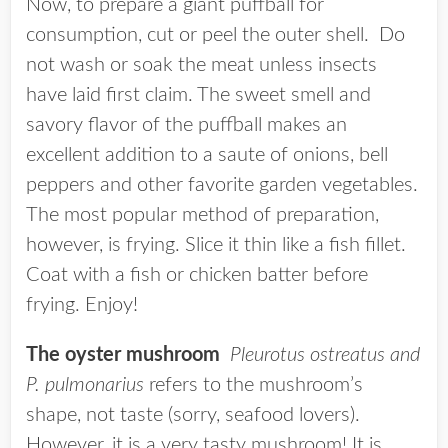
Now, to prepare a giant puffball for
consumption, cut or peel the outer shell. Do
not wash or soak the meat unless insects
have laid first claim. The sweet smell and
savory flavor of the puffball makes an
excellent addition to a saute of onions, bell
peppers and other favorite garden vegetables.
The most popular method of preparation,
however, is frying. Slice it thin like a fish fillet.
Coat with a fish or chicken batter before
frying. Enjoy!
The oyster mushroom
Pleurotus ostreatus and
P. pulmonarius
refers to the mushroom’s
shape, not taste (sorry, seafood lovers).
However, it is a very tasty mushroom! It is