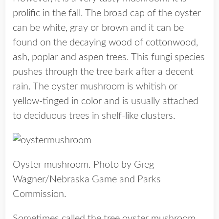
prolific in the fall. The broad cap of the oyster
can be white, gray or brown and it can be
found on the decaying wood of cottonwood,
ash, poplar and aspen trees. This fungi species
pushes through the tree bark after a decent
rain. The oyster mushroom is whitish or
yellow-tinged in color and is usually attached
to deciduous trees in shelf-like clusters.
Oyster mushroom. Photo by Greg
Wagner/Nebraska Game and Parks
Commission.
Sometimes called the tree oyster mushroom,