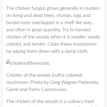
The chicken fungus grows generally in clusters
on living and dead trees, stumps, logs and
buried roots overlapped in a shelf-like way,
and often in great quantity. Try to harvest
chicken of the woods when it is smaller, vividly
colored, and tender. Clean these mushrooms
by wiping them down with a damp cloth.
Chicken of the woods (sulfur-colored)
mushroom. Photo by Greg Wagner/Nebraska
Game and Parks Commission.
The chicken of the woods is a culinary treat