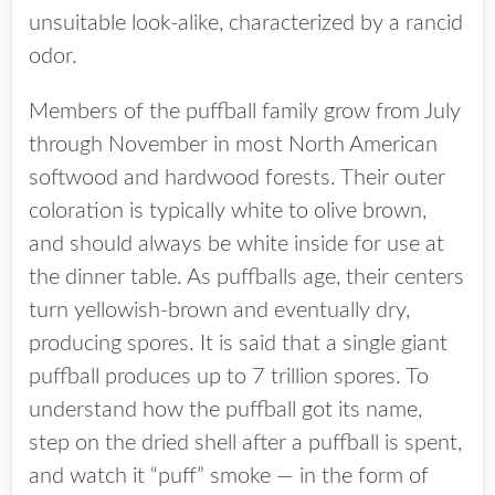
unsuitable look-alike, characterized by a rancid
odor.
Members of the puffball family grow from July
through November in most North American
softwood and hardwood forests. Their outer
coloration is typically white to olive brown,
and should always be white inside for use at
the dinner table. As puffballs age, their centers
turn yellowish-brown and eventually dry,
producing spores. It is said that a single giant
puffball produces up to 7 trillion spores. To
understand how the puffball got its name,
step on the dried shell after a puffball is spent,
and watch it “puff” smoke — in the form of