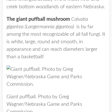
creek bottom woodlands of eastern Nebraska.
The giant puffball mushroom
Calvatia
gigantea (Langermannia gigantea)
is by far
among the most recognizable of all fall fungi. It
is white, large, round and smooth, in
appearance and can reach diameters larger
than a basketball!
Giant puffball. Photo by Greg
Wagner/Nebraska Game and Parks
Commission.