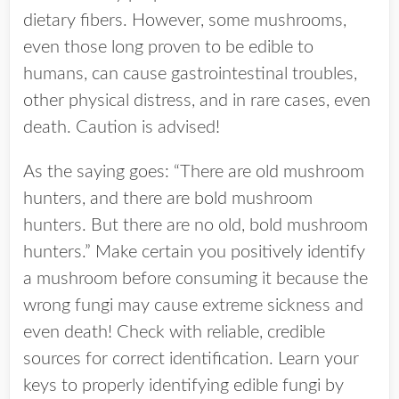
dietary fibers. However, some mushrooms,
even those long proven to be edible to
humans, can cause gastrointestinal troubles,
other physical distress, and in rare cases, even
death. Caution is advised!
As the saying goes: “There are old mushroom
hunters, and there are bold mushroom
hunters. But there are no old, bold mushroom
hunters.” Make certain you positively identify
a mushroom before consuming it because the
wrong fungi may cause extreme sickness and
even death! Check with reliable, credible
sources for correct identification. Learn your
keys to properly identifying edible fungi by