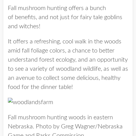
Fall mushroom hunting offers a bunch
of benefits, and not just for fairy tale goblins
and witches!
It offers a refreshing, cool walk in the woods
amid fall foliage colors, a chance to better
understand forest ecology, and an opportunity
to see a variety of woodland wildlife, as well as
an avenue to collect some delicious, healthy
food for the dinner table!
Fall mushroom hunting woods in eastern
Nebraska. Photo by Greg Wagner/Nebraska
Game and Parks Commission.