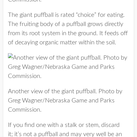
The giant puffball is rated “choice” for eating.
The fruiting body of a puffball grows directly
from its root system in the ground. It feeds off
of decaying organic matter within the soil.
Another view of the giant puffball. Photo by
Greg Wagner/Nebraska Game and Parks
Commission.
If you find one with a stalk or stem, discard
it; it’s not a puffball and may very well be an