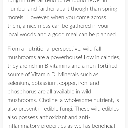
fungi in the fall tend to be found fewer in
number and farther apart though than spring
morels. However, when you come across
them, a nice mess can be gathered in your
local woods and a good meal can be planned.
From a nutritional perspective, wild fall
mushrooms are a powerhouse! Low in calories,
they are rich in B vitamins and a non-fortified
source of Vitamin D. Minerals such as
selenium, potassium, copper, iron, and
phosphorus are all available in wild
mushrooms. Choline, a wholesome nutrient, is
also present in edible fungi. These wild edibles
also possess antioxidant and anti-
inflammatory properties as well as beneficial