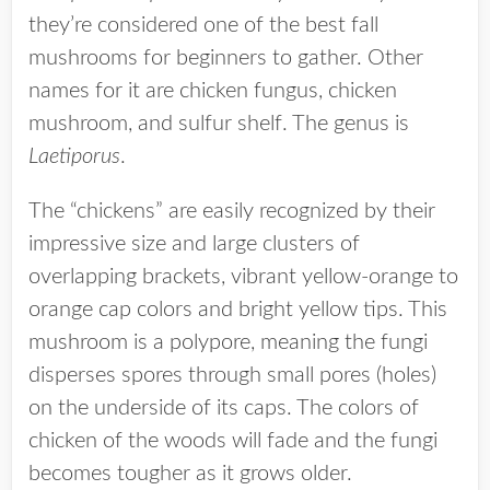
they’re considered one of the best fall
mushrooms for beginners to gather. Other
names for it are chicken fungus, chicken
mushroom, and sulfur shelf. The genus is
Laetiporus
.
The “chickens” are easily recognized by their
impressive size and large clusters of
overlapping brackets, vibrant yellow-orange to
orange cap colors and bright yellow tips. This
mushroom is a polypore, meaning the fungi
disperses spores through small pores (holes)
on the underside of its caps. The colors of
chicken of the woods will fade and the fungi
becomes tougher as it grows older.