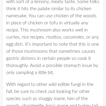
with sort of a lemony, meaty taste. Some folks
think it hits the palate similar to its chicken
namesake. You can use chicken of the woods
in place of chicken or tofu in virtually any
recipe. This mushroom also works well in
curries, rice recipes, risottos, casseroles, or any
egg dish. It’s important to note that this is one
of those mushrooms that sometimes causes
gastric distress in certain people so cook it
thoroughly. Avoid a possible stomach issue by
only sampling a little bit.
With regard to other wild edible fungi in the
fall, be sure to check out looking for other
species such as shaggy mane, hen of the
woods, chanterelle, lion’s mane and turkey tail.