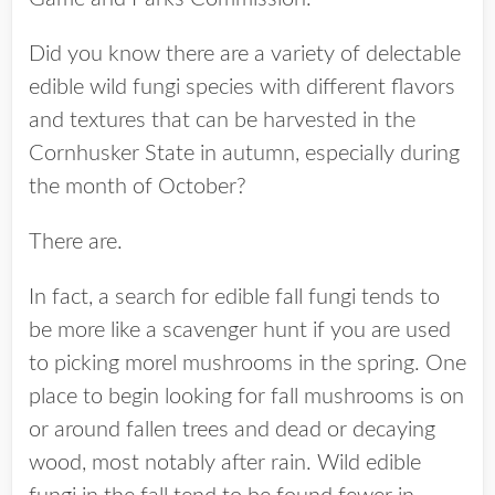
Did you know there are a variety of delectable
edible wild fungi species with different flavors
and textures that can be harvested in the
Cornhusker State in autumn, especially during
the month of October?
There are.
In fact, a search for edible fall fungi tends to
be more like a scavenger hunt if you are used
to picking morel mushrooms in the spring. One
place to begin looking for fall mushrooms is on
or around fallen trees and dead or decaying
wood, most notably after rain. Wild edible