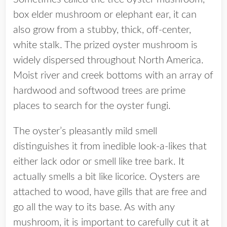
box elder mushroom or elephant ear, it can
also grow from a stubby, thick, off-center,
white stalk. The prized oyster mushroom is
widely dispersed throughout North America.
Moist river and creek bottoms with an array of
hardwood and softwood trees are prime
places to search for the oyster fungi.
The oyster’s pleasantly mild smell
distinguishes it from inedible look-a-likes that
either lack odor or smell like tree bark. I
t
actually smells a bit like licorice. Oysters are
attached to wood, have gills that are free and
go all the way to its base.
As with any
mushroom, it is important to carefully cut it at