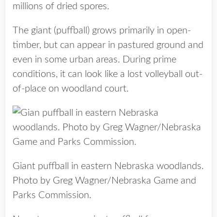
millions of dried spores.
The giant (puffball) grows primarily in open-
timber, but can appear in pastured ground and
even in some urban areas. During prime
conditions, it can look like a lost volleyball out-
of-place on woodland court.
Giant puffball in eastern Nebraska woodlands.
Photo by Greg Wagner/Nebraska Game and
Parks Commission.