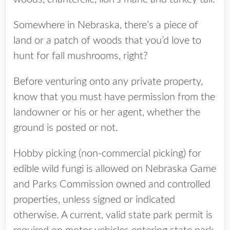
Somewhere in Nebraska, there’s a piece of
land or a patch of woods that you’d love to
hunt for fall mushrooms, right?
Before venturing onto any private property,
know that you must have permission from the
landowner or his or her agent, whether the
ground is posted or not.
Hobby picking (non-commercial picking) for
edible wild fungi is allowed on Nebraska Game
and Parks Commission owned and controlled
properties, unless signed or indicated
otherwise. A current, valid state park permit is