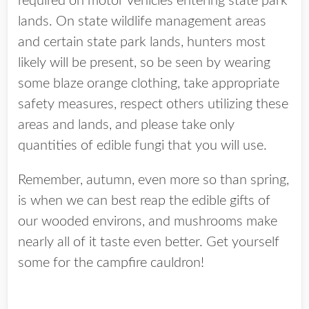
required on motor vehicles entering state park
lands. On state wildlife management areas
and certain state park lands, hunters most
likely will be present, so be seen by wearing
some blaze orange clothing, take appropriate
safety measures, respect others utilizing these
areas and lands, and please take only
quantities of edible fungi that you will use.
Remember, autumn, even more so than spring,
is when we can best reap the edible gifts of
our wooded environs, and mushrooms make
nearly all of it taste even better. Get yourself
some for the campfire cauldron!