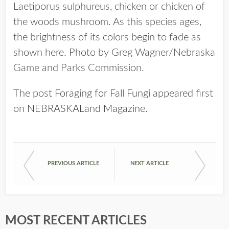
Laetiporus sulphureus, chicken or chicken of
the woods mushroom. As this species ages,
the brightness of its colors begin to fade as
shown here. Photo by Greg Wagner/Nebraska
Game and Parks Commission.
The post
Foraging for Fall Fungi
appeared first
on
NEBRASKALand Magazine
.
PREVIOUS ARTICLE
NEXT ARTICLE
MOST RECENT ARTICLES