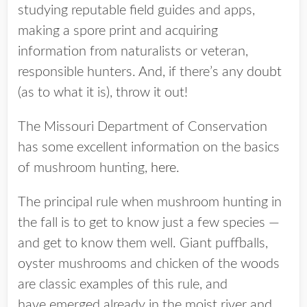
studying reputable field guides and apps,
making a spore print and acquiring
information from naturalists or veteran,
responsible hunters. And, if there’s any doubt
(as to what it is), throw it out!
The Missouri Department of Conservation
has some excellent information on the basics
of mushroom hunting,
here
.
The principal rule when mushroom hunting in
the fall is to get to know just a few species —
and get to know them well. Giant puffballs,
oyster mushrooms and chicken of the woods
are classic examples of this rule, and
have emerged already in the moist river and