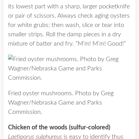
its lowest part with a sharp, larger pocketknife
or pair of scissors. Always check aging oysters
for white grubs; then wash, slice or tear into
smaller strips. Roll the damp pieces in a dry
mixture of batter and fry. ”M’m! M’m! Good!”
Fried oyster mushrooms. Photo by Greg
Wagner/Nebraska Game and Parks
Commission.
Chicken of the woods (sulfur-colored)
Laetiporus sulphureus
is easy to identify thus