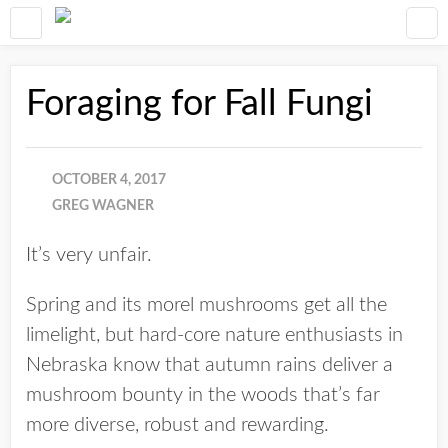
Foraging for Fall Fungi
OCTOBER 4, 2017
GREG WAGNER
It’s very unfair.
Spring and its morel mushrooms get all the
limelight, but hard-core nature enthusiasts in
Nebraska know that autumn rains deliver a
mushroom bounty in the woods that’s far
more diverse, robust and rewarding.