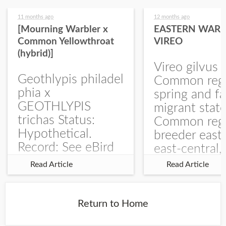
11 months ago
12 months ago
[Mourning Warbler x
EASTERN WARB
Common Yellowthroat
VIREO
(hybrid)]
Vireo gilvus 
Geothlypis philadel
Common regu
phia x
spring and fa
GEOTHLYPIS
migrant stat
trichas Status:
Common regu
Hypothetical.
breeder east
Record: See eBird
east-central,
Checklist – 1 Jun
uncommon w
Read Article
Read Article
2025 – Burchard
central and w
WMA). The single
Documentati
record is of a bird
Specimen: 
Return to Home
singing a
ZM6789, 26 A