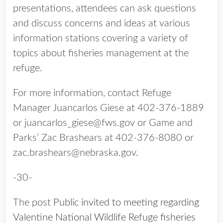
presentations, attendees can ask questions
and discuss concerns and ideas at various
information stations covering a variety of
topics about fisheries management at the
refuge.
For more information, contact Refuge
Manager Juancarlos Giese at 402-376-1889
or juancarlos_giese@fws.gov or Game and
Parks’ Zac Brashears at 402-376-8080 or
zac.brashears@nebraska.gov.
-30-
The post
Public invited to meeting regarding
Valentine National Wildlife Refuge fisheries