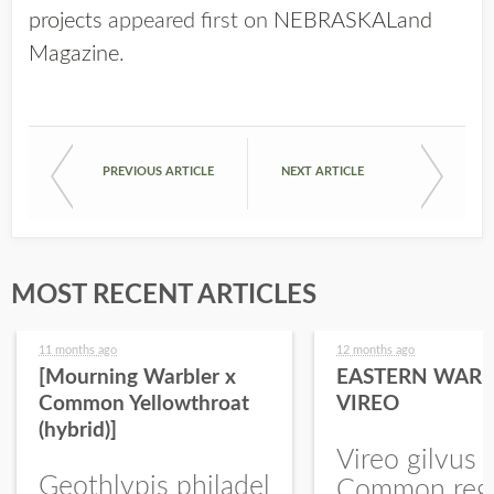
projects
appeared first on
NEBRASKALand
Magazine
.
PREVIOUS ARTICLE
NEXT ARTICLE
MOST RECENT ARTICLES
11 months ago
12 months ago
[Mourning Warbler x
EASTERN WARB
Common Yellowthroat
VIREO
(hybrid)]
Vireo gilvus 
Geothlypis philadel
Common regu