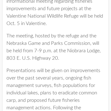
informational meeting regarding fisheries
improvements and future projects at the
Valentine National Wildlife Refuge will be held
Oct. 5 in Valentine.
The meeting, hosted by the refuge and the
Nebraska Game and Parks Commission, will
be held from 7-9 p.m. at the Niobrara Lodge,
803 E. U.S. Highway 20.
Presentations will be given on improvements
over the past several years, ongoing fish
management surveys, fish populations for
individual lakes, plans to eradicate common
carp, and proposed future fisheries
management actions. Following the