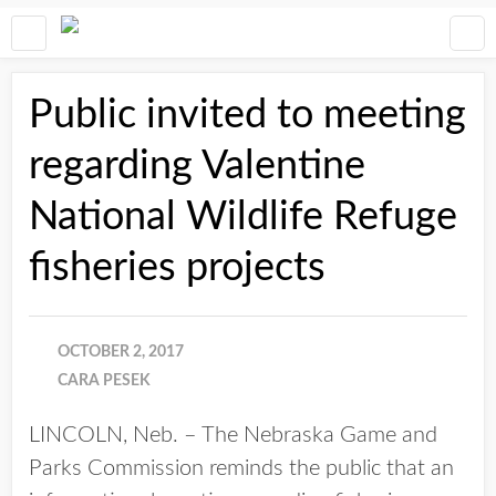
Public invited to meeting
regarding Valentine
National Wildlife Refuge
fisheries projects
OCTOBER 2, 2017
CARA PESEK
LINCOLN, Neb. – The Nebraska Game and
Parks Commission reminds the public that an