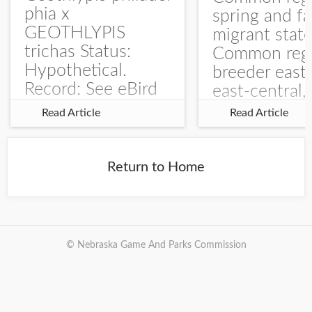
phia x
spring and fa
GEOTHLYPIS
migrant stat
trichas Status:
Common regu
Hypothetical.
breeder east
Record: See eBird
east-central,
Checklist – 1 Jun
uncommon w
Read Article
Read Article
2025 – Burchard
central and w
WMA). The single
Documentati
record is of a bird
Specimen: 
Return to Home
singing a
ZM6789, 26 A
perplexing song at
Burchard...
© Nebraska Game And Parks Commission