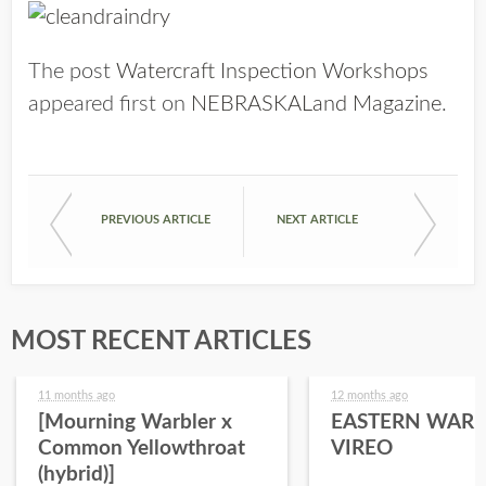
The post
Watercraft Inspection Workshops
appeared first on
NEBRASKALand Magazine
.
PREVIOUS ARTICLE
NEXT ARTICLE
MOST RECENT ARTICLES
11 months ago
12 months ago
[Mourning Warbler x
EASTERN WARB
Common Yellowthroat
VIREO
(hybrid)]