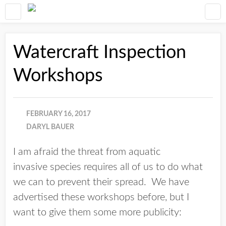
Watercraft Inspection
Workshops
FEBRUARY 16, 2017
DARYL BAUER
I am afraid the threat from aquatic
invasive species requires all of us to do what
we can to prevent their spread. We have
advertised these workshops before, but I
want to give them some more publicity: