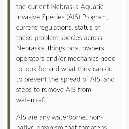
the current Nebraska Aquatic
Invasive Species (AIS) Program,
current regulations, status of
these problem species across
Nebraska, things boat owners,
operators and/or mechanics need
to look for and what they can do
to prevent the spread of AIS, and
steps to remove AIS from
watercraft.
AIS are any waterborne, non-
native organism that threatens