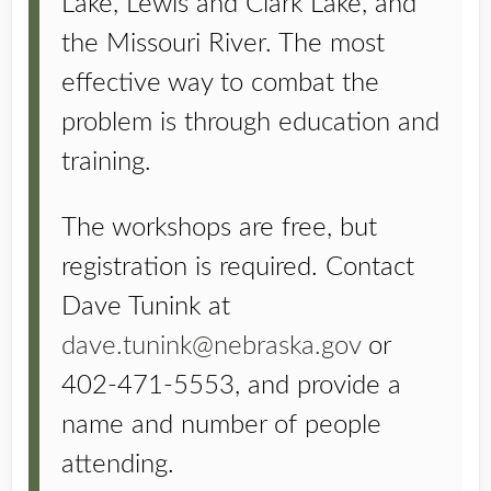
Lake, Lewis and Clark Lake, and
the Missouri River. The most
effective way to combat the
problem is through education and
training.
The workshops are free, but
registration is required. Contact
Dave Tunink at
dave.tunink@nebraska.gov
or
402-471-5553, and provide a
name and number of people
attending.