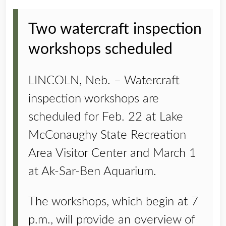
Two watercraft inspection
workshops scheduled
LINCOLN, Neb. – Watercraft
inspection workshops are
scheduled for Feb. 22 at Lake
McConaughy State Recreation
Area Visitor Center and March 1
at Ak-Sar-Ben Aquarium.
The workshops, which begin at 7
p.m., will provide an overview of