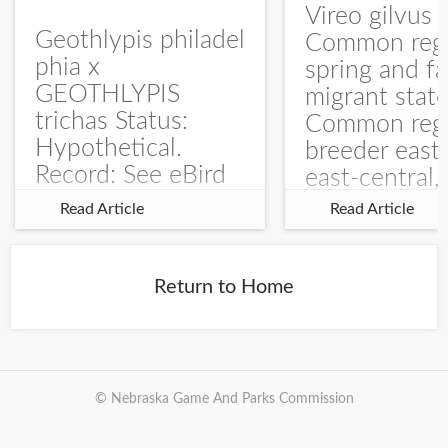
Vireo gilvus 
Geothlypis philadel
Common regu
phia x
spring and fa
GEOTHLYPIS
migrant stat
trichas Status:
Common regu
Hypothetical.
breeder east
Record: See eBird
east-central,
Checklist – 1 Jun
uncommon w
Read Article
Read Article
2025 – Burchard
central and w
WMA). The single
Documentati
record is of a bird
Specimen: 
Return to Home
singing a
ZM6789, 26 A
perplexing song at
Burchard...
© Nebraska Game And Parks Commission