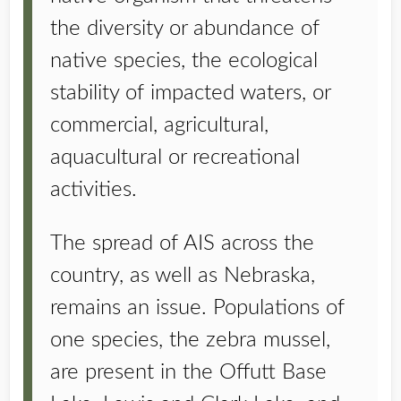
the diversity or abundance of
native species, the ecological
stability of impacted waters, or
commercial, agricultural,
aquacultural or recreational
activities.
The spread of AIS across the
country, as well as Nebraska,
remains an issue. Populations of
one species, the zebra mussel,
are present in the Offutt Base