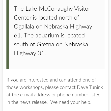
The Lake McConaughy Visitor
Center is located north of
Ogallala on Nebraska Highway
61. The aquarium is located
south of Gretna on Nebraska
Highway 31.
If you are interested and can attend one of
those workshops, please contact Dave Tunink
at the e-mail address or phone number listed
in the news release. We need your help!