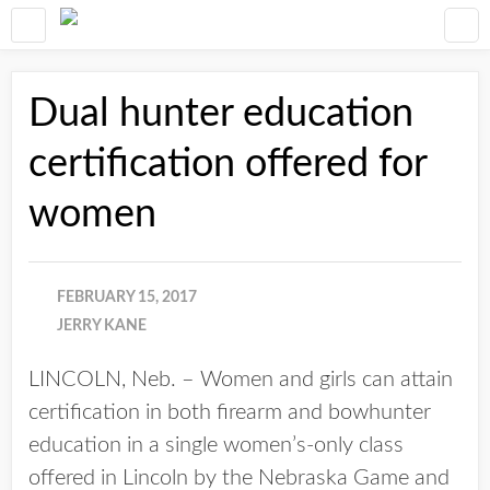
Dual hunter education
certification offered for
women
FEBRUARY 15, 2017
JERRY KANE
LINCOLN, Neb. – Women and girls can attain
certification in both firearm and bowhunter
education in a single women’s-only class
offered in Lincoln by the Nebraska Game and