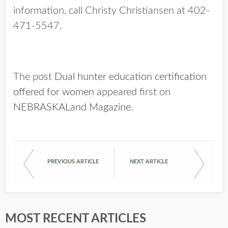
information, call Christy Christiansen at 402-
471-5547.
The post
Dual hunter education certification
offered for women
appeared first on
NEBRASKALand Magazine
.
PREVIOUS ARTICLE
NEXT ARTICLE
MOST RECENT ARTICLES