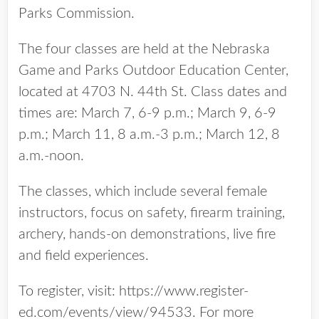
Parks Commission.
The four classes are held at the Nebraska
Game and Parks Outdoor Education Center,
located at 4703 N. 44th St. Class dates and
times are: March 7, 6-9 p.m.; March 9, 6-9
p.m.; March 11, 8 a.m.-3 p.m.; March 12, 8
a.m.-noon.
The classes, which include several female
instructors, focus on safety, firearm training,
archery, hands-on demonstrations, live fire
and field experiences.
To register, visit: https://www.register-
ed.com/events/view/94533. For more