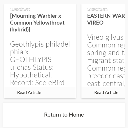
11 months ago
12 months ago
[Mourning Warbler x
EASTERN WARB
Common Yellowthroat
VIREO
(hybrid)]
Vireo gilvus 
Geothlypis philadel
Common regu
phia x
spring and fa
GEOTHLYPIS
migrant stat
trichas Status:
Common regu
Hypothetical.
breeder east
Record: See eBird
east-central,
Checklist – 1 Jun
uncommon w
Read Article
Read Article
2025 – Burchard
central and w
WMA). The single
Documentati
record is of a bird
Specimen: 
Return to Home
singing a
ZM6789, 26 A