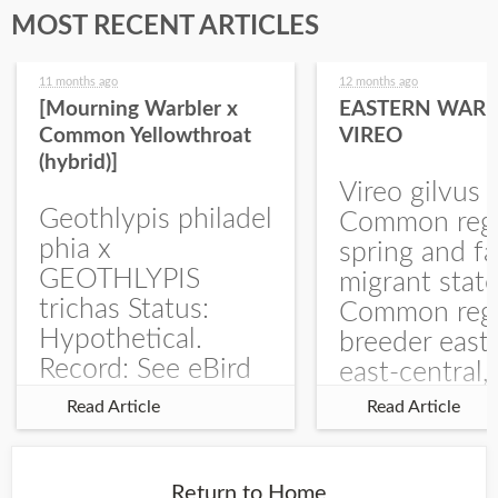
MOST RECENT ARTICLES
11 months ago
12 months ago
[Mourning Warbler x
EASTERN WARB
Common Yellowthroat
VIREO
(hybrid)]
Vireo gilvus 
Geothlypis philadel
Common regu
phia x
spring and fa
GEOTHLYPIS
migrant stat
trichas Status:
Common regu
Hypothetical.
breeder east
Record: See eBird
east-central,
Checklist – 1 Jun
uncommon w
Read Article
Read Article
2025 – Burchard
central and w
WMA). The single
Documentati
record is of a bird
Specimen: 
Return to Home