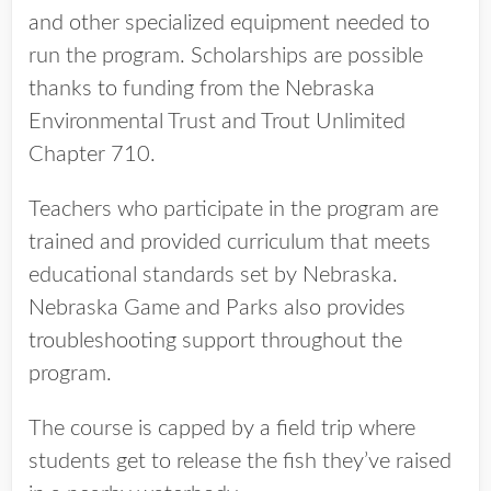
and other specialized equipment needed to
run the program. Scholarships are possible
thanks to funding from the Nebraska
Environmental Trust and Trout Unlimited
Chapter 710.
Teachers who participate in the program are
trained and provided curriculum that meets
educational standards set by Nebraska.
Nebraska Game and Parks also provides
troubleshooting support throughout the
program.
The course is capped by a field trip where
students get to release the fish they’ve raised