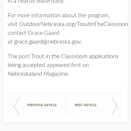
in a nearby waterbody.
For more information about the program,
visit
OutdoorNebraska.org/TroutInTheClassroom
contact Grace Gaard
at
grace.gaard@nebraska.gov
.
The post
Trout in the Classroom applications
being accepted
appeared first on
Nebraskaland Magazine
.
PREVIOUS ARTICLE
NEXT ARTICLE