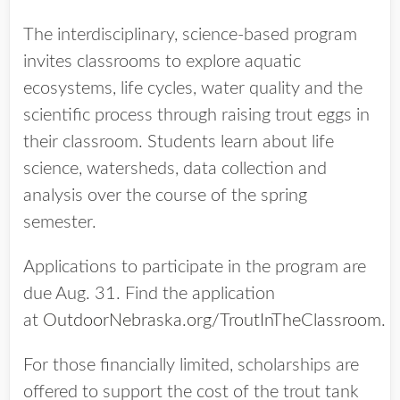
The interdisciplinary, science-based program
invites classrooms to explore aquatic
ecosystems, life cycles, water quality and the
scientific process through raising trout eggs in
their classroom. Students learn about life
science, watersheds, data collection and
analysis over the course of the spring
semester.
Applications to participate in the program are
due Aug. 31. Find the application
at
OutdoorNebraska.org/TroutInTheClassroom
.
For those financially limited, scholarships are
offered to support the cost of the trout tank