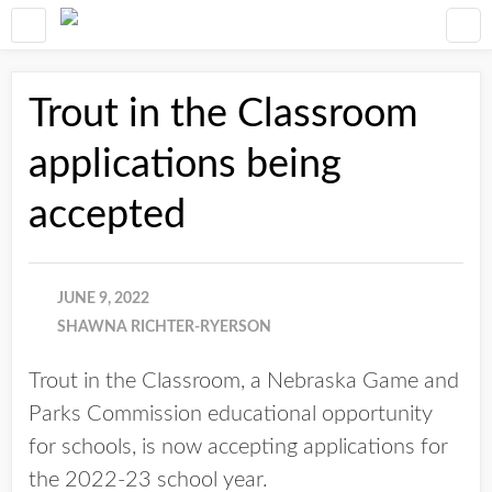
Trout in the Classroom
applications being
accepted
JUNE 9, 2022
SHAWNA RICHTER-RYERSON
Trout in the Classroom, a Nebraska Game and
Parks Commission educational opportunity
for schools, is now accepting applications for
the 2022-23 school year.