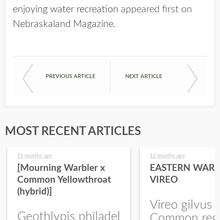
enjoying water recreation
appeared first on
Nebraskaland Magazine
.
PREVIOUS ARTICLE
NEXT ARTICLE
MOST RECENT ARTICLES
11 months ago
12 months ago
[Mourning Warbler x
EASTERN WARB
Common Yellowthroat
VIREO
(hybrid)]
Vireo gilvus 
Geothlypis philadel
Common regu