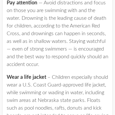
Pay attention
— Avoid distractions and focus
on those you are swimming with and the
water. Drowning is the leading cause of death
for children, according to the American Red
Cross, and drownings can happen in seconds,
as well as in shallow waters. Staying watchful
— even of strong swimmers — is encouraged
and the best way to respond quickly should an
accident occur.
Wear a life jacket
– Children especially should
wear a U.S. Coast Guard-approved life jacket,
while swimming or wading in water, including
swim areas at Nebraska state parks. Floats
such as pool noodles, rafts, donuts and kick