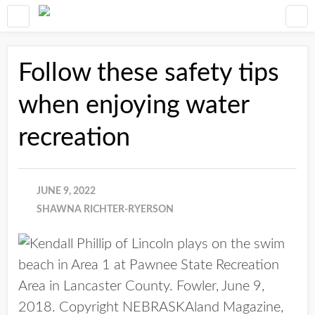
Follow these safety tips
when enjoying water
recreation
JUNE 9, 2022
SHAWNA RICHTER-RYERSON