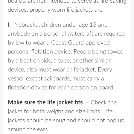
boards, are not intended to serve as life-saving
devises; properly worn life jackets are.
In Nebraska, children under age 13 and
anybody on a personal watercraft are required
by law to wear a Coast Guard-approved
personal flotation device. People being towed
by a boat on skis, a tube, or other similar
device, also must wear a life jacket. Every
vessel, except sailboards, must carry a
flotation device for each person on board.
Make sure the life jacket fits
— Check the
jacket for both weight and size limits. Life
jackets should be snug and should not pop up
around the ears.