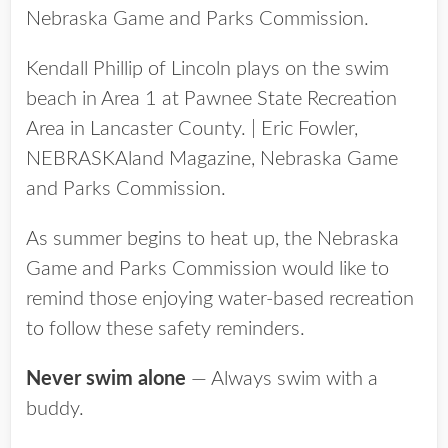
Kendall Phillip of Lincoln plays on the swim
beach in Area 1 at Pawnee State Recreation
Area in Lancaster County. | Eric Fowler,
NEBRASKAland Magazine, Nebraska Game
and Parks Commission.
As summer begins to heat up, the Nebraska
Game and Parks Commission would like to
remind those enjoying water-based recreation
to follow these safety reminders.
Never swim alone
— Always swim with a
buddy.