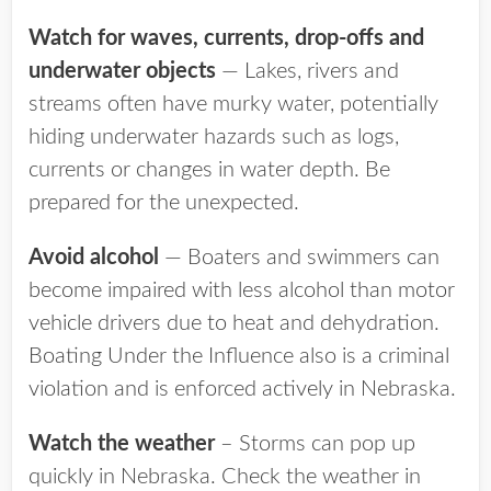
Watch for waves, currents, drop-offs and
underwater objects
— Lakes, rivers and
streams often have murky water, potentially
hiding underwater hazards such as logs,
currents or changes in water depth. Be
prepared for the unexpected.
Avoid alcohol
— Boaters and swimmers can
become impaired with less alcohol than motor
vehicle drivers due to heat and dehydration.
Boating Under the Influence also is a criminal
violation and is enforced actively in Nebraska.
Watch the weather
– Storms can pop up
quickly in Nebraska. Check the weather in