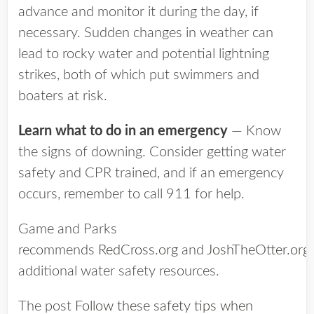
advance and monitor it during the day, if
necessary. Sudden changes in weather can
lead to rocky water and potential lightning
strikes, both of which put swimmers and
boaters at risk.
Learn what to do in an emergency
— Know
the signs of downing. Consider getting water
safety and CPR trained, and if an emergency
occurs, remember to call 911 for help.
Game and Parks
recommends
RedCross.org
and
JoshTheOtter.org
additional water safety resources.
The post
Follow these safety tips when