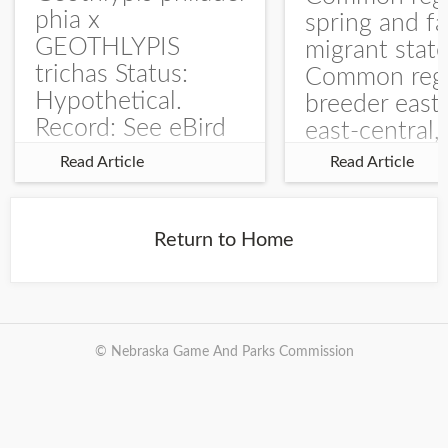
phia x
spring and fa
GEOTHLYPIS
migrant stat
trichas Status:
Common regu
Hypothetical.
breeder east
Record: See eBird
east-central,
Checklist – 1 Jun
uncommon w
Read Article
Read Article
2025 – Burchard
central and w
WMA). The single
Documentati
record is of a bird
Specimen: 
Return to Home
singing a
ZM6789, 26 A
perplexing song at
Burchard...
© Nebraska Game And Parks Commission