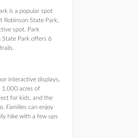
ark is a popular spot
rt Robinson State Park,
ctive spot. Park
n State Park offers 6
rails.
or interactive displays,
 1,000 acres of
ect for kids, and the
o. Families can enjoy
mily hike with a few ups