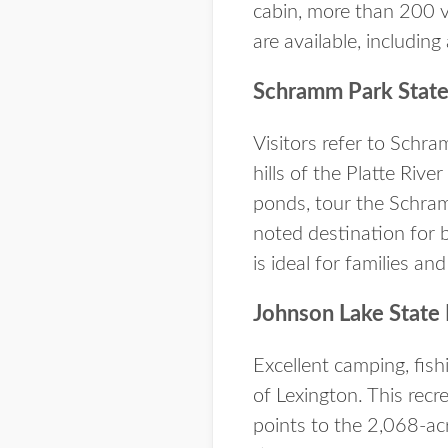
cabin, more than 200 va
are available, including 
Schramm Park State
Visitors refer to Schr
hills of the Platte Rive
ponds, tour the Schram
noted destination for 
is ideal for families an
Johnson Lake State 
Excellent camping, fish
of Lexington. This recr
points to the 2,068-acr