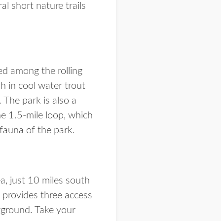
l short nature trails
ed among the rolling
ish in cool water trout
 The park is also a
e 1.5-mile loop, which
 fauna of the park.
a, just 10 miles south
d provides three access
ayground. Take your