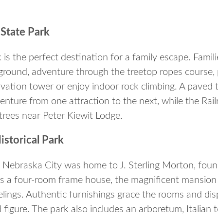
State Park
is the perfect destination for a family escape. Famili
round, adventure through the treetop ropes course, pl
vation tower or enjoy indoor rock climbing. A paved t
enture from one attraction to the next, while the Railr
 trees near Peter Kiewit Lodge.
istorical Park
in Nebraska City was home to J. Sterling Morton, fou
as a four-room frame house, the magnificent mansio
lings. Authentic furnishings grace the rooms and disp
 figure. The park also includes an arboretum, Italian 