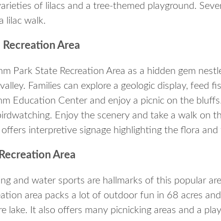
rieties of lilacs and a tree-themed playground. Severa
a lilac walk.
 Recreation Area
amm Park State Recreation Area as a hidden gem nestl
r valley. Families can explore a geologic display, feed f
m Education Center and enjoy a picnic on the bluffs.
birdwatching. Enjoy the scenery and take a walk on th
d offers interpretive signage highlighting the flora and
Recreation Area
ing and water sports are hallmarks of this popular are
eation area packs a lot of outdoor fun in 68 acres an
e lake. It also offers many picnicking areas and a pl