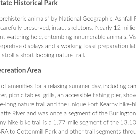
State Historical Park
prehistoric animals” by National Geographic, Ashfall 
 carefully preserved, intact skeletons. Nearly 12 milli
ent watering hole, entombing innumerable animals. Vis
rpretive displays and a working fossil preparation lab
stroll a short looping nature trail.
ecreation Area
 of amenities for a relaxing summer day, including c
r, picnic tables, grills, an accessible fishing pier, s
le-long nature trail and the unique Fort Kearny hike-bi
latte River and was once a segment of the Burlington
ny hike-bike trail is a 1.77-mile segment of the 13.10-
RA to Cottonmill Park and other trail segments throu