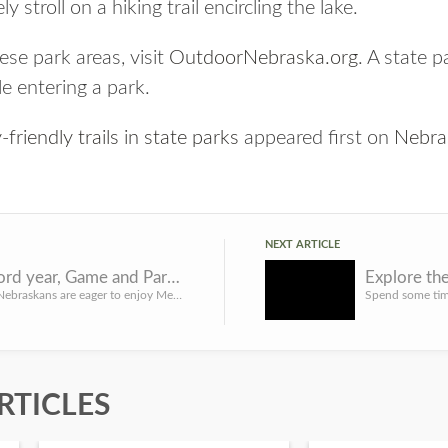
y stroll on a hiking trail encircling the lake.
se park areas, visit
OutdoorNebraska.org
. A state p
le entering a park.
friendly trails in state parks
appeared first on
Nebra
NEXT ARTICLE
After record year, Game and Parks reminds boaters to help stop aquatic invasive species
While many Nebraskans are eager to enjoy Memorial Day weekend boating, the Nebraska Game and Parks Commissi...
RTICLES