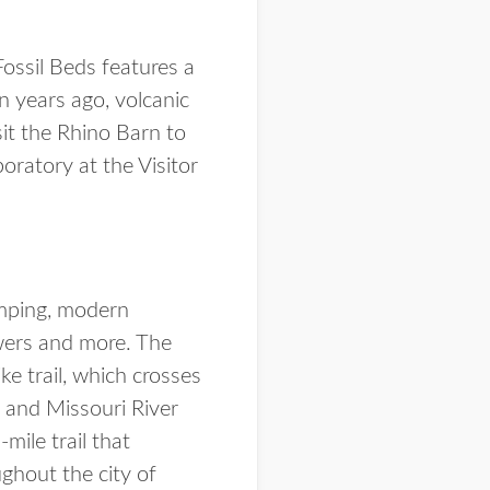
Fossil Beds features a
on years ago, volcanic
it the Rhino Barn to
oratory at the Visitor
amping, modern
howers and more. The
ke trail, which crosses
 and Missouri River
mile trail that
ghout the city of