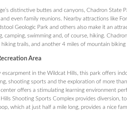
dge’s distinctive buttes and canyons, Chadron State P
 and even family reunions. Nearby attractions like Fo
stool Geologic Park and others also make it an attra
ing, camping, swimming and, of course, hiking. Chadro
hiking trails, and another 4 miles of mountain biking t
Recreation Area
y escarpment in the Wildcat Hills, this park offers indo
ng, shooting sports and the exploration of more than
center offers a stimulating learning environment perf
 Hills Shooting Sports Complex provides diversion, to
loop, which at just half a mile long, provides a nice fa