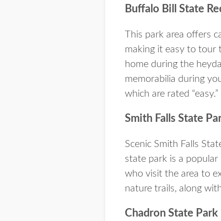
Buffalo Bill State R
This park area offers c
making it easy to tour 
home during the heyda
memorabilia during your
which are rated “easy.”
Smith Falls State Pa
Scenic Smith Falls Stat
state park is a popular
who visit the area to e
nature trails, along wi
Chadron State Park