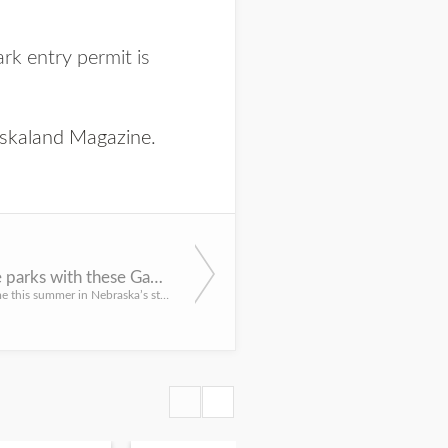
ark entry permit is
skaland Magazine
.
Explore the parks with these Game and Parks events in June
Spend some time this summer in Nebraska’s state parks. During June, a variety of events are planned for tho...