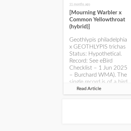
11 months ago
[Mourning Warbler x
Common Yellowthroat
(hybrid)]
Geothlypis philadelphia
x GEOTHLYPIS trichas
Status: Hypothetical.
Record: See eBird
Checklist – 1 Jun 2025
– Burchard WMA). The
single record is of a bird
singing a perplexing
Read Article
song at Burchard...