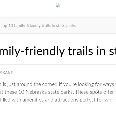
Top 10 family-friendly trails in state parks
ily-friendly trails in 
Y KANE
s just around the corner. If you’re looking for ways
 at these 10 Nebraska state parks. These spots offer f
 filled with amenities and attractions perfect for whi