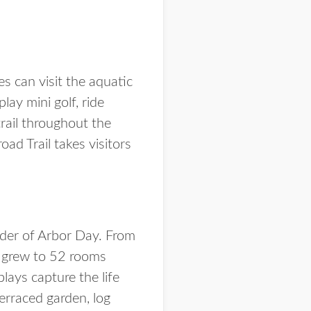
es can visit the aquatic
ay mini golf, ride
rail throughout the
oad Trail takes visitors
nder of Arbor Day. From
n grew to 52 rooms
lays capture the life
terraced garden, log