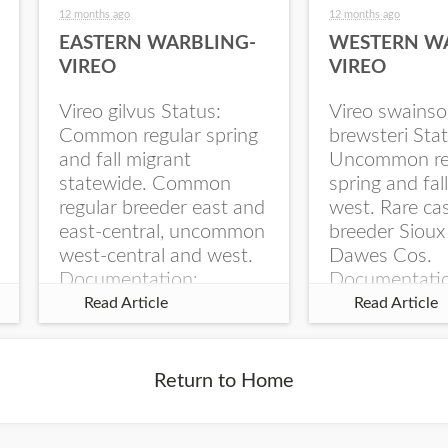
12 months ago
12 months ago
EASTERN WARBLING-
WESTERN W
VIREO
VIREO
Vireo gilvus Status:
Vireo swainso
Common regular spring
brewsteri Stat
and fall migrant
Uncommon re
statewide. Common
spring and fal
regular breeder east and
west. Rare ca
east-central, uncommon
breeder Sioux
west-central and west.
Dawes Cos.
Documentation:
Documentati
Specimen: UNSM
Specimen: U
Read Article
Read Article
ZM6789, 26 Apr...
ZM6788, 23
Monroe Canyo
Co...
Return to Home