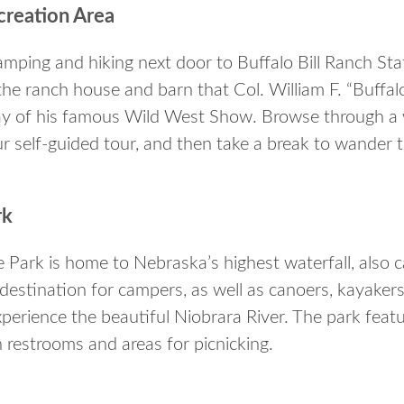
ecreation Area
amping and hiking next door to Buffalo Bill Ranch Stat
the ranch house and barn that Col. William F. “Buffalo 
y of his famous Wild West Show. Browse through a
 self-guided tour, and then take a break to wander the
rk
e Park is home to Nebraska’s highest waterfall, also c
 destination for campers, as well as canoers, kayaker
xperience the beautiful Niobrara River. The park feat
th restrooms and areas for picnicking.