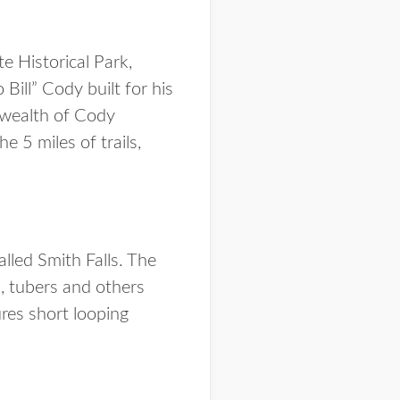
e Historical Park,
Bill” Cody built for his
 wealth of Cody
 5 miles of trails,
alled Smith Falls. The
s, tubers and others
ures short looping