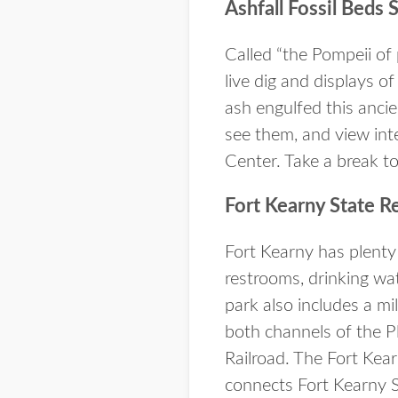
Ashfall Fossil Beds 
Called “the Pompeii of 
live dig and displays of
ash engulfed this anci
see them, and view inte
Center. Take a break to 
Fort Kearny State R
Fort Kearny has plenty
restrooms, drinking wate
park also includes a mi
both channels of the P
Railroad. The Fort Kear
connects Fort Kearny S