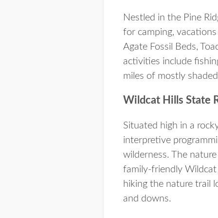
Nestled in the Pine Ri
for camping, vacations
Agate Fossil Beds, Toad
activities include fish
miles of mostly shaded 
Wildcat Hills State 
Situated high in a rock
interpretive programmi
wilderness. The nature 
family-friendly Wildcat
hiking the nature trail 
and downs.