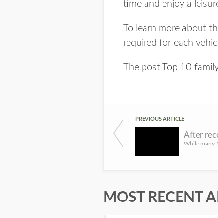
time and enjoy a leisurel
To learn more about the
required for each vehic
The post
Top 10 family-
PREVIOUS ARTICLE
MOST RECENT A