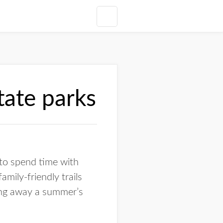
state parks
 to spend time with
amily-friendly trails
ling away a summer’s