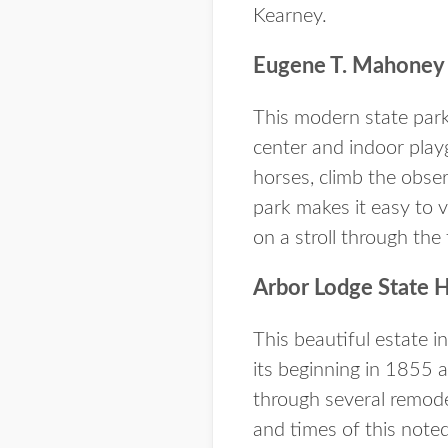
Kearney.
Eugene T. Mahoney 
This modern state park 
center and indoor playg
horses, climb the obser
park makes it easy to v
on a stroll through the
Arbor Lodge State H
This beautiful estate 
its beginning in 1855 
through several remode
and times of this noted