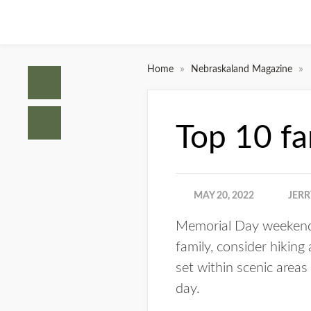
»
»
Home
Nebraskaland Magazine
Top 10 fam
MAY 20, 2022
JERR
Memorial Day weekend i
family, consider hiking
set within scenic areas
day.