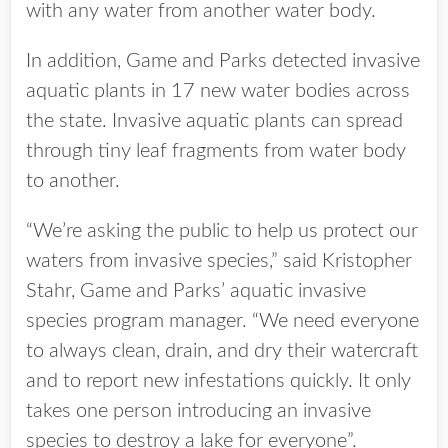
with any water from another water body.
In addition, Game and Parks detected invasive
aquatic plants in 17 new water bodies across
the state. Invasive aquatic plants can spread
through tiny leaf fragments from water body
to another.
“We’re asking the public to help us protect our
waters from invasive species,” said Kristopher
Stahr, Game and Parks’ aquatic invasive
species program manager. “We need everyone
to always clean, drain, and dry their watercraft
and to report new infestations quickly. It only
takes one person introducing an invasive
species to destroy a lake for everyone”.