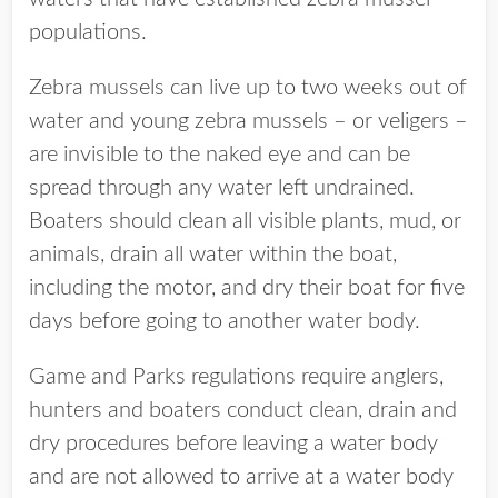
populations.
Zebra mussels can live up to two weeks out of
water and young zebra mussels – or veligers –
are invisible to the naked eye and can be
spread through any water left undrained.
Boaters should clean all visible plants, mud, or
animals, drain all water within the boat,
including the motor, and dry their boat for five
days before going to another water body.
Game and Parks regulations require anglers,
hunters and boaters conduct clean, drain and
dry procedures before leaving a water body
and are not allowed to arrive at a water body