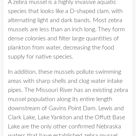
A zebra mussel is a highly invasive aquatic
species that looks like a D-shaped clam, with
alternating light and dark bands. Most zebra
mussels are less than an inch long. They form
dense colonies and filter large quantities of
plankton from water, decreasing the food
supply for native species.
In addition, these mussels pollute swimming
areas with sharp shells and clog water intake
pipes. The Missouri River has an existing zebra
mussel population along its entire length
downstream of Gavins Point Dam. Lewis and
Clark Lake, Lake Yankton and the Offutt Base
Lake are the only other confirmed Nebraska
waters that have established zebra mussel