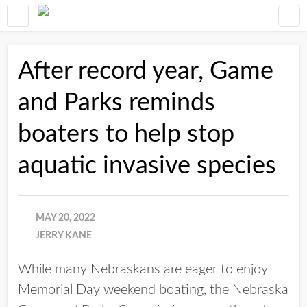
After record year, Game
and Parks reminds
boaters to help stop
aquatic invasive species
MAY 20, 2022
JERRY KANE
While many Nebraskans are eager to enjoy
Memorial Day weekend boating, the Nebraska