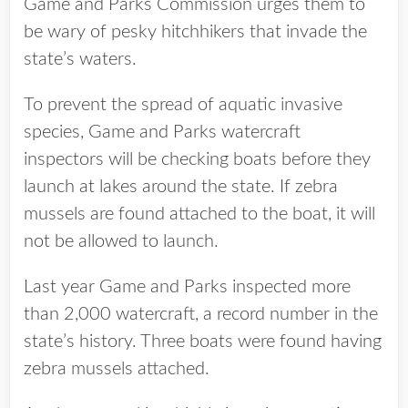
Game and Parks Commission urges them to
be wary of pesky hitchhikers that invade the
state’s waters.
To prevent the spread of aquatic invasive
species, Game and Parks watercraft
inspectors will be checking boats before they
launch at lakes around the state. If zebra
mussels are found attached to the boat, it will
not be allowed to launch.
Last year Game and Parks inspected more
than 2,000 watercraft, a record number in the
state’s history. Three boats were found having
zebra mussels attached.