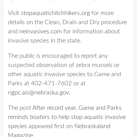
Visit
stopaquatichitchhikers.org
for more
details on the Clean, Drain and Dry procedure
and
neinvasives.com
for information about
invasive species in the state.
The public is encouraged to report any
suspected observation of zebra mussels or
other aquatic invasive species to Game and
Parks at 402-471-7602 or at
ngpc.ais@nebraska.gov
.
The post
After record year, Game and Parks
reminds boaters to help stop aquatic invasive
species
appeared first on
Nebraskaland
Magazine
.