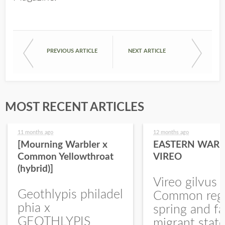
PREVIOUS ARTICLE
NEXT ARTICLE
MOST RECENT ARTICLES
11 months ago
12 months ago
[Mourning Warbler x
EASTERN WARB
Common Yellowthroat
VIREO
(hybrid)]
Vireo gilvus 
Geothlypis philadel
Common regu
phia x
spring and fa
GEOTHLYPIS
migrant stat