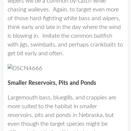
wipers will be a common by-catch while
chasing walleyes. Again, to target even more
of those hard-fighting white bass and wipers,
think early and late in the day where the wind
is blowing in. Imitate the common baitfish
with jigs, swimbaits, and perhaps crankbaits to
get bit early and often.
Smaller Reservoirs, Pits and Ponds
Largemouth bass, bluegills, and crappies are
more suited to the habitat in smaller
reservoirs, pits and ponds in Nebraska, but
even though the target species might be