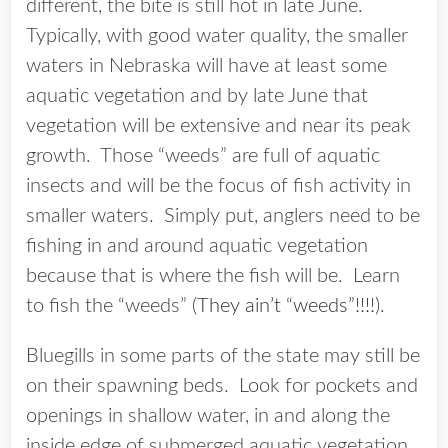
different, the bite is still hot in late June.
Typically, with good water quality, the smaller
waters in Nebraska will have at least some
aquatic vegetation and by late June that
vegetation will be extensive and near its peak
growth. Those “weeds” are full of aquatic
insects and will be the focus of fish activity in
smaller waters. Simply put, anglers need to be
fishing in and around aquatic vegetation
because that is where the fish will be. Learn
to fish the “weeds” (
They ain’t “weeds”!!!!
).
Bluegills in some parts of the state may still be
on their spawning beds. Look for pockets and
openings in shallow water, in and along the
inside edge of submerged aquatic vegetation.