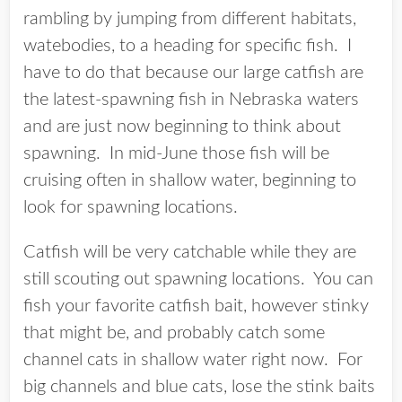
rambling by jumping from different habitats,
watebodies, to a heading for specific fish. I
have to do that because our large catfish are
the latest-spawning fish in Nebraska waters
and are just now beginning to think about
spawning. In mid-June those fish will be
cruising often in shallow water, beginning to
look for spawning locations.
Catfish will be very catchable while they are
still scouting out spawning locations. You can
fish your favorite catfish bait, however stinky
that might be, and probably catch some
channel cats in shallow water right now. For
big channels and blue cats, lose the stink baits