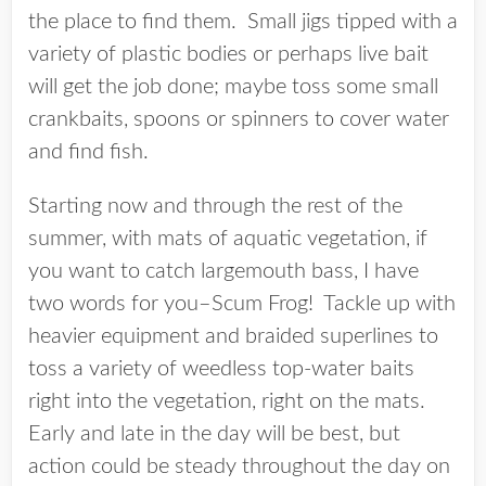
the place to find them. Small jigs tipped with a
variety of plastic bodies or perhaps live bait
will get the job done; maybe toss some small
crankbaits, spoons or spinners to cover water
and find fish.
Starting now and through the rest of the
summer, with mats of aquatic vegetation, if
you want to catch largemouth bass, I have
two words for you–Scum Frog! Tackle up with
heavier equipment and braided superlines to
toss a variety of weedless top-water baits
right into the vegetation, right on the mats.
Early and late in the day will be best, but
action could be steady throughout the day on