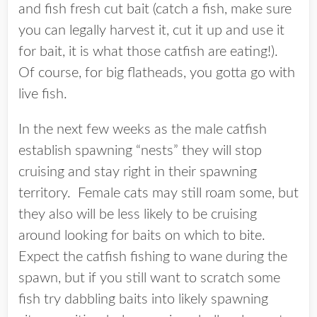
and fish fresh cut bait (catch a fish, make sure
you can legally harvest it, cut it up and use it
for bait, it is what those catfish are eating!).
Of course, for big flatheads, you gotta go with
live fish.
In the next few weeks as the male catfish
establish spawning “nests” they will stop
cruising and stay right in their spawning
territory. Female cats may still roam some, but
they also will be less likely to be cruising
around looking for baits on which to bite.
Expect the catfish fishing to wane during the
spawn, but if you still want to scratch some
fish try dabbling baits into likely spawning