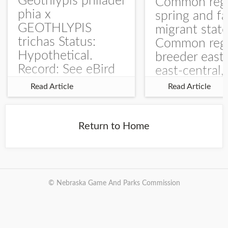
Geothlypis philadel
Common regu
phia x
spring and fa
GEOTHLYPIS
migrant stat
trichas Status:
Common regu
Hypothetical.
breeder east
Record: See eBird
east-central,
Checklist – 1 Jun
uncommon w
Read Article
Read Article
2025 – Burchard
central and w
WMA). The single
Documentati
record is of a bird
Specimen: 
Return to Home
singing a
ZM6789, 26 A
perplexing song at
Burchard...
© Nebraska Game And Parks Commission