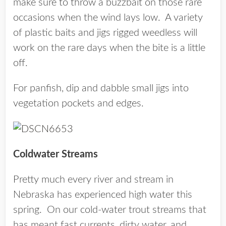
make sure to throw a buzzbait on those rare
occasions when the wind lays low. A variety
of plastic baits and jigs rigged weedless will
work on the rare days when the bite is a little
off.
For panfish, dip and dabble small jigs into
vegetation pockets and edges.
Coldwater Streams
Pretty much every river and stream in
Nebraska has experienced high water this
spring. On our cold-water trout streams that
has meant fast currents, dirty water, and