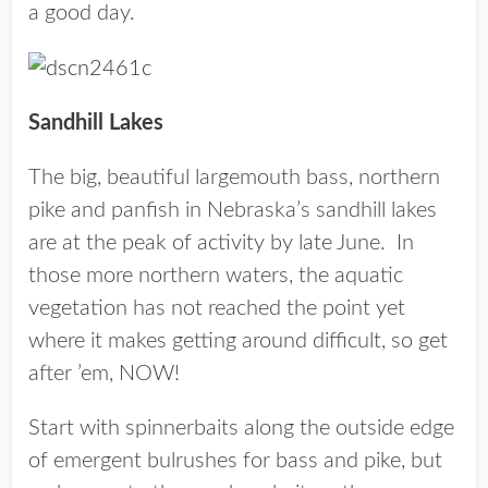
a good day.
Sandhill Lakes
The big, beautiful largemouth bass, northern
pike and panfish in Nebraska’s sandhill lakes
are at the peak of activity by late June. In
those more northern waters, the aquatic
vegetation has not reached the point yet
where it makes getting around difficult, so get
after ’em, NOW!
Start with spinnerbaits along the outside edge
of emergent bulrushes for bass and pike, but