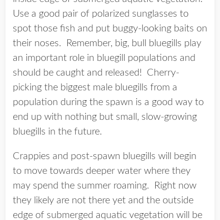
Use a good pair of polarized sunglasses to
spot those fish and put buggy-looking baits on
their noses. Remember, big, bull bluegills play
an important role in bluegill populations and
should be caught and released! Cherry-
picking the biggest male bluegills from a
population during the spawn is a good way to
end up with nothing but small, slow-growing
bluegills in the future.
Crappies and post-spawn bluegills will begin
to move towards deeper water where they
may spend the summer roaming. Right now
they likely are not there yet and the outside
edge of submerged aquatic vegetation will be