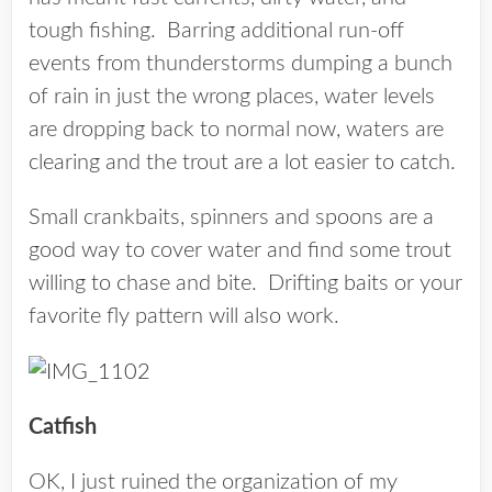
tough fishing. Barring additional run-off
events from thunderstorms dumping a bunch
of rain in just the wrong places, water levels
are dropping back to normal now, waters are
clearing and the trout are a lot easier to catch.
Small crankbaits, spinners and spoons are a
good way to cover water and find some trout
willing to chase and bite. Drifting baits or your
favorite fly pattern will also work.
Catfish
OK, I just ruined the organization of my