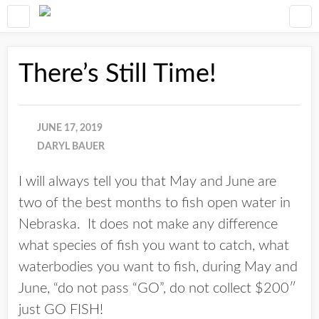
There’s Still Time!
JUNE 17, 2019
DARYL BAUER
I will always tell you that May and June are
two of the best months to fish open water in
Nebraska. It does not make any difference
what species of fish you want to catch, what
waterbodies you want to fish, during May and
June, “do not pass “GO”, do not collect $200″
just GO FISH!