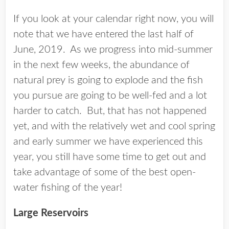
If you look at your calendar right now, you will
note that we have entered the last half of
June, 2019. As we progress into mid-summer
in the next few weeks, the abundance of
natural prey is going to explode and the fish
you pursue are going to be well-fed and a lot
harder to catch. But, that has not happened
yet, and with the relatively wet and cool spring
and early summer we have experienced this
year, you still have some time to get out and
take advantage of some of the best open-
water fishing of the year!
Large Reservoirs