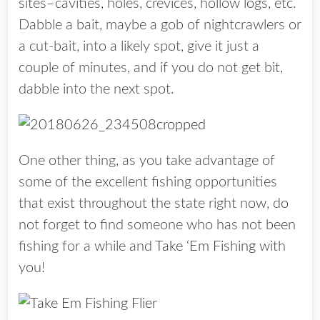
sites–cavities, holes, crevices, hollow logs, etc.
Dabble a bait, maybe a gob of nightcrawlers or
a cut-bait, into a likely spot, give it just a
couple of minutes, and if you do not get bit,
dabble into the next spot.
One other thing, as you take advantage of
some of the excellent fishing opportunities
that exist throughout the state right now, do
not forget to find someone who has not been
fishing for a while and
Take ‘Em Fishing
with
you!