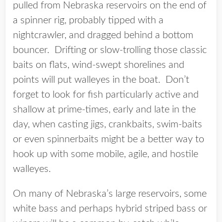
pulled from Nebraska reservoirs on the end of
a spinner rig, probably tipped with a
nightcrawler, and dragged behind a bottom
bouncer. Drifting or slow-trolling those classic
baits on flats, wind-swept shorelines and
points will put walleyes in the boat. Don’t
forget to look for fish particularly active and
shallow at prime-times, early and late in the
day, when casting jigs, crankbaits, swim-baits
or even spinnerbaits might be a better way to
hook up with some mobile, agile, and hostile
walleyes.
On many of Nebraska’s large reservoirs, some
white bass and perhaps hybrid striped bass or