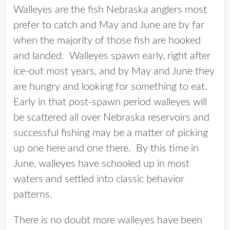
Walleyes are the fish Nebraska anglers most
prefer to catch and May and June are by far
when the majority of those fish are hooked
and landed. Walleyes spawn early, right after
ice-out most years, and by May and June they
are hungry and looking for something to eat.
Early in that post-spawn period walleyes will
be scattered all over Nebraska reservoirs and
successful fishing may be a matter of picking
up one here and one there. By this time in
June, walleyes have schooled up in most
waters and settled into classic behavior
patterns.
There is no doubt more walleyes have been