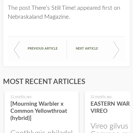
The post
There’s Still Time!
appeared first on
Nebraskaland Magazine
.
PREVIOUS ARTICLE
NEXT ARTICLE
MOST RECENT ARTICLES
11 months ago
12 months ago
[Mourning Warbler x
EASTERN WARB
Common Yellowthroat
VIREO
(hybrid)]
Vireo gilvus 