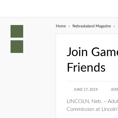
»
»
Home
Nebraskaland Magazine
Join Game
Friends
JUNE 17, 2019
JER
LINCOLN, Neb. – Adult
Commission at Lincoln’