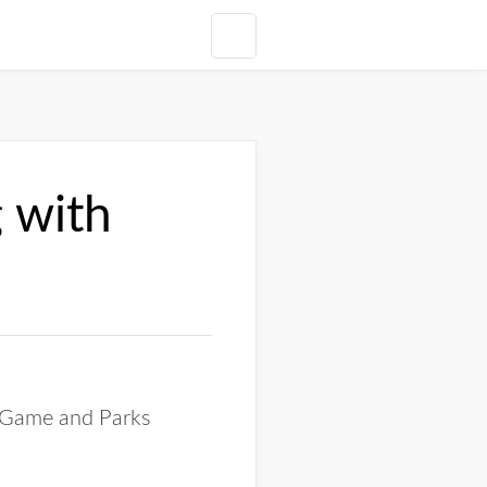
 with
a Game and Parks