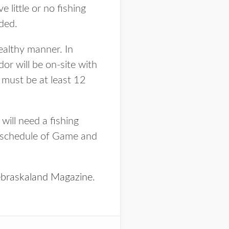
 little or no fishing
ided.
healthy manner. In
or will be on-site with
 must be at least 12
 will need a fishing
e schedule of Game and
braskaland Magazine
.