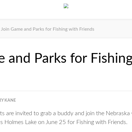
Join Game and Parks for Fishing with Friends
 and Parks for Fishing
RY KANE
s are invited to grab a buddy and join the Nebrask
s Holmes Lake on June 25 for Fishing with Friends.