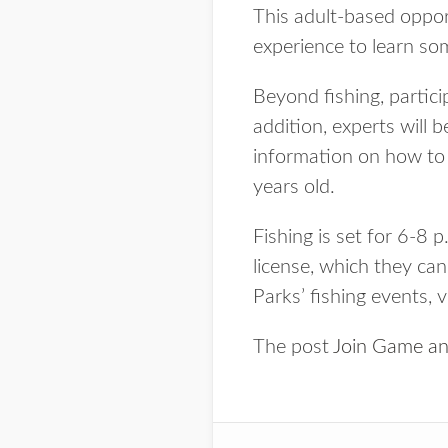
This adult-based opport
experience to learn som
Beyond fishing, partici
addition, experts will 
information on how to 
years old.
Fishing is set for 6-8 p
license, which they ca
Parks’ fishing events, 
The post
Join Game and