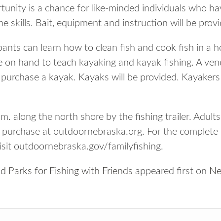
unity is a chance for like-minded individuals who have
e skills. Bait, equipment and instruction will be prov
pants can learn how to clean fish and cook fish in a 
be on hand to teach kayaking and kayak fishing. A vend
purchase a kayak. Kayaks will be provided. Kayakers
.m. along the north shore by the fishing trailer. Adults
n purchase at outdoornebraska.org. For the complet
visit outdoornebraska.gov/familyfishing.
 Parks for Fishing with Friends
appeared first on
Ne