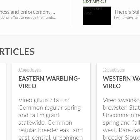
NEXT ARTICLE
Heightened BUI awareness and enforcement campaign July 5-7
There’s Stil
LINCOLN, Neb. – As part of a national effort to reduce the number of accidents and deaths related to boatin...
RTICLES
12 months ago
12 months ago
EASTERN WARBLING-
WESTERN W
VIREO
VIREO
Vireo gilvus Status:
Vireo swainso
Common regular spring
brewsteri Stat
and fall migrant
Uncommon re
statewide. Common
spring and fal
regular breeder east and
west. Rare ca
east-central, uncommon
breeder Sioux