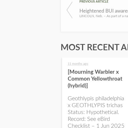
PREVIOUS ARTICLE
MOST RECENT A
11 months ago
[Mourning Warbler x
Common Yellowthroat
(hybrid)]
Geothlypis philadelphia
x GEOTHLYPIS trichas
Status: Hypothetical.
Record: See eBird
Checklist – 1 Jun 2025