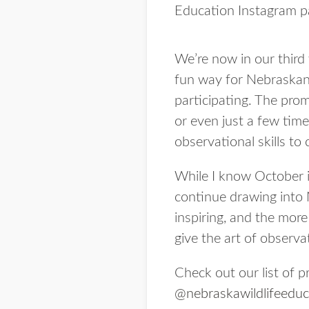
Education Instagram p
We’re now in our third
fun way for Nebraskan
participating. The pro
or even just a few time
observational skills to
While I know October is
continue drawing into 
inspiring, and the more
give the art of observat
Check out our list of 
@nebraskawildlifeeduc