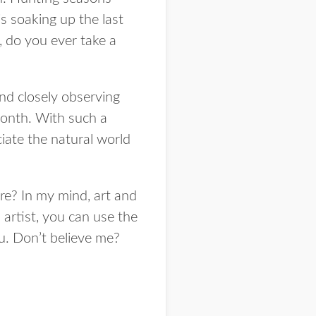
s soaking up the last
, do you ever take a
and closely observing
 month. With such a
iate the natural world
re? In my mind, art and
 artist, you can use the
ou. Don’t believe me?