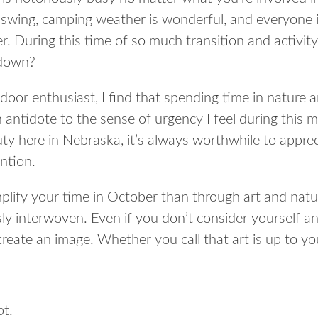
ll swing, camping weather is wonderful, and everyone i
r. During this time of so much transition and activity
 down?
door enthusiast, I find that spending time in nature 
n antidote to the sense of urgency I feel during this
ty here in Nebraska, it’s always worthwhile to apprec
ntion.
lify your time in October than through art and natu
y interwoven. Even if you don’t consider yourself an
 create an image. Whether you call that art is up to y
pt.