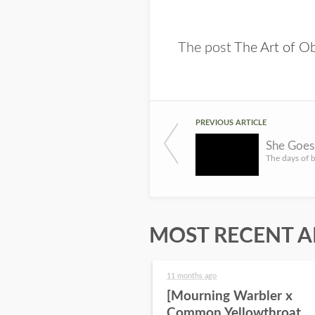
The post
The Art of O
PREVIOUS ARTICLE
MOST RECENT A
11 months ago
[Mourning Warbler x
Common Yellowthroat