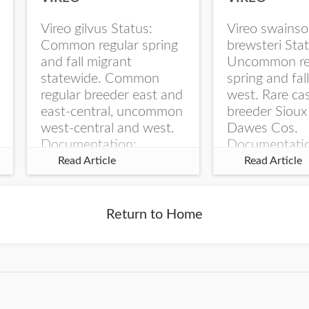
Vireo gilvus Status:
Vireo swainso
Common regular spring
brewsteri Stat
and fall migrant
Uncommon re
statewide. Common
spring and fal
regular breeder east and
west. Rare ca
east-central, uncommon
breeder Sioux
west-central and west.
Dawes Cos.
Documentation:
Documentati
Specimen: UNSM
Specimen: U
Read Article
Read Article
ZM6789, 26 Apr...
ZM6788, 23
Monroe Canyo
Co...
Return to Home