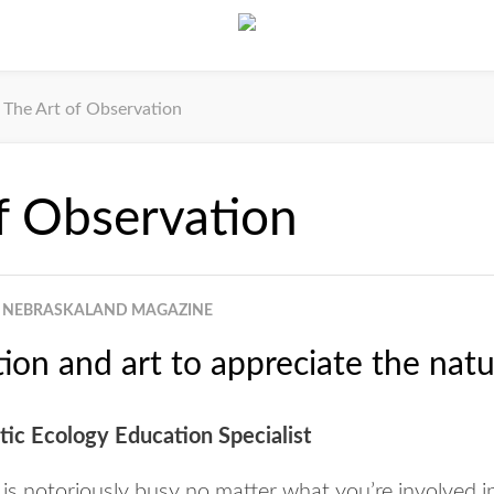
The Art of Observation
f Observation
NEBRASKALAND MAGAZINE
ion and art to appreciate the natu
ic Ecology Education Specialist
s notoriously busy no matter what you’re involved i