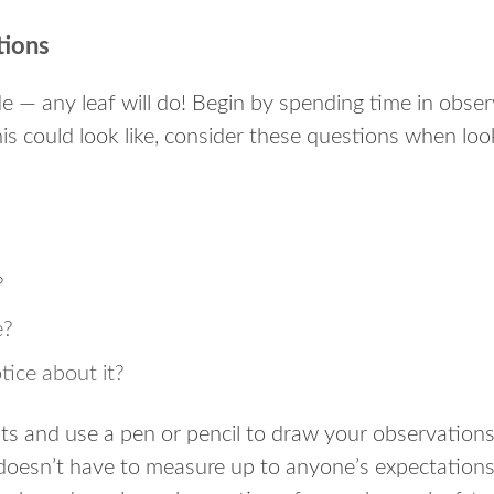
tions
e — any leaf will do! Begin by spending time in observ
is could look like, consider these questions when look
?
e?
ice about it?
ts and use a pen or pencil to draw your observation
 doesn’t have to measure up to anyone’s expectations