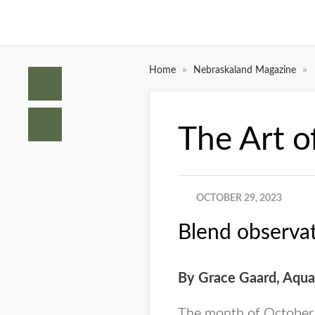
»
»
Home
Nebraskaland Magazine
The Art o
OCTOBER 29, 2023
Blend observat
By Grace Gaard,
Aquat
The month of October i