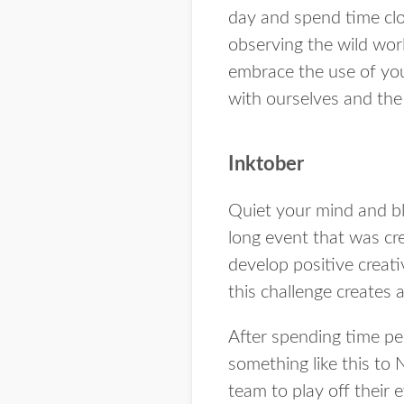
day and spend time clos
observing the wild wor
embrace the use of you
with ourselves and the 
Inktober
Quiet your mind and bl
long event that was cr
develop positive creat
this challenge creates 
After spending time per
something like this to
team to play off their