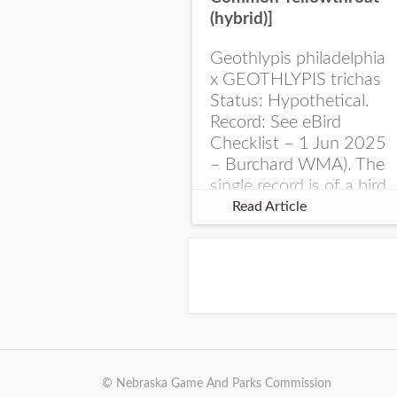
(hybrid)]
Geothlypis philadelphia
x GEOTHLYPIS trichas
Status: Hypothetical.
Record: See eBird
Checklist – 1 Jun 2025
– Burchard WMA). The
single record is of a bird
singing a perplexing
Read Article
song at Burchard...
© Nebraska Game And Parks Commission