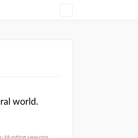
ral world.
n: Hunting seasons