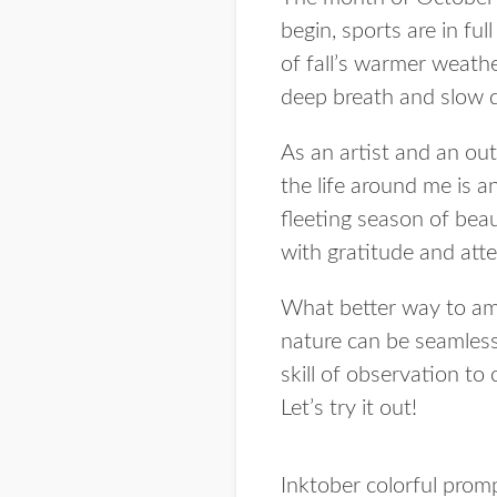
begin, sports are in fu
of fall’s warmer weathe
deep breath and slow
As an artist and an out
the life around me is a
fleeting season of beau
with gratitude and atte
What better way to amp
nature can be seamlessl
skill of observation to
Let’s try it out!
Inktober colorful prom