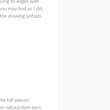
cing its edges with
you may find as I did,
 the drawing unfolds
he fall season.
new natural item each