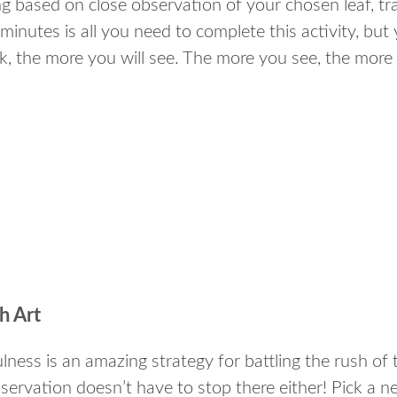
g based on close observation of your chosen leaf, tra
minutes is all you need to complete this activity, but 
ok, the more you will see. The more you see, the more
.
.
.
h Art
lness is an amazing strategy for battling the rush of t
bservation doesn’t have to stop there either! Pick a 