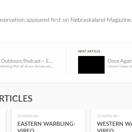
bservation
appeared first on
Nebraskaland Magazine
NEXT ARTICLE
She Goes Outdoors Podcast – Ending the Assumption
The days of believing that all of our female ancestors were JUST gatherers are OVER. Scientists have discov...
RTICLES
12 months ago
12 months ago
EASTERN WARBLING-
WESTERN W
VIREO
VIREO