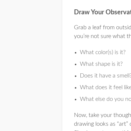
Draw Your Observa
Grab a leaf from outsid
you’re not sure what th
What color(s) is it?
What shape is it?
Does it have a smell
What does it feel lik
What else do you not
Now, take your though
drawing looks as “art”