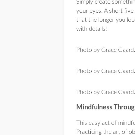
Simply create somethin
your eyes. A short five 
that the longer you lo
with details!
Photo by Grace Gaard
Photo by Grace Gaard
Photo by Grace Gaard
Mindfulness Throug
This easy act of mindfu
Practicing the art of o