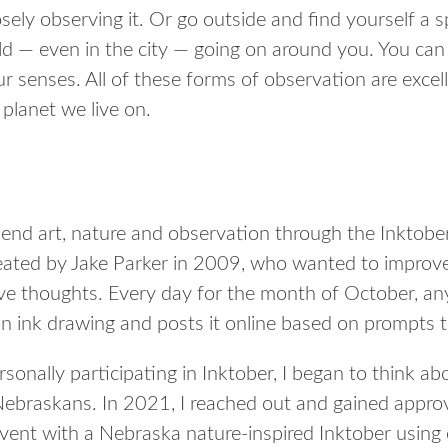
ely observing it. Or go outside and find yourself a spo
ld — even in the city — going on around you. You can 
r senses. All of these forms of observation are exce
planet we live on.
end art, nature and observation through the Inktobe
eated by Jake Parker in 2009, who wanted to improve 
ive thoughts. Every day for the month of October, any
an ink drawing and posts it online based on prompts t
sonally participating in Inktober, I began to think a
 Nebraskans. In 2021, I reached out and gained approv
 event with a Nebraska nature-inspired Inktober using