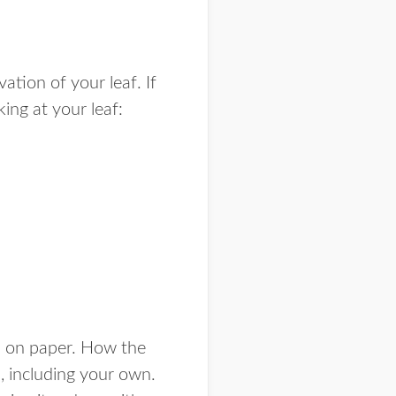
ation of your leaf. If
ing at your leaf:
s on paper. How the
, including your own.