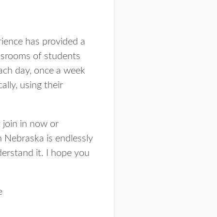
rience has provided a
ssrooms of students
each day, once a week
lly, using their
 join in now or
n Nebraska is endlessly
derstand it. I hope you
e