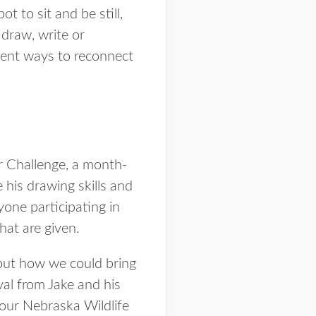
t to sit and be still,
draw, write or
llent ways to reconnect
r Challenge, a month-
his drawing skills and
one participating in
hat are given.
bout how we could bring
al from Jake and his
 our Nebraska Wildlife