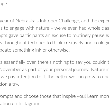
age.
 year of Nebraska’s Inktober Challenge, and the expe
s to engage with nature – we’ve even had whole cla
mpts gave participants an excuse to routinely pause 
s throughout October to think creatively and ecologica
 create something ink or otherwise.
 essentially over, there’s nothing to say you couldn’t
November as part of your personal journey. Nature i
 we pay attention to it, the better we can grow to un
ion a try.
prompts and choose those that inspire you! Learn mor
ation
on Instagram.