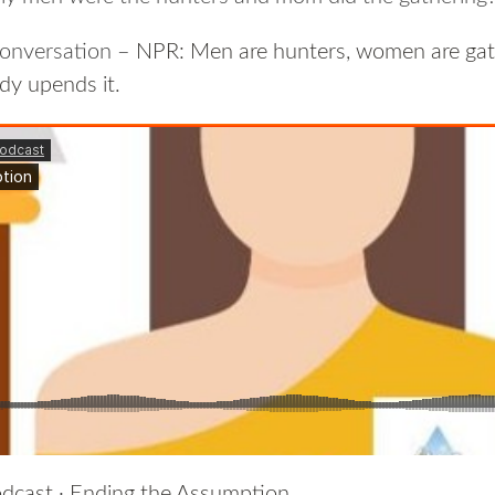
 conversation –
NPR: Men are hunters, women are gat
dy upends it.
dcast
·
Ending the Assumption