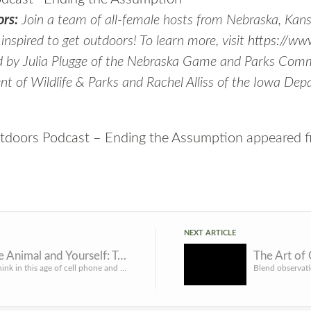
rs:
Join a team of all-female hosts from Nebraska, Kans
t inspired to get outdoors! To learn more, visit
https://ww
d by Julia Plugge of the Nebraska Game and Parks Comm
t of Wildlife & Parks and Rachel Alliss of the Iowa Dep
doors Podcast – Ending the Assumption
appeared f
NEXT ARTICLE
Honor the Animal and Yourself: Take Quality Photos with Your Harvested Deer
The Art of
One would think in this age of cell phone and digital cameras that it would be pretty easy for hunters to g...