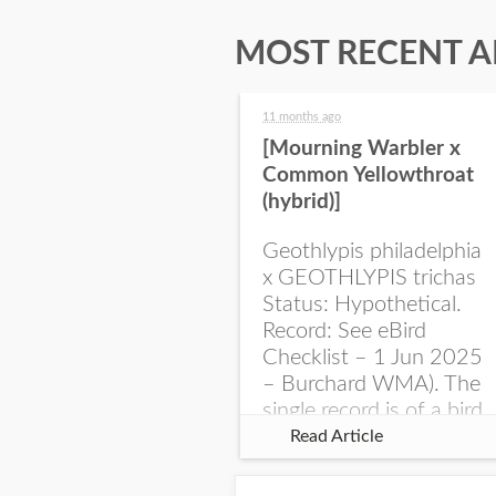
MOST RECENT A
11 months ago
[Mourning Warbler x
Common Yellowthroat
(hybrid)]
Geothlypis philadelphia
x GEOTHLYPIS trichas
Status: Hypothetical.
Record: See eBird
Checklist – 1 Jun 2025
– Burchard WMA). The
single record is of a bird
singing a perplexing
Read Article
song at Burchard...