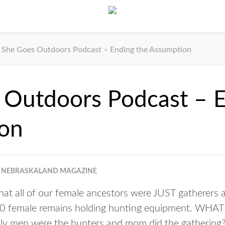
She Goes Outdoors Podcast – Ending the Assumption
 Outdoors Podcast – E
on
NEBRASKALAND MAGAZINE
that all of our female ancestors were JUST gatherers 
00 female remains holding hunting equipment. WHAT
nly men were the hunters and mom did the gathering