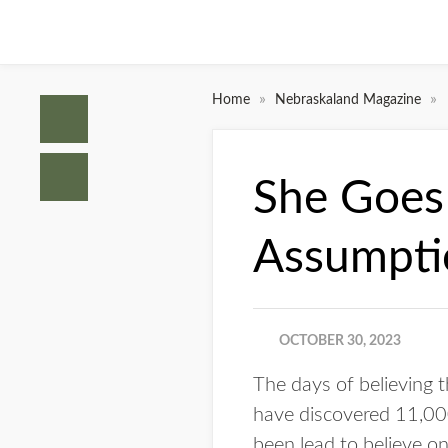
»
»
Home
Nebraskaland Magazine
She Goes
Assumpti
OCTOBER 30, 2023
The days of believing 
have discovered 11,0
been lead to believe o