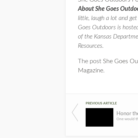
About She Goes Outdoo
little, laugh a lot and ge
Goes Outdoors is hoste
of the Kansas Departmen
Resources.
The post
She Goes Out
Magazine
.
PREVIOUS ARTICLE