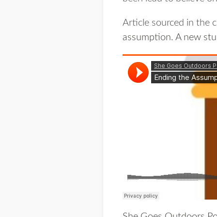
Article sourced in the
assumption. A new stu
She Goes Outdoors Po