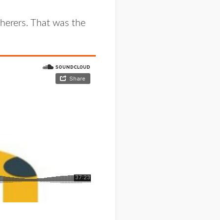
herers. That was the