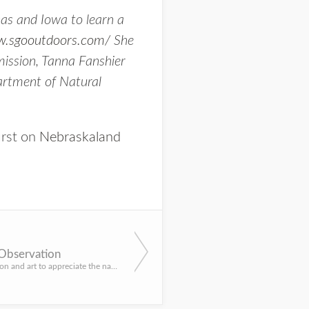
as and Iowa to learn a
w.sgooutdoors.com/
She
ission, Tanna Fanshier
artment of Natural
irst on
Nebraskaland
 Observation
Blend observation and art to appreciate the natural world. By Grace Gaard, Aquatic Ecology Education Specia...