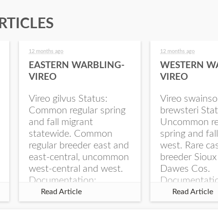
RTICLES
12 months ago
12 months ago
EASTERN WARBLING-
WESTERN W
VIREO
VIREO
Vireo gilvus Status:
Vireo swainso
Common regular spring
brewsteri Stat
and fall migrant
Uncommon re
statewide. Common
spring and fal
regular breeder east and
west. Rare ca
east-central, uncommon
breeder Sioux
west-central and west.
Dawes Cos.
Documentation:
Documentati
Specimen: UNSM
Specimen: U
Read Article
Read Article
ZM6789, 26 Apr...
ZM6788, 23
Monroe Canyo