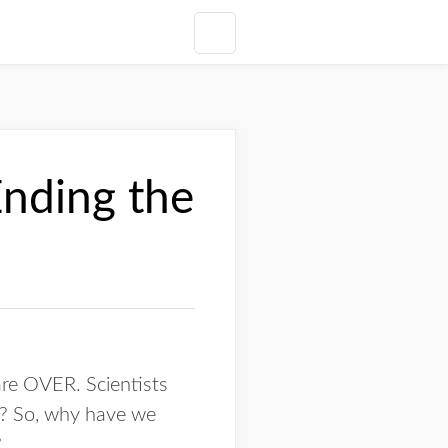
nding the
are OVER. Scientists
? So, why have we
?