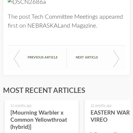
The post
Tech Committee Meetings
appeared
first on
NEBRASKALand Magazine
.
PREVIOUS ARTICLE
NEXT ARTICLE
MOST RECENT ARTICLES
11 months ago
12 months ago
[Mourning Warbler x
EASTERN WARB
Common Yellowthroat
VIREO
(hybrid)]