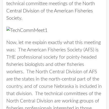
technical committee meetings of the
North
Central Division
of the
American Fisheries
Society
.
Now, let me explain exactly what this meeting
was: The American Fisheries Society (AFS) is
THE professional society for pointy-headed
fisheries biologists and other fisheries
workers. The North Central Division of AFS
are the states in the north-central part of the
country, and of course Nebraska is included in
that division. The technical committees of the
North Central Division are working groups of
fisheries professionals interested in those