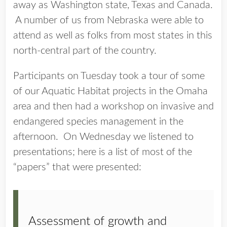
away as Washington state, Texas and Canada.
A number of us from Nebraska were able to
attend as well as folks from most states in this
north-central part of the country.
Participants on Tuesday took a tour of some
of our Aquatic Habitat projects in the Omaha
area and then had a workshop on invasive and
endangered species management in the
afternoon. On Wednesday we listened to
presentations; here is a list of most of the
“papers” that were presented:
Assessment of growth and