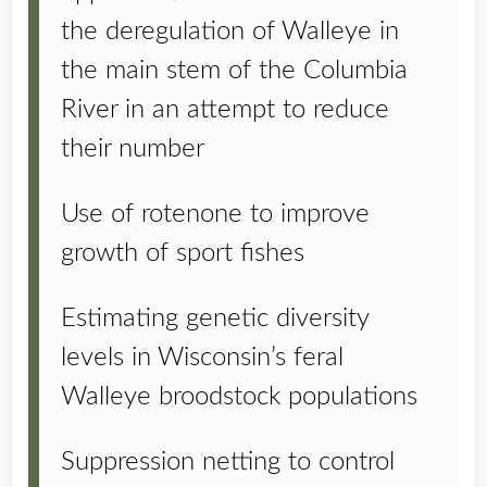
the deregulation of Walleye in
the main stem of the Columbia
River in an attempt to reduce
their number
Use of rotenone to improve
growth of sport fishes
Estimating genetic diversity
levels in Wisconsin’s feral
Walleye broodstock populations
Suppression netting to control