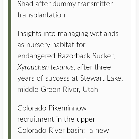
Shad after dummy transmitter
transplantation
Insights into managing wetlands
as nursery habitat for
endangered Razorback Sucker,
Xyrauchen texanus
, after three
years of success at Stewart Lake,
middle Green River, Utah
Colorado Pikeminnow
recruitment in the upper
Colorado River basin: a new