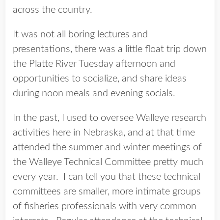
across the country.
It was not all boring lectures and
presentations, there was a little float trip down
the Platte River Tuesday afternoon and
opportunities to socialize, and share ideas
during noon meals and evening socials.
In the past, I used to oversee Walleye research
activities here in Nebraska, and at that time
attended the summer and winter meetings of
the Walleye Technical Committee pretty much
every year. I can tell you that these technical
committees are smaller, more intimate groups
of fisheries professionals with very common