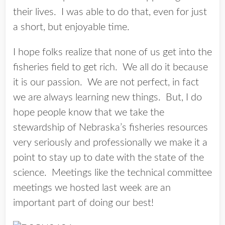
their lives. I was able to do that, even for just
a short, but enjoyable time.
I hope folks realize that none of us get into the
fisheries field to get rich. We all do it because
it is our passion. We are not perfect, in fact
we are always learning new things. But, I do
hope people know that we take the
stewardship of Nebraska’s fisheries resources
very seriously and professionally we make it a
point to stay up to date with the state of the
science. Meetings like the technical committee
meetings we hosted last week are an
important part of doing our best!