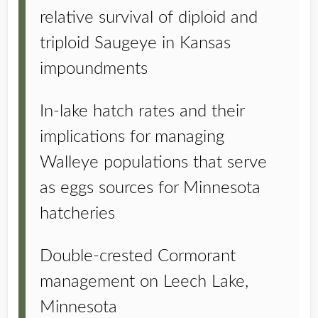
relative survival of diploid and
triploid Saugeye in Kansas
impoundments
In-lake hatch rates and their
implications for managing
Walleye populations that serve
as eggs sources for Minnesota
hatcheries
Double-crested Cormorant
management on Leech Lake,
Minnesota