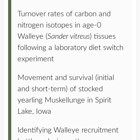
Turnover rates of carbon and
nitrogen isotopes in age-0
Walleye (
Sander vitreus
) tissues
following a laboratory diet switch
experiment
Movement and survival (initial
and short-term) of stocked
yearling Muskellunge in Spirit
Lake, Iowa
Identifying Walleye recruitment