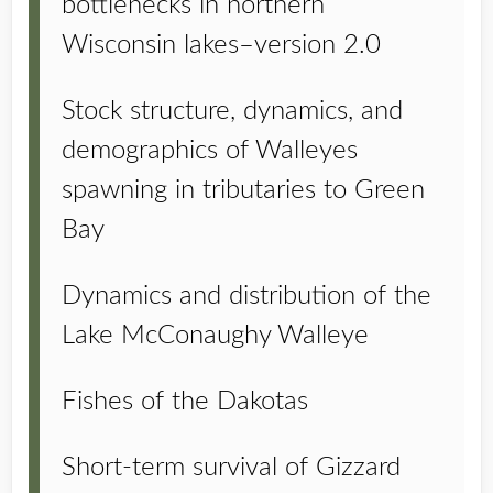
bottlenecks in northern
Wisconsin lakes–version 2.0
Stock structure, dynamics, and
demographics of Walleyes
spawning in tributaries to Green
Bay
Dynamics and distribution of the
Lake McConaughy Walleye
Fishes of the Dakotas
Short-term survival of Gizzard