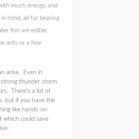
 with much energy, and
in mind, all fur bearing
ter fish are edible.
e ants or a few
an arise. Even in
 a strong thunder storm
urs. There’s a lot of
s, but if you have the
hing like hands-on
ut which could save
ive.