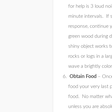
for help is 3 loud no
minute intervals. If
response, continue yo
green wood during day
shiny object works to
rocks or logs in a l
wave a brightly color
Obtain Food
– Once
food your very last 
food. No matter what
unless you are absol