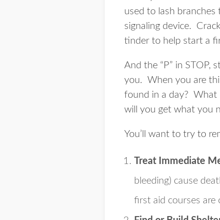
used to lash branches 
signaling device. Crack
tinder to help start a f
And the “P” in STOP, st
you. When you are thin
found in a day? What 
will you get what you 
You’ll want to try to re
Treat Immediate M
bleeding) cause deat
first aid courses are