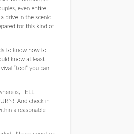
ouples, even entire
a drive in the scenic
pared for this kind of
eds to know how to
ould know at least
rvival “tool” you can
where is, TELL
N! And check in
ithin a reasonable