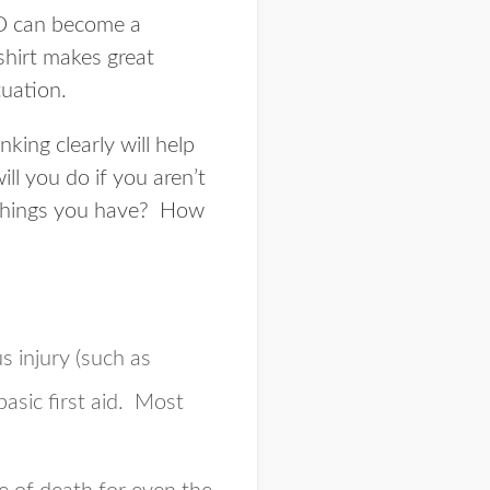
 CD can become a
shirt makes great
tuation.
king clearly will help
l you do if you aren’t
 things you have? How
s injury (such as
asic first aid. Most