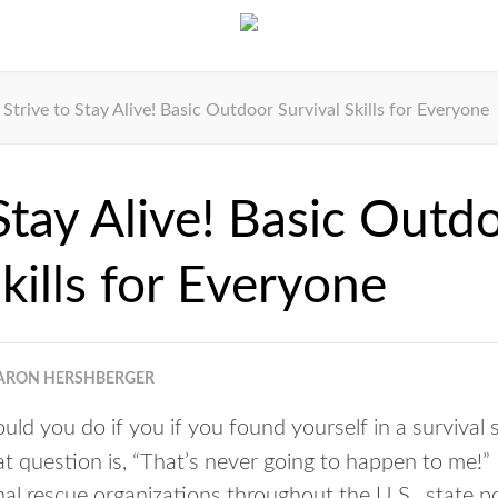
Strive to Stay Alive! Basic Outdoor Survival Skills for Everyone
 Stay Alive! Basic Outd
kills for Everyone
ARON HERSHBERGER
ld you do if you if you found yourself in a survival
at question is, “That’s never going to happen to me!”
al rescue organizations throughout the U.S., state po