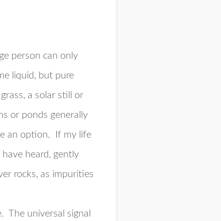
ge person can only
e liquid, but pure
ass, a solar still or
ams or ponds generally
e an option. If my life
 have heard, gently
er rocks, as impurities
e. The universal signal