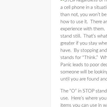
Regardless of h
a cell phone in a situa
than not, you won’t be
how to use it. There ar
experience with them. S
stand still. That’s wh
greater if you stay wh
have. By stopping and 
stands for “Think.” Whe
Panic leads to poor dec
someone will be lookin
until you are found an
The “O” in STOP stands
use. Here’s where you 
items you can use in w