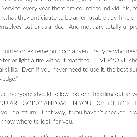
Service, every year there are countless individuals, c
r what they anticipate to be an enjoyable day-hike or 
emselves lost or stranded. And most are totally unpre
vid hunter or extreme outdoor adventure type who ne
lter or light a fire without matches – EVERYONE sh
l skills. Even if you never need to use it, the best su
ledge.”
ule everyone should follow “before” heading out any
 ARE GOING AND WHEN YOU EXPECT TO RETUR
you do return. That way, if you haven’t checked in w
l know where to look for you.