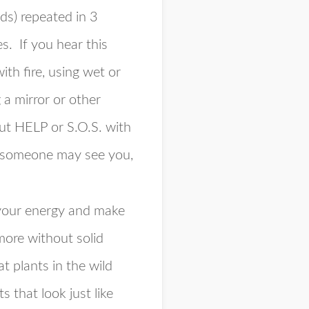
nds) repeated in 3
s. If you hear this
ith fire, using wet or
 a mirror or other
 out HELP or S.O.S. with
nk someone may see you,
 your energy and make
more without solid
 plants in the wild
 that look just like