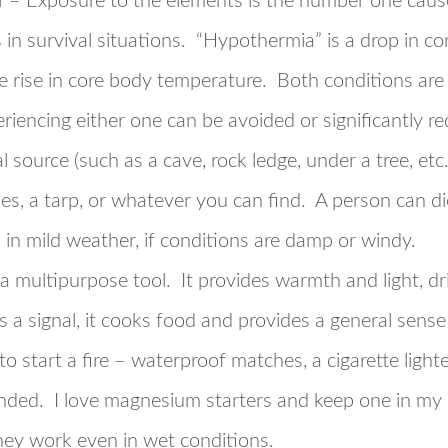
r
– Exposure to the elements is the number one cause
ls in survival situations. “Hypothermia” is a drop in 
e rise in core body temperature. Both conditions are l
periencing either one can be avoided or significantly 
l source (such as a cave, rock ledge, under a tree, etc
es, a tarp, or whatever you can find. A person can di
n in mild weather, if conditions are damp or windy.
 a multipurpose tool. It provides warmth and light, dri
s a signal, it cooks food and provides a general sens
to start a fire – waterproof matches, a cigarette ligh
nded. I love magnesium starters and keep one in my 
hey work even in wet conditions.