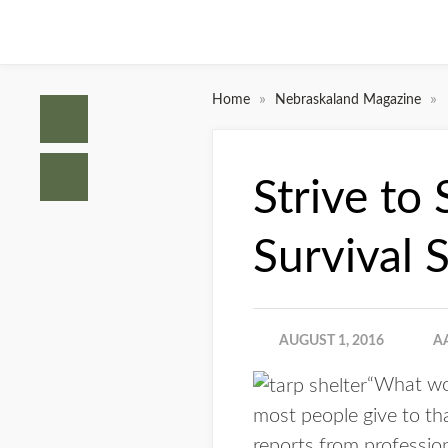
»
»
Home
Nebraskaland Magazine
Strive to
Survival S
AUGUST 1, 2016
A
“What wou
most people give to th
reports from profession