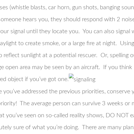
ises (whistle blasts, car horn, gun shots, banging sou
 someone hears you, they should respond with 2 noise
ur signal until they locate you. You can also signal w
light to create smoke, or a large fire at night. Using
 reflect sunlight at a potential rescuer. Or, spelling
arge open area may be seen by an aircraft. If you thi
ed object if you’ve got one.
 you’ve addressed the previous priorities, conserve
priority! The average person can survive 3 weeks or 
 you’ve seen on so-called reality shows, DO NOT eat
utely sure of what you’re doing. There are many plants