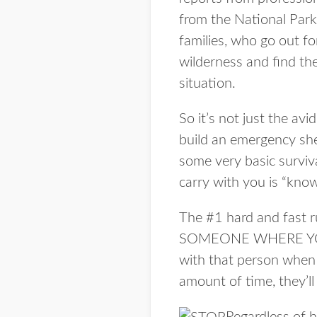
from the National Park 
families, who go out fo
wilderness and find th
situation.
So it’s not just the a
build an emergency she
some very basic surviva
carry with you is “know
The #1 hard and fast r
SOMEONE WHERE YOU
with that person when 
amount of time, they’l