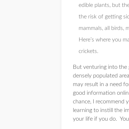
edible plants, but t
the risk of getting s
mammals, all birds, m
Here’s where you ma
crickets.
But venturing into the 
densely populated areas
may result in a need for
good information online
chance, I recommend yo
learning to instill the
your life if you do. Yo