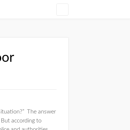
oor
 situation?” The answer
 But according to
lice and authorities