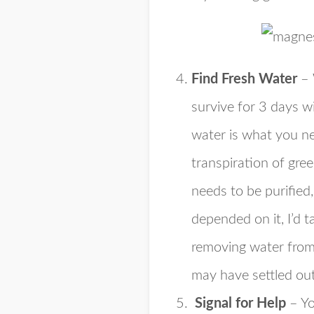
Find Fresh Water
– 
survive for 3 days w
water is what you ne
transpiration of gre
needs to be purified,
depended on it, I’d 
removing water from 
may have settled out
Signal for Help
– Yo