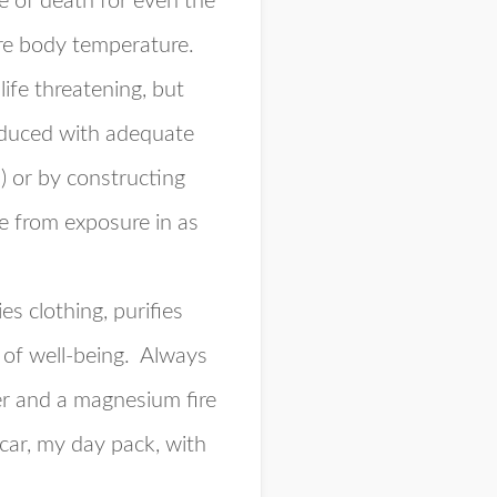
 of death for even the
core body temperature.
ife threatening, but
reduced with adequate
.) or by constructing
e from exposure in as
es clothing, purifies
e of well-being. Always
ter and a magnesium fire
car, my day pack, with