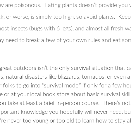
hey are poisonous. Eating plants doesn’t provide you
ick, or worse, is simply too high, so avoid plants. Keep 
ost insects (bugs with 6 legs), and almost all fresh wa
y need to break a few of your own rules and eat som
great outdoors isn’t the only survival situation that c
, natural disasters like blizzards, tornados, or even
 folks to go into “survival mode,” if only for a few ho
 or at your local book store about basic survival skill
u take at least a brief in-person course. There’s not
 important knowledge you hopefully will never need, b
u’re never too young or too old to learn how to stay al