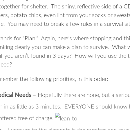
together for shelter. The shiny, reflective side of a
ers, potato chips, even lint from your socks or sweat
ire. You may need to break a few rules in a survival si
ands for “Plan.” Again, here’s where stopping and thin
king clearly you can make a plan to survive. What wil
if you aren’t found in 3 days? How will you use the
need?
member the following priorities, in this order:
edical Needs
– Hopefully there are none, but a seriou
h in as little as 3 minutes. EVERYONE should know b
 offered free of charge.