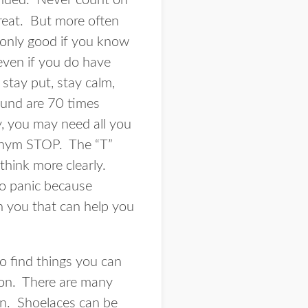
randed. Never count on
great. But more often
 only good if you know
 even if you do have
stay put, stay calm,
ound are 70 times
, you may need all you
ronym STOP. The “T”
think more clearly.
to panic because
h you that can help you
o find things you can
ion. There are many
ion. Shoelaces can be