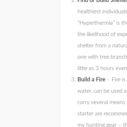
Find or Build Shelte
healthiest individua
“Hyperthermia” is th
the likelihood of ex
shelter from a natura
one with tree branch
little as 3 hours eve
Build a Fire
– Fire is
water, can be used a
carry several means 
starter are recomme
my hunting gear – t