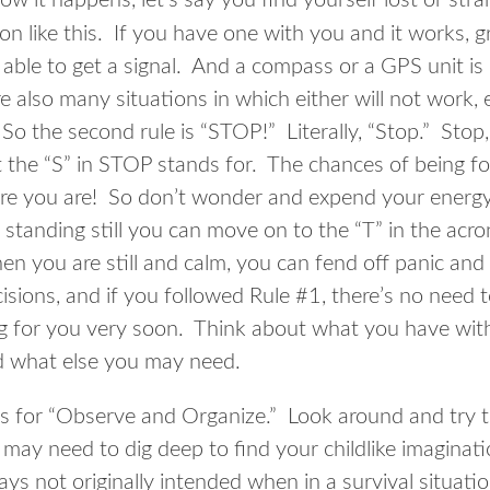
ow it happens, let’s say you find yourself lost or st
tion like this. If you have one with you and it works, 
 able to get a signal. And a compass or a GPS unit is
e also many situations in which either will not work,
o the second rule is “STOP!” Literally, “Stop.” Stop, 
at the “S” in STOP stands for. The chances of being f
ere you are! So don’t wonder and expend your energy
standing still you can move on to the “T” in the ac
n you are still and calm, you can fend off panic and 
isions, and if you followed Rule #1, there’s no need 
g for you very soon. Think about what you have wit
d what else you may need.
 for “Observe and Organize.” Look around and try t
may need to dig deep to find your childlike imaginat
ays not originally intended when in a survival situat