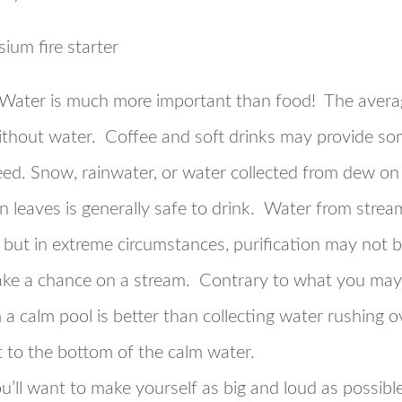
Water is much more important than food! The avera
ithout water. Coffee and soft drinks may provide som
ed. Snow, rainwater, or water collected from dew on gr
en leaves is generally safe to drink. Water from stre
 but in extreme circumstances, purification may not b
take a chance on a stream. Contrary to what you may
a calm pool is better than collecting water rushing ov
 to the bottom of the calm water.
u’ll want to make yourself as big and loud as possibl