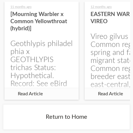
11 months ago
12 months ago
[Mourning Warbler x
EASTERN WARB
Common Yellowthroat
VIREO
(hybrid)]
Vireo gilvus 
Geothlypis philadel
Common regu
phia x
spring and fa
GEOTHLYPIS
migrant stat
trichas Status:
Common regu
Hypothetical.
breeder east
Record: See eBird
east-central,
Checklist – 1 Jun
uncommon w
Read Article
Read Article
2025 – Burchard
central and w
WMA). The single
Documentati
record is of a bird
Specimen: 
Return to Home
singing a
ZM6789, 26 A
perplexing song at