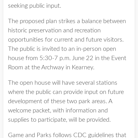
seeking public input.
The proposed plan strikes a balance between
historic preservation and recreation
opportunities for current and future visitors.
The public is invited to an in-person open
house from 5:30-7 p.m. June 22 in the Event
Room at the Archway in Kearney.
The open house will have several stations
where the public can provide input on future
development of these two park areas. A
welcome packet, with information and
supplies to participate, will be provided.
Game and Parks follows CDC guidelines that