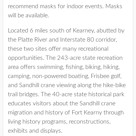
recommend masks for indoor events. Masks
will be available.
Located 6 miles south of Kearney, abutted by
the Platte River and Interstate 80 corridor,
these two sites offer many recreational
opportunities. The 243-acre state recreation
area offers swimming, fishing, biking, hiking,
camping, non-powered boating, Frisbee golf,
and Sandhill crane viewing along the hike-bike
trail bridges. The 40-acre state historical park
educates visitors about the Sandhill crane
migration and history of Fort Kearny through
living history programs, reconstructions,
exhibits and displays.