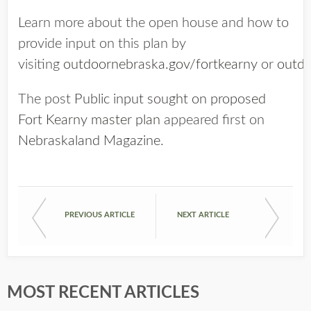
Learn more about the open house and how to
provide input on this plan by
visiting
outdoornebraska.gov/fortkearny
or
outdo
The post
Public input sought on proposed
Fort Kearny master plan
appeared first on
Nebraskaland Magazine
.
PREVIOUS ARTICLE
NEXT ARTICLE
MOST RECENT ARTICLES