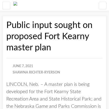
Public input sought on
proposed Fort Kearny
master plan
JUNE 7, 2021
SHAWNA RICHTER-RYERSON
LINCOLN, Neb. – A master plan is being
developed for the Fort Kearny State
Recreation Area and State Historical Park; and
the Nebraska Game and Parks Commission is