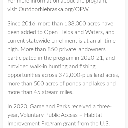
For more information about the program,
visit
OutdoorNebraska.org/OFW
.
Since 2016, more than 138,000 acres have
been added to Open Fields and Waters, and
current statewide enrollment is at an all-time
high. More than 850 private landowners
participated in the program in 2020-21, and
provided walk-in hunting and fishing
opportunities across 372,000-plus land acres,
more than 500 acres of ponds and lakes and
more than 45 stream miles.
In 2020, Game and Parks received a three-
year, Voluntary Public Access – Habitat
Improvement Program grant from the U.S.