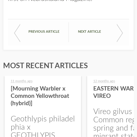
PREVIOUS ARTICLE
NEXT ARTICLE
MOST RECENT ARTICLES
11 months ago
12 months ago
[Mourning Warbler x
EASTERN WARB
Common Yellowthroat
VIREO
(hybrid)]
Vireo gilvus 
Geothlypis philadel
Common regu
phia x
spring and fa
GEOTHLYPIS
migrant stat