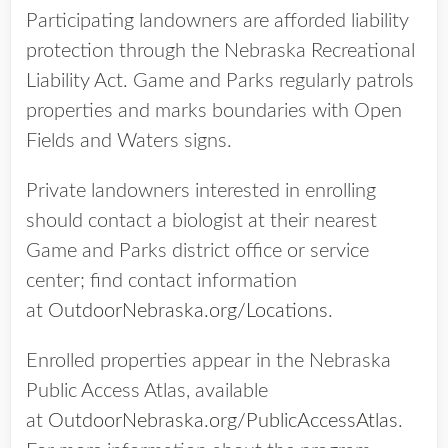
Participating landowners are afforded liability
protection through the Nebraska Recreational
Liability Act. Game and Parks regularly patrols
properties and marks boundaries with Open
Fields and Waters signs.
Private landowners interested in enrolling
should contact a biologist at their nearest
Game and Parks district office or service
center; find contact information
at
OutdoorNebraska.org/Locations
.
Enrolled properties appear in the Nebraska
Public Access Atlas, available
at
OutdoorNebraska.org/PublicAccessAtlas
.