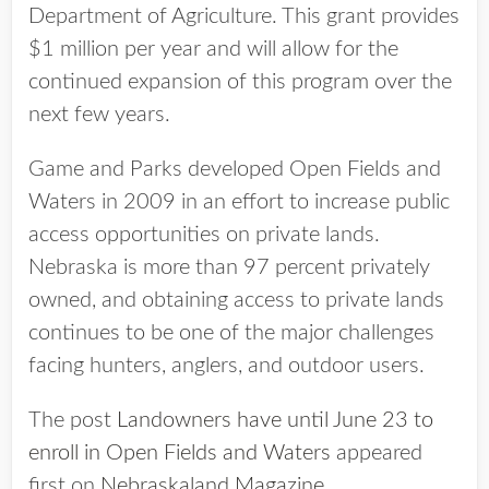
Department of Agriculture. This grant provides
$1 million per year and will allow for the
continued expansion of this program over the
next few years.
Game and Parks developed Open Fields and
Waters in 2009 in an effort to increase public
access opportunities on private lands.
Nebraska is more than 97 percent privately
owned, and obtaining access to private lands
continues to be one of the major challenges
facing hunters, anglers, and outdoor users.
The post
Landowners have until June 23 to
enroll in Open Fields and Waters
appeared
first on
Nebraskaland Magazine
.