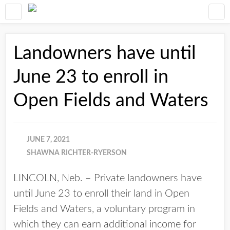
Landowners have until
June 23 to enroll in
Open Fields and Waters
JUNE 7, 2021
SHAWNA RICHTER-RYERSON
LINCOLN, Neb. – Private landowners have
until June 23 to enroll their land in Open
Fields and Waters, a voluntary program in
which they can earn additional income for