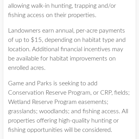
allowing walk-in hunting, trapping and/or
fishing access on their properties.
Landowners earn annual, per-acre payments
of up to $15, depending on habitat type and
location. Additional financial incentives may
be available for habitat improvements on
enrolled acres.
Game and Parks is seeking to add
Conservation Reserve Program, or CRP, fields;
Wetland Reserve Program easements;
grasslands; woodlands; and fishing access. All
properties offering high-quality hunting or
fishing opportunities will be considered.