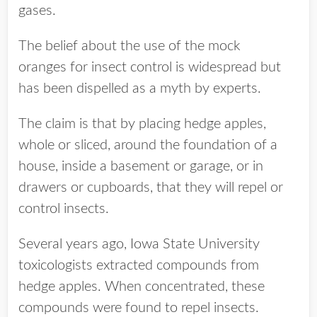
gases.
The belief about the use of the mock
oranges for insect control is widespread but
has been dispelled as a myth by experts.
The claim is that by placing hedge apples,
whole or sliced, around the foundation of a
house, inside a basement or garage, or in
drawers or cupboards, that they will repel or
control insects.
Several years ago, Iowa State University
toxicologists extracted compounds from
hedge apples. When concentrated, these
compounds were found to repel insects.