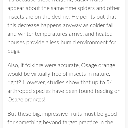
appear about the same time spiders and other
insects are on the decline. He points out that
this decrease happens anyway as colder fall
and winter temperatures arrive, and heated
houses provide a less humid environment for
bugs.
Also, if folklore were accurate, Osage orange
would be virtually free of insects in nature,
right? However, studies show that up to 54
arthropod species have been found feeding on
Osage oranges!
But these big, impressive fruits must be good
for something beyond target practice in the