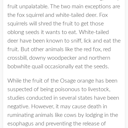
fruit unpalatable. The two main exceptions are
the fox squirrel and white-tailed deer. Fox
squirrels will shred the fruit to get those
oblong seeds it wants to eat. White-tailed
deer have been known to sniff, lick and eat the
fruit. But other animals like the red fox, red
crossbill, downy woodpecker and northern
bobwhite quail occasionally eat the seeds.
While the fruit of the Osage orange has been
suspected of being poisonous to livestock,
studies conducted in several states have been
negative. However, it may cause death in
ruminating animals like cows by lodging in the
esophagus and preventing the release of