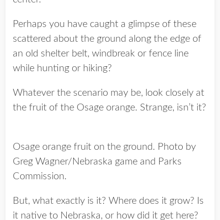
Perhaps you have caught a glimpse of these
scattered about the ground along the edge of
an old shelter belt, windbreak or fence line
while hunting or hiking?
Whatever the scenario may be, look closely at
the fruit of the Osage orange. Strange, isn’t it?
Osage orange fruit on the ground. Photo by
Greg Wagner/Nebraska game and Parks
Commission.
But, what exactly is it? Where does it grow? Is
it native to Nebraska, or how did it get here?