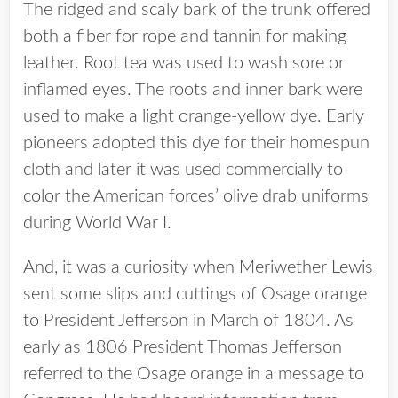
The ridged and scaly bark of the trunk offered
both a fiber for rope and tannin for making
leather. Root tea was used to wash sore or
inflamed eyes. The roots and inner bark were
used to make a light orange-yellow dye. Early
pioneers adopted this dye for their homespun
cloth and later it was used commercially to
color the American forces’ olive drab uniforms
during World War I.
And, it was a curiosity when Meriwether Lewis
sent some slips and cuttings of Osage orange
to President Jefferson in March of 1804. As
early as 1806 President Thomas Jefferson
referred to the Osage orange in a message to