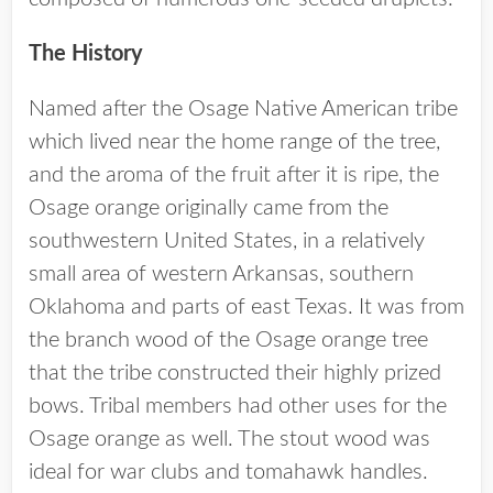
The History
Named after the Osage Native American tribe
which lived near the home range of the tree,
and the aroma of the fruit after it is ripe, the
Osage orange originally came from the
southwestern United States, in a relatively
small area of western Arkansas, southern
Oklahoma and parts of east Texas. It was from
the branch wood of the Osage orange tree
that the tribe constructed their highly prized
bows. Tribal members had other uses for the
Osage orange as well. The stout wood was
ideal for war clubs and tomahawk handles.