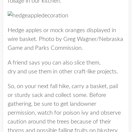
foliage in our kitchen.
Hedge apples or mock oranges displayed in
wire basket. Photo by Greg Wagner/Nebraska
Game and Parks Commission.
A friend says you can also slice them,
dry and use them in other craft-like projects.
So, on your next fall hike, carry a basket, pail
or sturdy sack and collect some. Before
gathering, be sure to get landowner
permission, watch for poison ivy and observe
caution around the trees because of their
thorns and possible falling fruits on blustery