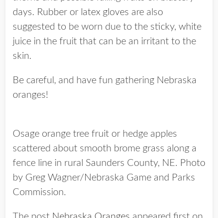
days. Rubber or latex gloves are also
suggested to be worn due to the sticky, white
juice in the fruit that can be an irritant to the
skin.
Be careful, and have fun gathering Nebraska
oranges!
Osage orange tree fruit or hedge apples
scattered about smooth brome grass along a
fence line in rural Saunders County, NE. Photo
by Greg Wagner/Nebraska Game and Parks
Commission.
The post
Nebraska Oranges
appeared first on