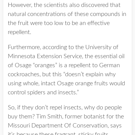
However, the scientists also discovered that
natural concentrations of these compounds in
the fruit were too low to be an effective
repellent.
Furthermore, according to the University of
Minnesota Extension Service, the essential oil
of Osage “oranges” is a repellent to German
cockroaches, but this “doesn’t explain why
using whole, intact Osage orange fruits would
control spiders and insects.”
So, if they don’t repel insects, why do people
buy them? Tim Smith, former botanist for the
Missouri Department Of Conservation, says
it’s because these fragrant, sticky fruits