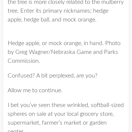
the tree is more closely related to the mulberry
tree. Enter its primary nicknames; hedge
apple, hedge ball, and mock orange.
Hedge apple, or mock orange, in hand. Photo
by Greg Wagner/Nebraska Game and Parks
Commission.
Confused? A bit perplexed, are you?
Allow me to continue.
I bet you’ve seen these wrinkled, softball-sized
spheres on sale at your local grocery store,
supermarket, farmer’s market or garden
center.