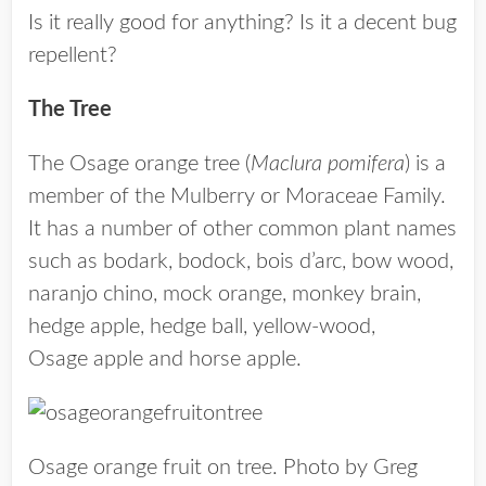
Is it really good for anything? Is it a decent bug
repellent?
The Tree
The Osage orange tree (
Maclura pomifera
) is a
member of the Mulberry or Moraceae Family.
It has a number of other common plant names
such as bodark, bodock, bois d’arc, bow wood,
naranjo chino, mock orange, monkey brain,
hedge apple, hedge ball, yellow-wood,
Osage apple and horse apple.
Osage orange fruit on tree. Photo by Greg