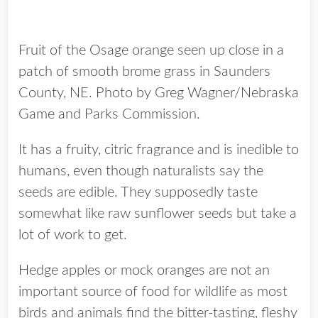
Fruit of the Osage orange seen up close in a
patch of smooth brome grass in Saunders
County, NE. Photo by Greg Wagner/Nebraska
Game and Parks Commission.
It has a fruity, citric fragrance and is inedible to
humans, even though naturalists say the
seeds are edible. They supposedly taste
somewhat like raw sunflower seeds but take a
lot of work to get.
Hedge apples or mock oranges are not an
important source of food for wildlife as most
birds and animals find the bitter-tasting, fleshy