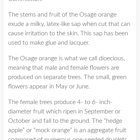
The stems and fruit of the Osage orange
exude a milky, latex-like sap when cut that can
cause irritation to the skin. This sap has been
used to make glue and lacquer.
The Osage orange is what we call dioecious,
meaning that male and female flowers are
produced on separate trees. The small, green
flowers appear in May or June.
The female trees produce 4- to 6- inch-
diameter fruit which ripen in September or
October and fall to the ground. The “hedge
apple” or “mock orange” is an aggregate fruit
composed of numerous one-seeded druplets.