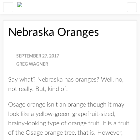
Nebraska Oranges
SEPTEMBER 27, 2017
GREG WAGNER
Say what? Nebraska has oranges? Well, no,
not really. But, kind of.
Osage orange isn’t an orange though it may
look like a yellow-green, grapefruit-sized,
brainy-looking type of orange fruit. It is a fruit,
of the Osage orange tree, that is. However,