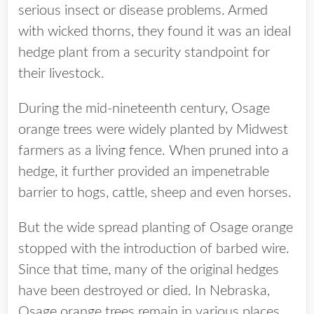
serious insect or disease problems. Armed
with wicked thorns, they found it was an ideal
hedge plant from a security standpoint for
their livestock.
During the mid-nineteenth century, Osage
orange trees were widely planted by Midwest
farmers as a living fence. When pruned into a
hedge, it further provided an impenetrable
barrier to hogs, cattle, sheep and even horses.
But the wide spread planting of Osage orange
stopped with the introduction of barbed wire.
Since that time, many of the original hedges
have been destroyed or died. In Nebraska,
Osage orange trees remain in various places