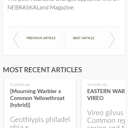
NEBRASKALand Magazine
.
PREVIOUS ARTICLE
NEXT ARTICLE
MOST RECENT ARTICLES
11 months ago
12 months ago
[Mourning Warbler x
EASTERN WARB
Common Yellowthroat
VIREO
(hybrid)]
Vireo gilvus 
Geothlypis philadel
Common regu
phia x