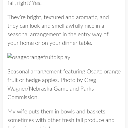
fall, right? Yes.
They’re bright, textured and aromatic, and
they can look and smell awfully nice in a
seasonal arrangement in the entry way of
your home or on your dinner table.
Seasonal arrangement featuring Osage orange
fruit or hedge apples. Photo by Greg
Wagner/Nebraska Game and Parks
Commission.
My wife puts them in
bowls and baskets
sometimes with other fresh f
all produce and