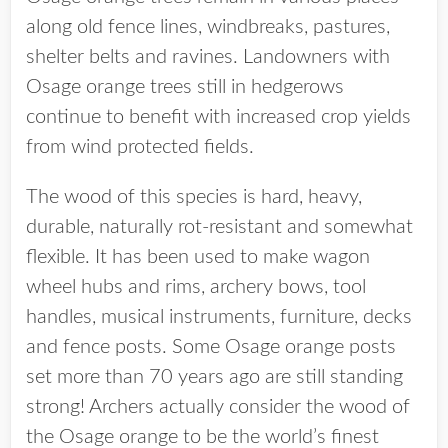
along old fence lines, windbreaks, pastures,
shelter belts and ravines. Landowners with
Osage orange trees still in hedgerows
continue to benefit with increased crop yields
from wind protected fields.
The wood of this species is hard, heavy,
durable, naturally rot-resistant and somewhat
flexible. It has been used to make wagon
wheel hubs and rims, archery bows, tool
handles, musical instruments, furniture, decks
and fence posts. Some Osage orange posts
set more than 70 years ago are still standing
strong! Archers actually consider the wood of
the Osage orange to be the world’s finest