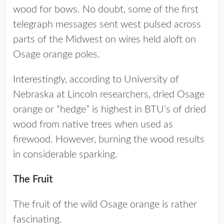
wood for bows. No doubt, some of the first
telegraph messages sent west pulsed across
parts of the Midwest on wires held aloft on
Osage orange poles.
Interestingly, according to University of
Nebraska at Lincoln researchers, dried Osage
orange or “hedge” is highest in BTU’s of dried
wood from native trees when used as
firewood. However, burning the wood results
in considerable sparking.
The Fruit
The fruit of the wild Osage orange is rather
fascinating.