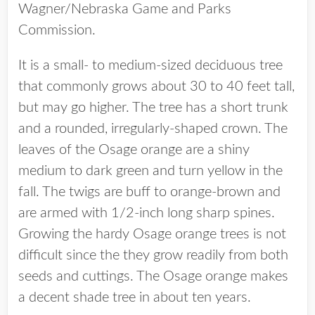
Wagner/Nebraska Game and Parks
Commission.
It is a small- to medium-sized deciduous tree
that commonly grows about 30 to 40 feet tall,
but may go higher. The tree has a short trunk
and a rounded, irregularly-shaped crown. The
leaves of the Osage orange are a shiny
medium to dark green and turn yellow in the
fall. The twigs are buff to orange-brown and
are armed with 1/2-inch long sharp spines.
Growing the hardy Osage orange trees is not
difficult since the they grow readily from both
seeds and cuttings. The Osage orange makes
a decent shade tree in about ten years.