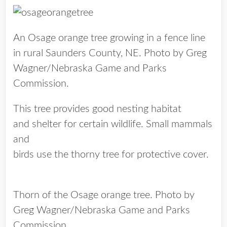
An Osage orange tree growing in a fence line
in rural Saunders County, NE. Photo by Greg
Wagner/Nebraska Game and Parks
Commission.
This tree provides good nesting habitat
and shelter for certain wildlife. Small mammals
and
birds use the thorny tree for protective cover.
Thorn of the Osage orange tree. Photo by
Greg Wagner/Nebraska Game and Parks
Commission.