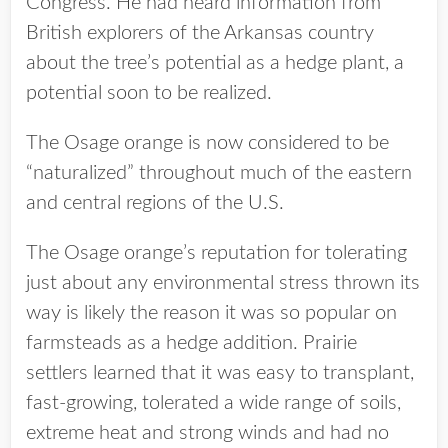
Congress. He had heard information from
British explorers of the Arkansas country
about the tree’s potential as a hedge plant, a
potential soon to be realized.
The Osage orange is now considered to be
“naturalized” throughout much of the eastern
and central regions of the U.S.
The Osage orange’s reputation for tolerating
just about any environmental stress thrown its
way is likely the reason it was so popular on
farmsteads as a hedge addition. Prairie
settlers learned that it was easy to transplant,
fast-growing, tolerated a wide range of soils,
extreme heat and strong winds and had no