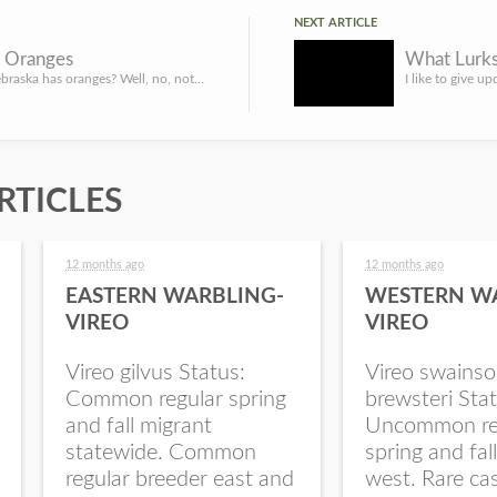
NEXT ARTICLE
 Oranges
Say what? Nebraska has oranges? Well, no, not really. But, kind of. Osage orange isn’t an orange though it ...
RTICLES
12 months ago
12 months ago
EASTERN WARBLING-
WESTERN W
VIREO
VIREO
Vireo gilvus Status:
Vireo swainso
Common regular spring
brewsteri Stat
and fall migrant
Uncommon re
statewide. Common
spring and fal
regular breeder east and
west. Rare ca