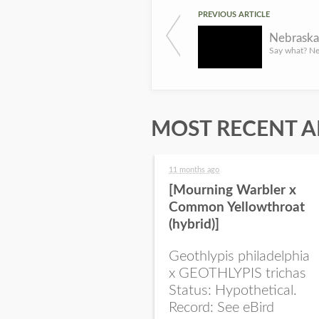
PREVIOUS ARTICLE
Nebraska
MOST RECENT A
11 months ago
[Mourning Warbler x
Common Yellowthroat
(hybrid)]
Geothlypis philadelphia
x GEOTHLYPIS trichas
Status: Hypothetical.
Record: See eBird