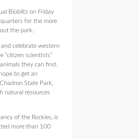
l Bioblitz on Friday
dquarters for the more
hout the park.
r and celebrate western
 “citizen scientists”
 animals they can find.
 hope to get an
t Chadron State Park,
h natural resources
ancy of the Rockies, is
racted more than 100