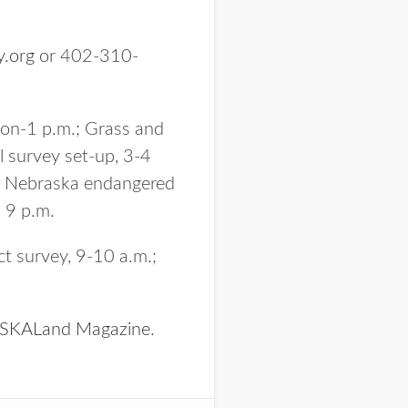
y.org
or 402-310-
oon-1 p.m.; Grass and
 survey set-up, 3-4
m.; Nebraska endangered
, 9 p.m.
ct survey, 9-10 a.m.;
KALand Magazine
.