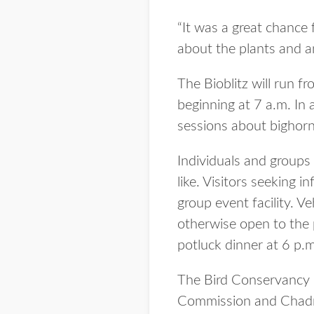
“It was a great chance 
about the plants and ani
The Bioblitz will run f
beginning at 7 a.m. In 
sessions about bighor
Individuals and groups 
like. Visitors seeking i
group event facility. V
otherwise open to the p
potluck dinner at 6 p.m
The Bird Conservancy o
Commission and Chadron