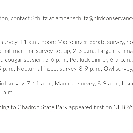
ion, contact Schiltz at
amber.schiltz@birdconservanc
h survey, 11 a.m.-noon; Macro invertebrate survey, n
 Small mammal survey set up, 2-3 p.m.; Large mammal
d cougar session, 5-6 p.m.; Pot luck dinner, 6-7 p.
 p.m.; Nocturnal insect survey, 8-9 p.m.; Owl survey
ird survey, 7-11 a.m.; Mammal survey, 8-9 a.m.; Inse
1 a.m.
rning to Chadron State Park
appeared first on
NEBRAS