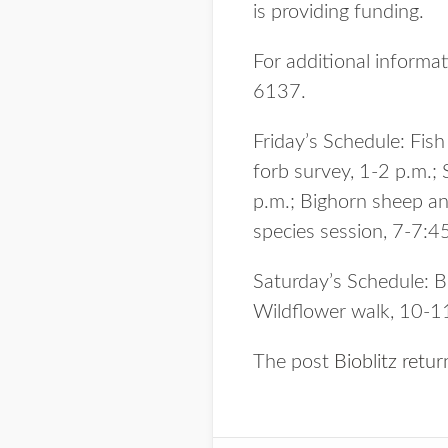
is providing funding.
For additional informat
6137.
Friday’s Schedule: Fis
forb survey, 1-2 p.m.;
p.m.; Bighorn sheep an
species session, 7-7:45
Saturday’s Schedule: B
Wildflower walk, 10-1
The post
Bioblitz retu