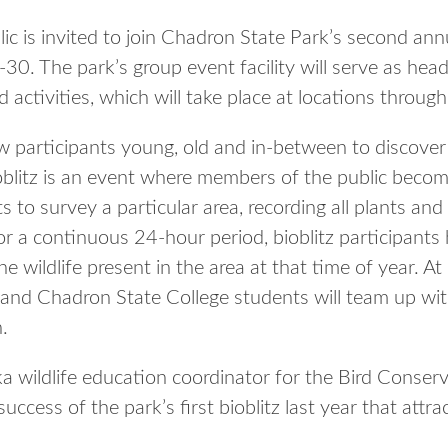
s invited to join Chadron State Park’s second annua
30. The park’s group event facility will serve as hea
activities, which will take place at locations throug
low participants young, old and in-between to discove
oblitz is an event where members of the public become
s to survey a particular area, recording all plants and
r a continuous 24-hour period, bioblitz participants
e wildlife present in the area at that time of year. A
and Chadron State College students will team up wit
.
a wildlife education coordinator for the Bird Conserv
success of the park’s first bioblitz last year that att