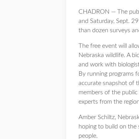
CHADRON — The public i
and Saturday, Sept. 29-
than dozen surveys and 
The free event will al
Nebraska wildlife. A bi
and work with biologist
By running programs fo
accurate snapshot of th
members of the public 
experts from the region
Amber Schiltz, Nebrask
hoping to build on the 
people.