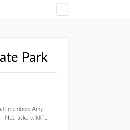
tate Park
 staff members Amy
n Nebraska wildlife.