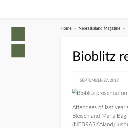
»
»
Home
Nebraskaland Magazine
Bioblitz 
SEPTEMBER 27, 2017
Attendees of last year
Bleisch and Maria Bagli
(NEBRASKAland/Justi