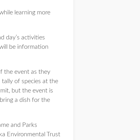
 while learning more
d day’s activities
will be information
of the event as they
 tally of species at the
mit, but the event is
bring a dish for the
Game and Parks
ka Environmental Trust