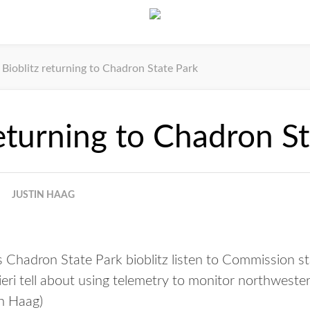
Bioblitz returning to Chadron State Park
returning to Chadron S
JUSTIN HAAG
’s Chadron State Park bioblitz listen to Commission
eri tell about using telemetry to monitor northwester
n Haag)