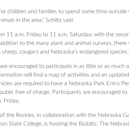
for children and families to spend some time outside
mals in the area,” Schiltz said.
rom 11 a.m. Friday to 11 a.m. Saturday, with the secon
addition to the many plant and animal surveys, there 
n sheep, cougars and Nebraska’s endangered species.
are encouraged to participate in as little or as much 
nformation will find a map of activities and an updated
ehicles are required to have a Nebraska Park Entry Per
ublic free of charge. Participants are encouraged to 
. Friday.
f the Rockies, in collaboration with the Nebraska 
 State College, is hosting the Bioblitz. The Nebras