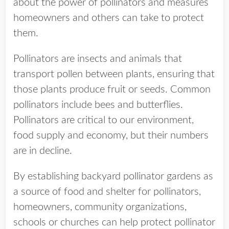
about the power of pollinators and measures
homeowners and others can take to protect
them.
Pollinators are insects and animals that
transport pollen between plants, ensuring that
those plants produce fruit or seeds. Common
pollinators include bees and butterflies.
Pollinators are critical to our environment,
food supply and economy, but their numbers
are in decline.
By establishing backyard pollinator gardens as
a source of food and shelter for pollinators,
homeowners, community organizations,
schools or churches can help protect pollinator