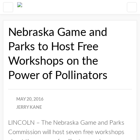
Nebraska Game and
Parks to Host Free
Workshops on the
Power of Pollinators
MAY 20, 2016
JERRY KANE
LINCOLN – The Nebraska Game and Parks
Commission will host seven free workshops