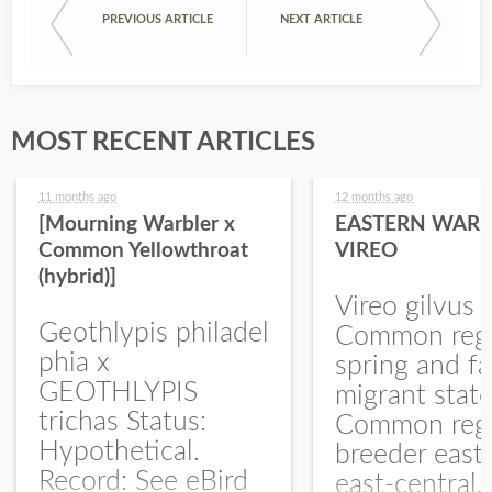
PREVIOUS ARTICLE
NEXT ARTICLE
MOST RECENT ARTICLES
11 months ago
12 months ago
[Mourning Warbler x
EASTERN WARB
Common Yellowthroat
VIREO
(hybrid)]
Vireo gilvus 
Geothlypis philadel
Common regu
phia x
spring and fa
GEOTHLYPIS
migrant stat
trichas Status:
Common regu
Hypothetical.
breeder east
Record: See eBird
east-central,