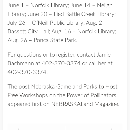
June 1 – Norfolk Library; June 14 – Neligh
Library; June 20 – Lied Battle Creek Library;
July 26 – O’Neill Public Library; Aug. 2 –
Bassett City Hall; Aug. 16 – Norfolk Library;
Aug. 26 – Ponca State Park.
For questions or to register, contact Jamie
Bachmann at 402-370-3374 or call her at
402-370-3374.
The post
Nebraska Game and Parks to Host
Free Workshops on the Power of Pollinators
appeared first on
NEBRASKALand Magazine
.