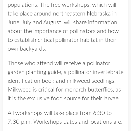
populations. The free workshops, which will
take place around northeastern Nebraska in
June, July and August, will share information
about the importance of pollinators and how
to establish critical pollinator habitat in their
own backyards.
Those who attend will receive a pollinator
garden planting guide, a pollinator invertebrate
identification book and milkweed seedlings.
Milkweed is critical for monarch butterflies, as
it is the exclusive food source for their larvae.
All workshops will take place from 6:30 to
7:30 p.m. Workshops dates and locations are: