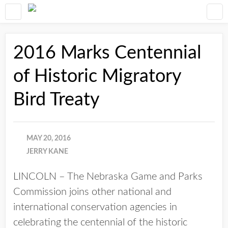
2016 Marks Centennial
of Historic Migratory
Bird Treaty
MAY 20, 2016
JERRY KANE
LINCOLN – The Nebraska Game and Parks
Commission joins other national and
international conservation agencies in
celebrating the centennial of the historic