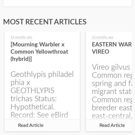
MOST RECENT ARTICLES
11 months ago
12 months ago
[Mourning Warbler x
EASTERN WARB
Common Yellowthroat
VIREO
(hybrid)]
Vireo gilvus 
Geothlypis philadel
Common regu
phia x
spring and fa
GEOTHLYPIS
migrant stat
trichas Status:
Common regu
Hypothetical.
breeder east
Record: See eBird
east-central,
Checklist – 1 Jun
uncommon w
Read Article
Read Article
2025 – Burchard
central and w