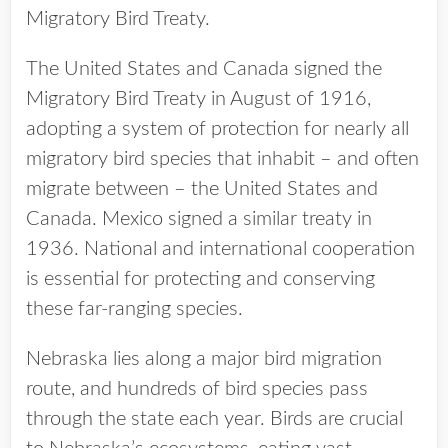
Migratory Bird Treaty.
The United States and Canada signed the
Migratory Bird Treaty in August of 1916,
adopting a system of protection for nearly all
migratory bird species that inhabit – and often
migrate between – the United States and
Canada. Mexico signed a similar treaty in
1936. National and international cooperation
is essential for protecting and conserving
these far-ranging species.
Nebraska lies along a major bird migration
route, and hundreds of bird species pass
through the state each year. Birds are crucial