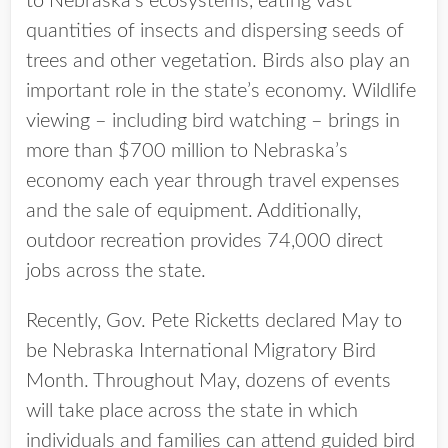
to Nebraska’s ecosystems, eating vast
quantities of insects and dispersing seeds of
trees and other vegetation. Birds also play an
important role in the state’s economy. Wildlife
viewing – including bird watching – brings in
more than $700 million to Nebraska’s
economy each year through travel expenses
and the sale of equipment. Additionally,
outdoor recreation provides 74,000 direct
jobs across the state.
Recently, Gov. Pete Ricketts declared May to
be Nebraska International Migratory Bird
Month. Throughout May, dozens of events
will take place across the state in which
individuals and families can attend guided bird