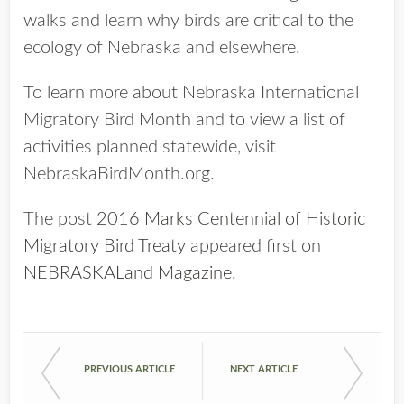
walks and learn why birds are critical to the
ecology of Nebraska and elsewhere.
To learn more about Nebraska International
Migratory Bird Month and to view a list of
activities planned statewide, visit
NebraskaBirdMonth.org.
The post
2016 Marks Centennial of Historic
Migratory Bird Treaty
appeared first on
NEBRASKALand Magazine
.
PREVIOUS ARTICLE
NEXT ARTICLE