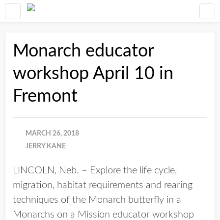
Monarch educator
workshop April 10 in
Fremont
MARCH 26, 2018
JERRY KANE
LINCOLN, Neb. – Explore the life cycle,
migration, habitat requirements and rearing
techniques of the Monarch butterfly in a
Monarchs on a Mission educator workshop