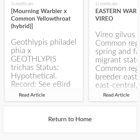
11 months ago
12 months ago
[Mourning Warbler x
EASTERN WARB
Common Yellowthroat
VIREO
(hybrid)]
Vireo gilvus 
Geothlypis philadel
Common regu
phia x
spring and fa
GEOTHLYPIS
migrant stat
trichas Status:
Common regu
Hypothetical.
breeder east
Record: See eBird
east-central,
Checklist – 1 Jun
uncommon w
Read Article
Read Article
2025 – Burchard
central and w
WMA). The single
Documentati
record is of a bird
Specimen: 
Return to Home
singing a
ZM6789, 26 A
perplexing song at