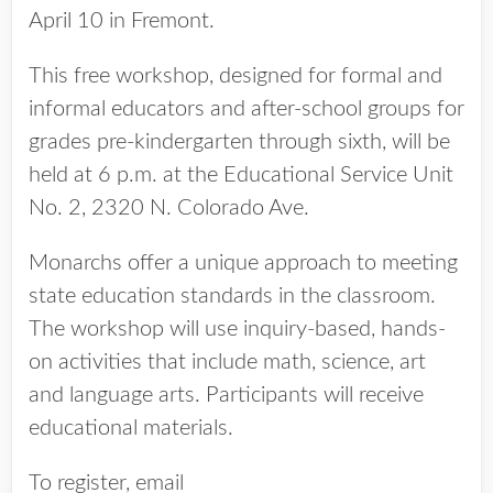
April 10 in Fremont.
This free workshop, designed for formal and
informal educators and after-school groups for
grades pre-kindergarten through sixth, will be
held at 6 p.m. at the Educational Service Unit
No. 2, 2320 N. Colorado Ave.
Monarchs offer a unique approach to meeting
state education standards in the classroom.
The workshop will use inquiry-based, hands-
on activities that include math, science, art
and language arts. Participants will receive
educational materials.
To register, email