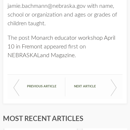
jamie.bachmann@nebraska.gov with name,
school or organization and ages or grades of
children taught.
The post
Monarch educator workshop April
10 in Fremont
appeared first on
NEBRASKALand Magazine
.
PREVIOUS ARTICLE
NEXT ARTICLE
MOST RECENT ARTICLES