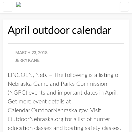
April outdoor calendar
MARCH 23, 2018
JERRY KANE
LINCOLN, Neb. – The following is a listing of
Nebraska Game and Parks Commission
(NGPC) events and important dates in April.
Get more event details at
Calendar.OutdoorNebraska.gov. Visit
OutdoorNebraska.org for a list of hunter
education classes and boating safety classes.