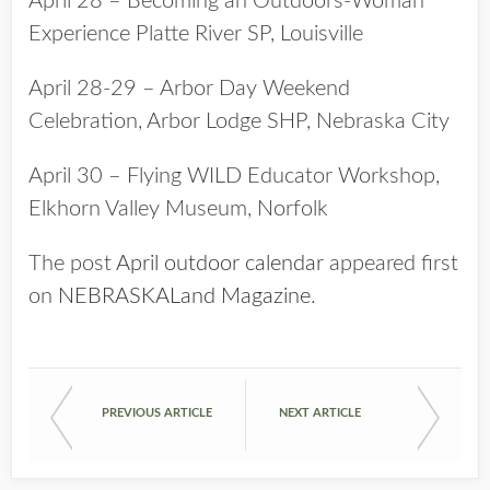
April 28 – Becoming an Outdoors-Woman
Experience Platte River SP, Louisville
April 28-29 – Arbor Day Weekend
Celebration, Arbor Lodge SHP, Nebraska City
April 30 – Flying WILD Educator Workshop,
Elkhorn Valley Museum, Norfolk
The post
April outdoor calendar
appeared first
on
NEBRASKALand Magazine
.
PREVIOUS ARTICLE
NEXT ARTICLE