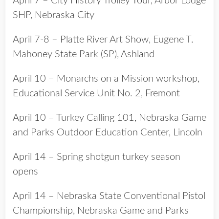
April 7 – City History Trolley Tour, Arbor Lodge
SHP, Nebraska City
April 7-8 – Platte River Art Show, Eugene T.
Mahoney State Park (SP), Ashland
April 10 – Monarchs on a Mission workshop,
Educational Service Unit No. 2, Fremont
April 10 – Turkey Calling 101, Nebraska Game
and Parks Outdoor Education Center, Lincoln
April 14 – Spring shotgun turkey season
opens
April 14 – Nebraska State Conventional Pistol
Championship, Nebraska Game and Parks