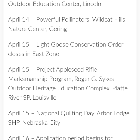
Outdoor Education Center, Lincoln
April 14 – Powerful Pollinators, Wildcat Hills
Nature Center, Gering
April 15 – Light Goose Conservation Order
closes in East Zone
April 15 – Project Appleseed Rifle
Marksmanship Program, Roger G. Sykes
Outdoor Heritage Education Complex, Platte
River SP, Louisville
April 15 – National Quilting Day, Arbor Lodge
SHP, Nebraska City
April 16 – Application period begins for