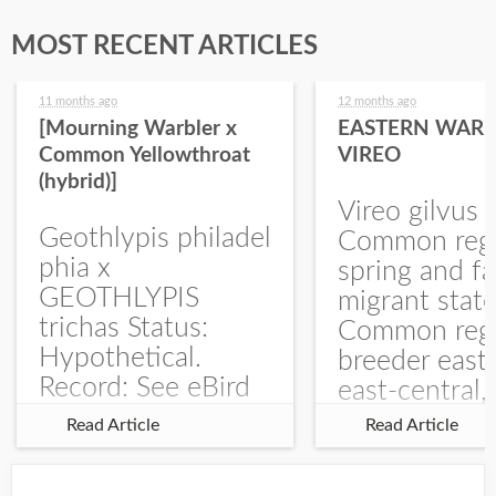
MOST RECENT ARTICLES
11 months ago
12 months ago
[Mourning Warbler x
EASTERN WARB
Common Yellowthroat
VIREO
(hybrid)]
Vireo gilvus 
Geothlypis philadel
Common regu
phia x
spring and fa
GEOTHLYPIS
migrant stat
trichas Status:
Common regu
Hypothetical.
breeder east
Record: See eBird
east-central,
Checklist – 1 Jun
uncommon w
Read Article
Read Article
2025 – Burchard
central and w
WMA). The single
Documentati