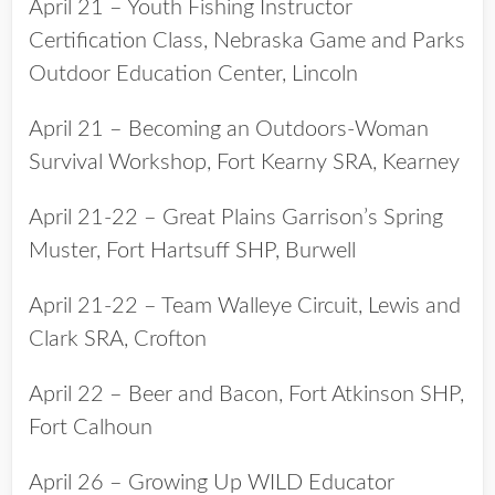
April 21 – Youth Fishing Instructor
Certification Class, Nebraska Game and Parks
Outdoor Education Center, Lincoln
April 21 – Becoming an Outdoors-Woman
Survival Workshop, Fort Kearny SRA, Kearney
April 21-22 – Great Plains Garrison’s Spring
Muster, Fort Hartsuff SHP, Burwell
April 21-22 – Team Walleye Circuit, Lewis and
Clark SRA, Crofton
April 22 – Beer and Bacon, Fort Atkinson SHP,
Fort Calhoun
April 26 – Growing Up WILD Educator