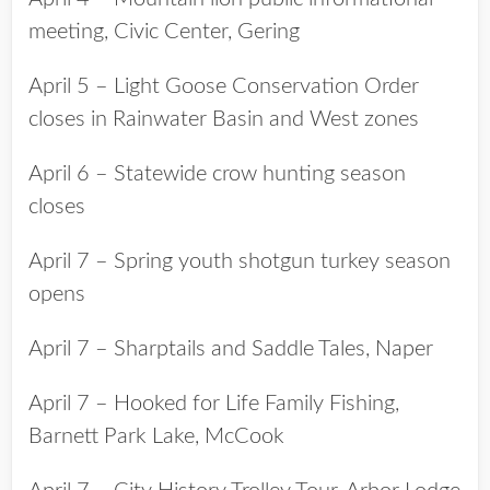
meeting, Civic Center, Gering
April 5 – Light Goose Conservation Order
closes in Rainwater Basin and West zones
April 6 – Statewide crow hunting season
closes
April 7 – Spring youth shotgun turkey season
opens
April 7 – Sharptails and Saddle Tales, Naper
April 7 – Hooked for Life Family Fishing,
Barnett Park Lake, McCook