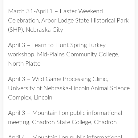
March 31-April 1 – Easter Weekend
Celebration, Arbor Lodge State Historical Park
(SHP), Nebraska City
April 3 – Learn to Hunt Spring Turkey
workshop, Mid-Plains Community College,
North Platte
April 3 – Wild Game Processing Clinic,
University of Nebraska-Lincoln Animal Science
Complex, Lincoln
April 3 – Mountain lion public informational
meeting, Chadron State College, Chadron
April 4 – Mountain lion public informational