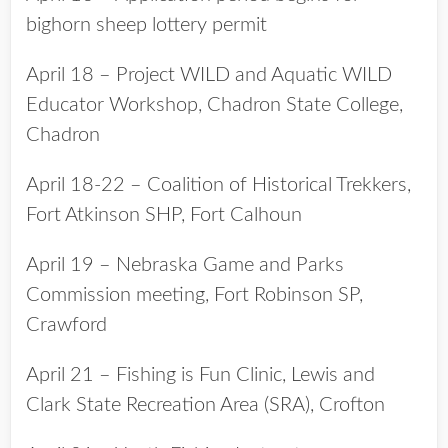
bighorn sheep lottery permit
April 18 – Project WILD and Aquatic WILD
Educator Workshop, Chadron State College,
Chadron
April 18-22 – Coalition of Historical Trekkers,
Fort Atkinson SHP, Fort Calhoun
April 19 – Nebraska Game and Parks
Commission meeting, Fort Robinson SP,
Crawford
April 21 – Fishing is Fun Clinic, Lewis and
Clark State Recreation Area (SRA), Crofton