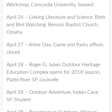
Workshop, Concordia University, Seward
April 26 – Linking Literature and Science: Birds
and Bird Watching, Benson Baptist Church,
Omaha
April 27 – Arbor Day, Game and Parks offices
closed
April 28 – Roger G. Sykes Outdoor Heritage
Education Complex opens for 2018 season,
Platte River SP, Louisville
April 28 – Outdoor Adventure, Indian Cave
SP, Shubert