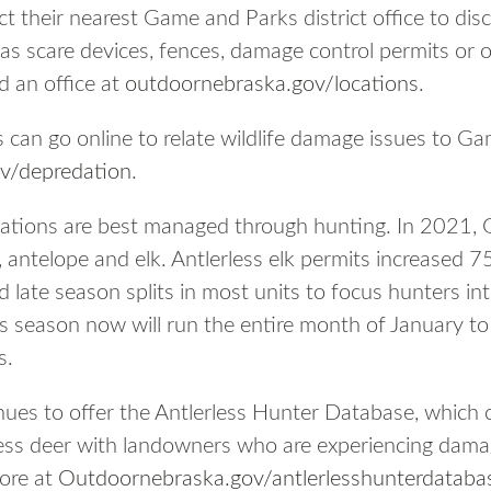
 their nearest Game and Parks district office to dis
as scare devices, fences, damage control permits or o
d an office at
outdoornebraska.gov/locations
.
s can go online to relate wildlife damage issues to G
v/depredation
.
ulations are best managed through hunting. In 2021,
r, antelope and elk. Antlerless elk permits increased
 late season splits in most units to focus hunters in
ss season now will run the entire month of January to
s.
ues to offer the Antlerless Hunter Database, which
less deer with landowners who are experiencing dama
more at
Outdoornebraska.gov/antlerlesshunterdataba