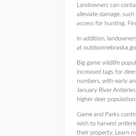
Landowners can contact
alleviate damage, such 
access for hunting. Fin
In addition, landowner
at
outdoornebraska.go
Big game wildlife pop
increased tags for dee
numbers, with early and
January River Antlerle
higher deer population
Game and Parks contin
wish to harvest antler
their property. Learn 