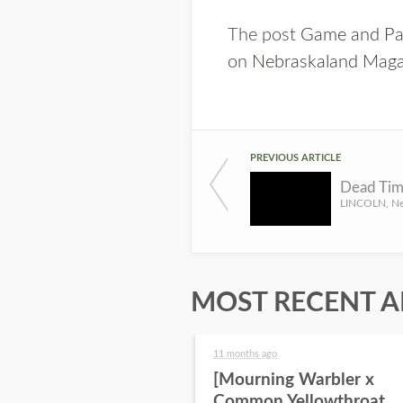
The post
Game and Par
on
Nebraskaland Maga
PREVIOUS ARTICLE
MOST RECENT A
11 months ago
[Mourning Warbler x
Common Yellowthroat