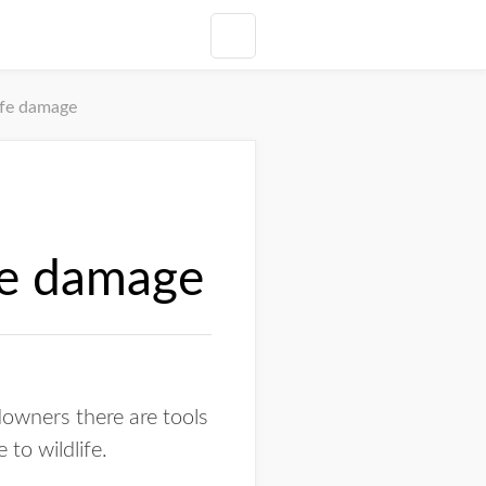
ife damage
fe damage
wners there are tools
to wildlife.