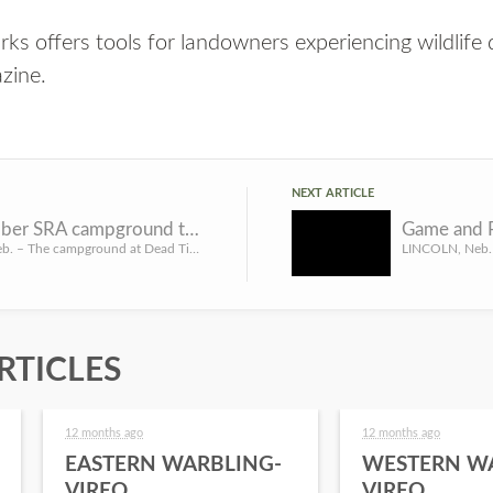
ks offers tools for landowners experiencing wildlif
zine
.
NEXT ARTICLE
Dead Timber SRA campground temporarily closed
LINCOLN, Neb. – The campground at Dead Timber State Recreation Area in Dodge County will be closed temporar...
RTICLES
12 months ago
12 months ago
EASTERN WARBLING-
WESTERN W
VIREO
VIREO