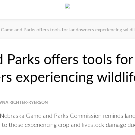
Game and Parks offers tools for landowners experiencing wildl
Parks offers tools for
s experiencing wildli
NA RICHTER-RYERSON
Nebraska Game and Parks Commission reminds lando
 to those experiencing crop and livestock damage due 