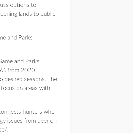
cuss options to
pening lands to public
ame and Parks
 Game and Parks
 75% from 2020
to desired seasons. The
 focus on areas with
 connects hunters who
ge issues from deer on
se/
.