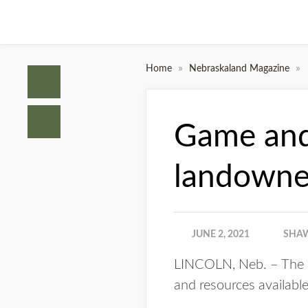
»
»
Home
Nebraskaland Magazine
Game and 
landowner
JUNE 2, 2021
SHAW
LINCOLN, Neb. – The 
and resources available