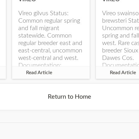
Vireo gilvus Status:
Vireo swainso
Common regular spring
brewsteri Stat
and fall migrant
Uncommon re
statewide. Common
spring and fal
regular breeder east and
west. Rare ca
east-central, uncommon
breeder Sioux
west-central and west.
Dawes Cos.
Documentation:
Documentati
Specimen: UNSM
Specimen: U
Read Article
Read Article
ZM6789, 26 Apr...
ZM6788, 23
Monroe Canyo
Co...
Return to Home