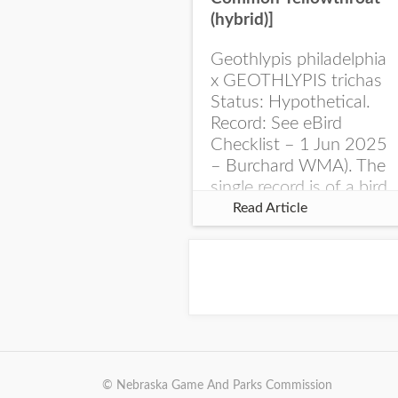
(hybrid)]
Geothlypis philadelphia
x GEOTHLYPIS trichas
Status: Hypothetical.
Record: See eBird
Checklist – 1 Jun 2025
– Burchard WMA). The
single record is of a bird
singing a perplexing
Read Article
song at Burchard...
© Nebraska Game And Parks Commission