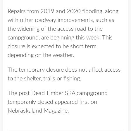
Repairs from 2019 and 2020 flooding, along
with other roadway improvements, such as
the widening of the access road to the
campground, are beginning this week. This
closure is expected to be short term,
depending on the weather.
The temporary closure does not affect access
to the shelter, trails or fishing.
The post
Dead Timber SRA campground
temporarily closed
appeared first on
Nebraskaland Magazine
.