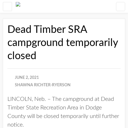
Dead Timber SRA
campground temporarily
closed
JUNE 2, 2021
SHAWNA RICHTER-RYERSON
LINCOLN, Neb. – The campground at Dead
Timber State Recreation Area in Dodge
County will be closed temporarily until further
notice.