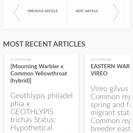
PREVIOUS ARTICLE
NEXT ARTICLE
MOST RECENT ARTICLES
11 months ago
12 months ago
[Mourning Warbler x
EASTERN WARB
Common Yellowthroat
VIREO
(hybrid)]
Vireo gilvus 
Geothlypis philadel
Common regu
phia x
spring and fa
GEOTHLYPIS
migrant stat
trichas Status:
Common regu
Hypothetical.
breeder east