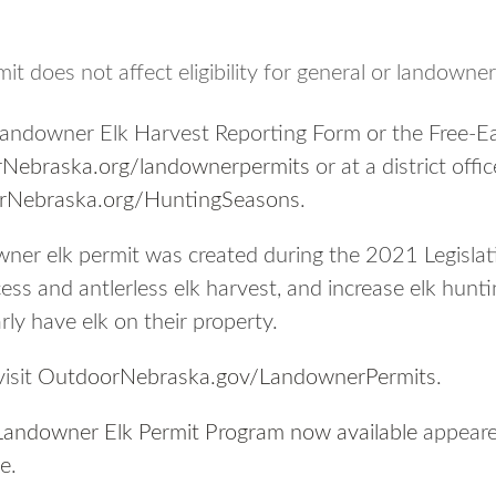
t does not affect eligibility for general or landowner
Landowner Elk Harvest Reporting Form or the Free-E
Nebraska.org/landownerpermits
or at a district off
rNebraska.org/HuntingSeasons
.
ner elk permit was created during the 2021 Legislati
ess and antlerless elk harvest, and increase elk hunt
ly have elk on their property.
isit
OutdoorNebraska.gov/LandownerPermits
.
Landowner Elk Permit Program now available
appeared
ne
.