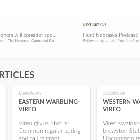
NEXT ARTICLE
Commissioners will consider special area regulation changes for WMAs
Hunt Nebraska Podcast: 
LINCOLN, Neb. – The Nebraska Game and Parks Commission will consider special area regulation changes for wi...
RTICLES
12 months ago
12 months ago
EASTERN WARBLING-
WESTERN W
VIREO
VIREO
Vireo gilvus Status:
Vireo swainso
Common regular spring
brewsteri Stat
and fall migrant
Uncommon re