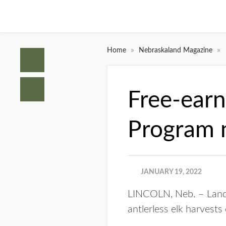
»
»
Home
Nebraskaland Magazine
Free-ear
Program 
JANUARY 19, 2022
LINCOLN, Neb. – Lando
antlerless elk harvests