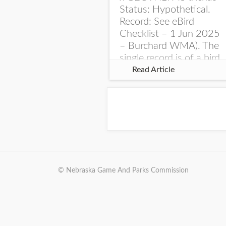
Status: Hypothetical.
Record: See eBird
Checklist – 1 Jun 2025
– Burchard WMA). The
single record is of a bird
singing a perplexing
Read Article
song at Burchard...
© Nebraska Game And Parks Commission