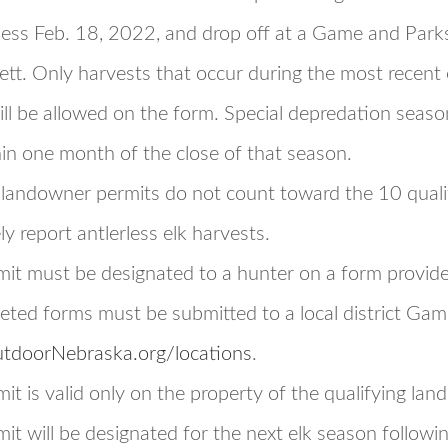
ness Feb. 18, 2022, and drop off at a Game and Parks o
ett. Only harvests that occur during the most recent e
ill be allowed on the form. Special depredation seaso
in one month of the close of that season.
 landowner permits do not count toward the 10 quali
ely report antlerless elk harvests.
mit must be designated to a hunter on a form provi
ted forms must be submitted to a local district Game
tdoorNebraska.org/locations
.
it is valid only on the property of the qualifying lan
it will be designated for the next elk season followi