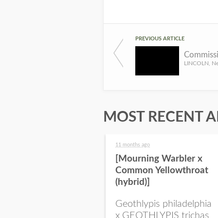
PREVIOUS ARTICLE
MOST RECENT A
11 months ago
[Mourning Warbler x
Common Yellowthroat
(hybrid)]
Geothlypis philadelphia
x GEOTHLYPIS trichas