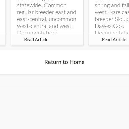
statewide. Common
spring and fal
regular breeder east and
west. Rare ca
east-central, uncommon
breeder Sioux
west-central and west.
Dawes Cos.
Documentation:
Documentati
Specimen: UNSM
Specimen: U
Read Article
Read Article
ZM6789, 26 Apr...
ZM6788, 23
Monroe Canyo
Co...
Return to Home