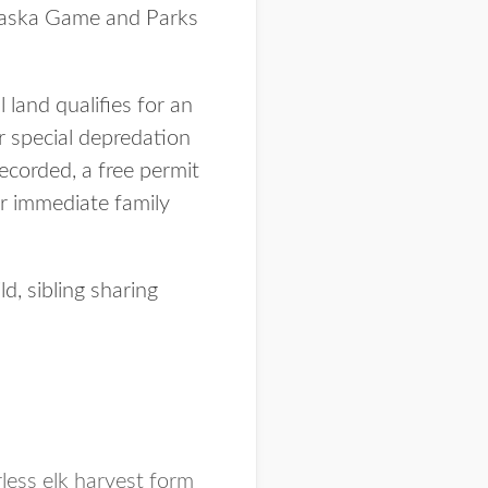
raska Game and Parks
 land qualifies for an
or special depredation
ecorded, a free permit
ir immediate family
d, sibling sharing
less elk harvest form