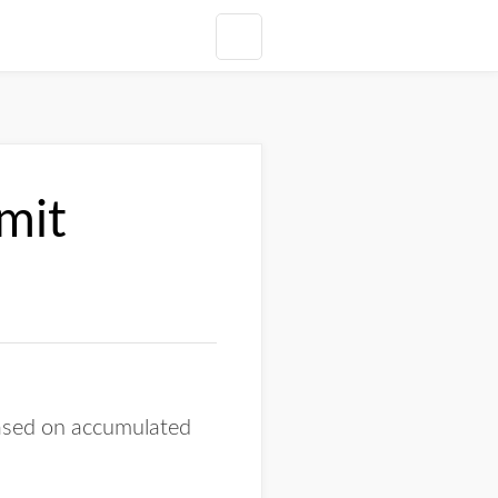
mit
ased on accumulated