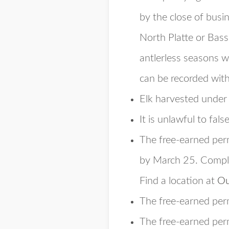
by the close of busi
North Platte or Bass
antlerless seasons w
can be recorded with
Elk harvested under
It is unlawful to fals
The free-earned per
by March 25. Comple
Find a location at
Ou
The free-earned perm
The free-earned perm