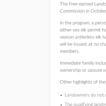
The Free-earned Land
Commission in Octobe
In the program, a perso
either-sex elk permit f
season antlerless elk h
will be issued, at no c
members.
Immediate family include
ownership or spouse of
Other highlights of th
Landowners do not n
The qualifying lando