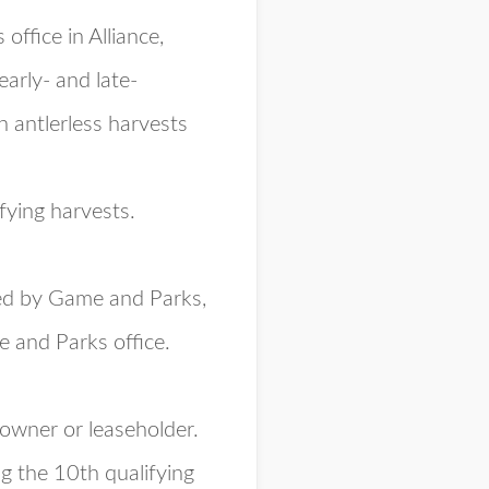
ffice in Alliance,
arly- and late-
n antlerless harvests
fying harvests.
ded by Game and Parks,
 and Parks office.
downer or leaseholder.
ng the 10th qualifying