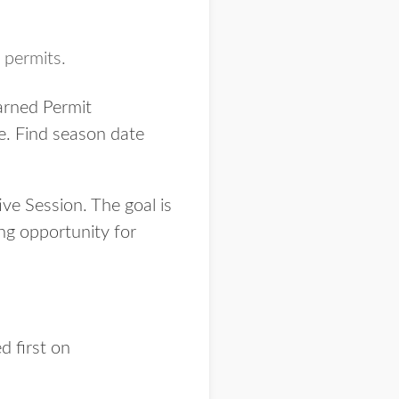
 permits.
arned Permit
ice. Find season date
ve Session. The goal is
ing opportunity for
 first on