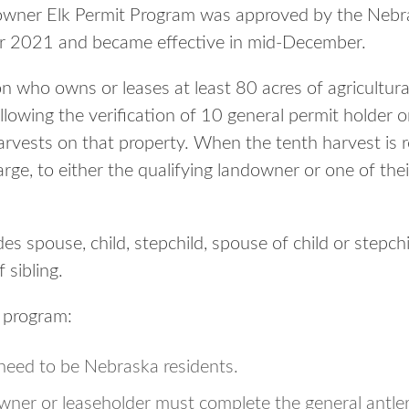
owner Elk Permit Program was approved by the Neb
r 2021 and became effective in mid-December.
n who owns or leases at least 80 acres of agricultural
ollowing the verification of 10 general permit holder 
arvests on that property. When the tenth harvest is r
harge, to either the qualifying landowner or one of the
s spouse, child, stepchild, spouse of child or stepchil
 sibling.
e program:
eed to be Nebraska residents.
wner or leaseholder must complete the general antler