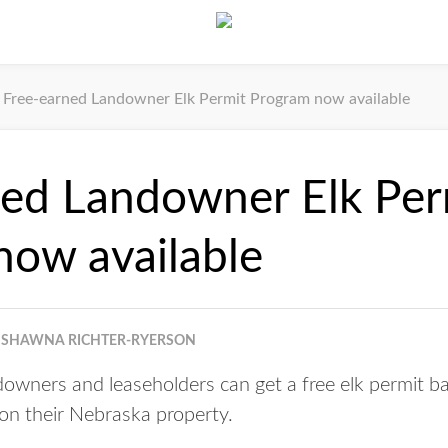
Free-earned Landowner Elk Permit Program now available
ned Landowner Elk Per
now available
SHAWNA RICHTER-RYERSON
wners and leaseholders can get a free elk permit b
 on their Nebraska property.