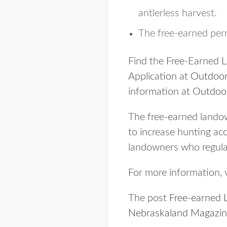
antlerless harvest.
The free-earned permi
Find the Free-Earned 
Application at
Outdoor
information at
Outdoo
The free-earned landow
to increase hunting acc
landowners who regular
For more information, v
The post
Free-earned 
Nebraskaland Magazi