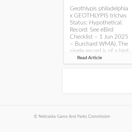
Geothlypis philadelphia
x GEOTHLYPIS trichas
Status: Hypothetical.
Record: See eBird
Checklist – 1 Jun 2025
– Burchard WMA). The
single record is of a bird
singing a perplexing
Read Article
song at Burchard...
© Nebraska Game And Parks Commission