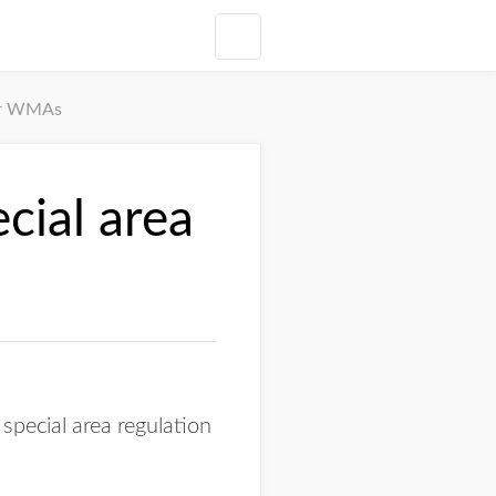
for WMAs
cial area
pecial area regulation