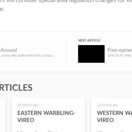
s will consider special area regulation changes for
ne
.
NEXT ARTICLE
n Around
Been halfway across the state and back a couple of times recently. Had to sit in on a couple of meetings, ...
RTICLES
12 months ago
12 months ago
EASTERN WARBLING-
WESTERN W
VIREO
VIREO