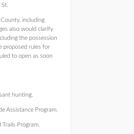
 St.
County, including
ges also would clarify
ncluding the possession
e proposed rules for
uled to open as soon
sant hunting.
de Assistance Program.
l Trails Program.