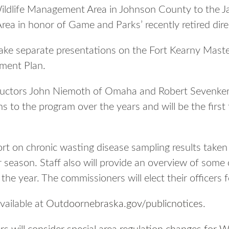
ldlife Management Area in Johnson County to the 
ea in honor of Game and Parks’ recently retired dire
l make separate presentations on the Fort Kearny Mas
ment Plan.
ructors John Niemoth of Omaha and Robert Sevenker w
s to the program over the years and will be the first
port on chronic wasting disease sampling results taken
season. Staff also will provide an overview of some o
he year. The commissioners will elect their officers f
vailable at
Outdoornebraska.gov/publicnotices
.