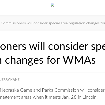
Commissioners will consider special area regulation changes 
ners will consider spe
on changes for WMAs
JERRY KANE
ebraska Game and Parks Commission will consider s
anagement areas when it meets Jan. 28 in Lincoln.