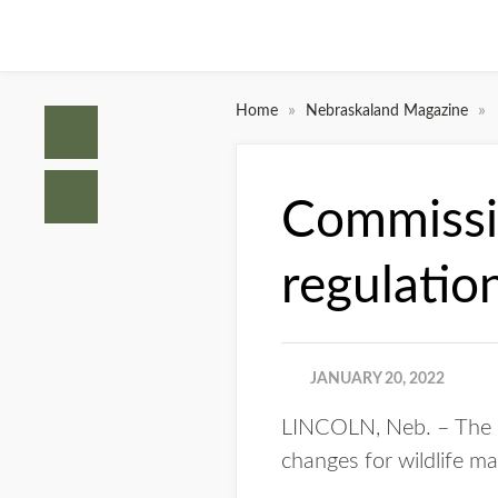
»
»
Home
Nebraskaland Magazine
Commissio
regulati
JANUARY 20, 2022
LINCOLN, Neb. – The N
changes for wildlife m