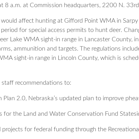
 at 8 a.m. at Commission headquarters, 2200 N. 33rd
would affect hunting at Gifford Point WMA in Sarpy 
period for special access permits to hunt deer. Chan
ldeer Lake WMA sight-in range in Lancaster County, i
earms, ammunition and targets. The regulations includ
MA sight-in range in Lincoln County, which is sched
 staff recommendations to:
n Plan 2.0, Nebraska’s updated plan to improve phea
s for the Land and Water Conservation Fund Statesi
 projects for federal funding through the Recreationa