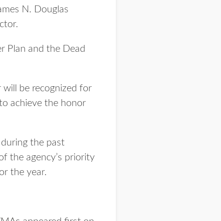
James N. Douglas
ctor.
ter Plan and the Dead
ill be recognized for
 to achieve the honor
 during the past
f the agency’s priority
or the year.