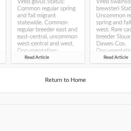
Vireo gilvus Status:
Vireo swainso
Common regular spring
brewsteri Stat
and fall migrant
Uncommon re
statewide. Common
spring and fal
regular breeder east and
west. Rare ca
east-central, uncommon
breeder Sioux
west-central and west.
Dawes Cos.
Documentation:
Documentati
Specimen: UNSM
Specimen: U
Read Article
Read Article
ZM6789, 26 Apr...
ZM6788, 23
Monroe Canyo
Co...
Return to Home