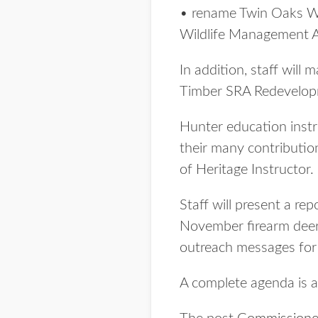
• rename Twin Oaks Wi
Wildlife Management Ar
In addition, staff wil
Timber SRA Redevelop
Hunter education inst
their many contribution
of Heritage Instructor.
Staff will present a re
November firearm deer 
outreach messages for t
A complete agenda is a