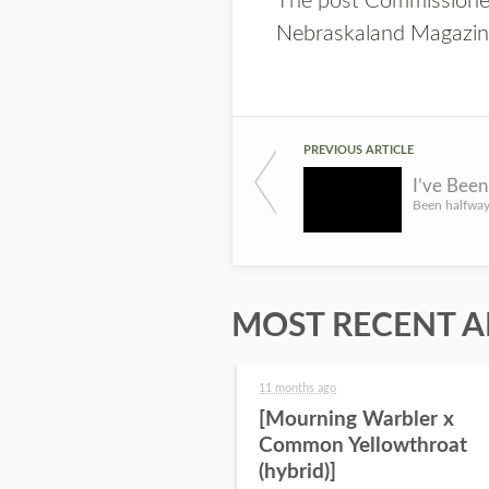
The post
Commissioner
Nebraskaland Magazi
PREVIOUS ARTICLE
I’ve Bee
MOST RECENT A
11 months ago
[Mourning Warbler x
Common Yellowthroat
(hybrid)]