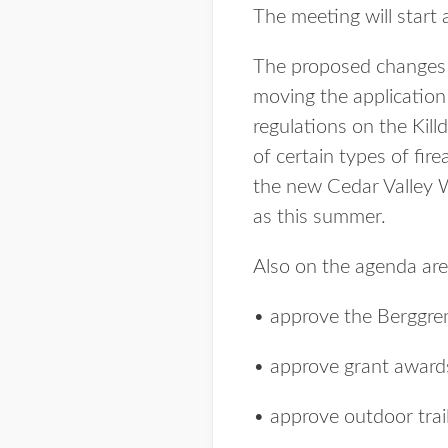
The meeting will start
The proposed changes 
moving the application 
regulations on the Kil
of certain types of fir
the new Cedar Valley W
as this summer.
Also on the agenda are
• approve the Berggre
• approve grant award
• approve outdoor trail