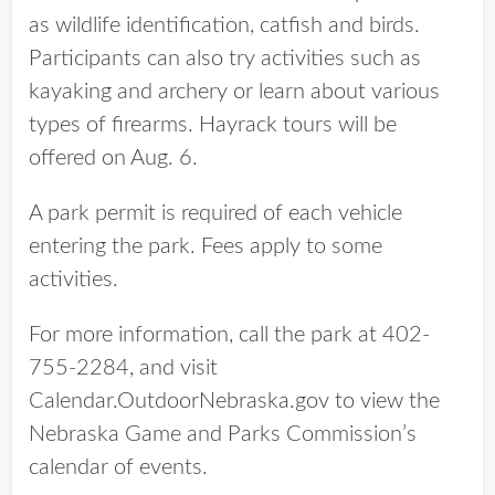
as wildlife identification, catfish and birds.
Participants can also try activities such as
kayaking and archery or learn about various
types of firearms. Hayrack tours will be
offered on Aug. 6.
A park permit is required of each vehicle
entering the park. Fees apply to some
activities.
For more information, call the park at 402-
755-2284, and visit
Calendar.OutdoorNebraska.gov to view the
Nebraska Game and Parks Commission’s
calendar of events.