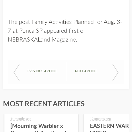
The post
Family Activities Planned for Aug. 3-
7 at Ponca SP
appeared first on
NEBRASKALand Magazine
.
PREVIOUS ARTICLE
NEXT ARTICLE
MOST RECENT ARTICLES
11 months ago
12 months ago
[Mourning Warbler x
EASTERN WARB