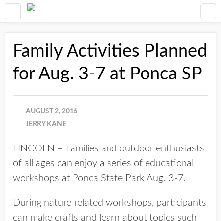
Family Activities Planned
for Aug. 3-7 at Ponca SP
AUGUST 2, 2016
JERRY KANE
LINCOLN – Families and outdoor enthusiasts
of all ages can enjoy a series of educational
workshops at Ponca State Park Aug. 3-7.
During nature-related workshops, participants
can make crafts and learn about topics such