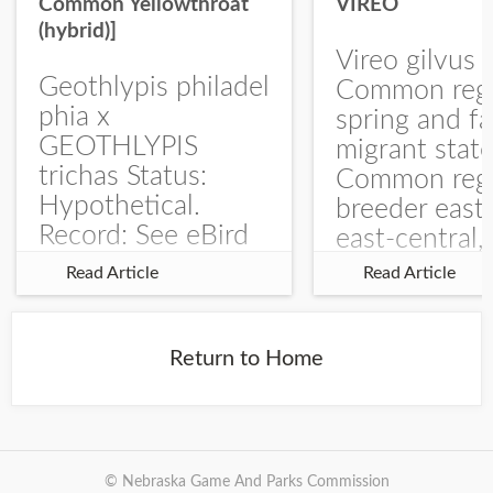
Common Yellowthroat
VIREO
(hybrid)]
Vireo gilvus 
Geothlypis philadel
Common regu
phia x
spring and fa
GEOTHLYPIS
migrant stat
trichas Status:
Common regu
Hypothetical.
breeder east
Record: See eBird
east-central,
Checklist – 1 Jun
uncommon w
Read Article
Read Article
2025 – Burchard
central and w
WMA). The single
Documentati
record is of a bird
Specimen: 
Return to Home
singing a
ZM6789, 26 A
perplexing song at
Burchard...
© Nebraska Game And Parks Commission