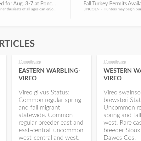
Family Activities Planned for Aug. 3-7 at Ponca SP
Fall Turkey Permits Avail
LINCOLN – Families and outdoor enthusiasts of all ages can enjoy a series of educational workshops at Ponca...
RTICLES
12 months ago
12 months ago
EASTERN WARBLING-
WESTERN W
VIREO
VIREO
Vireo gilvus Status:
Vireo swainso
Common regular spring
brewsteri Stat
and fall migrant
Uncommon re
statewide. Common
spring and fal
regular breeder east and
west. Rare ca
east-central, uncommon
breeder Sioux
west-central and west.
Dawes Cos.