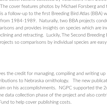
The cover features photos by Michael Forsberg and t
 is a follow-up to the first Breeding Bird Atlas (BBA
 from 1984-1989. Naturally, two BBA projects condu
arisons and provides insights on species which are i
lining and retracting. Luckily, The Second Breeding 
jects so comparisons by individual species are eas
s the credit for managing, compiling and writing up
ibutions to Nebraska ornithology. The new publicatio
him on his accomplishments. NGPC supported the 2
he data collection phase of the project and also cont
Fund to help cover publishing costs.