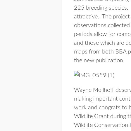
225 breeding species. 
attractive. The project
observations collected
periods allow for comp
and those which are dec
maps from both BBA pro
the new publication.
Wayne Mollhoff deserve
making important contr
work and congrats to 
Wildlife Grant during t
Wildlife Conservation 