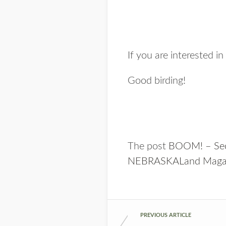
If you are interested 
Good birding!
The post
BOOM! – Seco
NEBRASKALand Maga
PREVIOUS ARTICLE