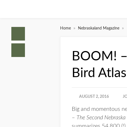
»
»
Home
Nebraskaland Magazine
BOOM! – 
Bird Atla
AUGUST 2, 2016
J
Big and momentous news
–
The Second Nebraska B
summarizes 54,800 (!)