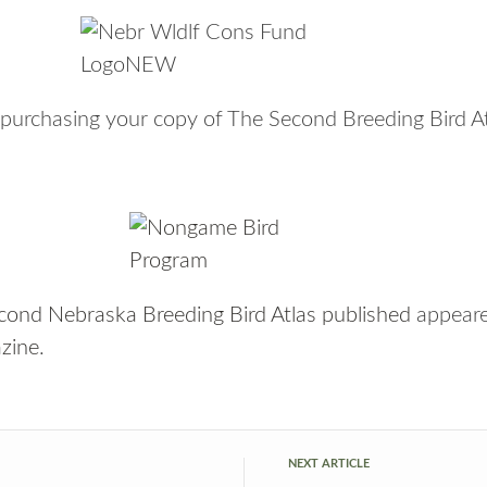
in purchasing your copy of The Second Breeding Bird A
nd Nebraska Breeding Bird Atlas published
appeare
zine
.
NEXT ARTICLE