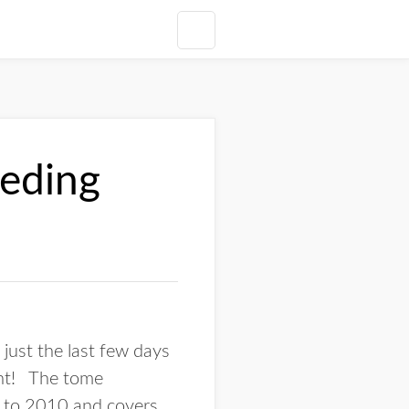
eding
just the last few days
int! The tome
6 to 2010 and covers