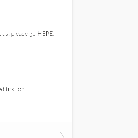
tlas, please go
HERE
.
d first on