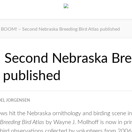
BOOM! – Second Nebraska Breeding Bird Atlas published
Second Nebraska Bre
s published
OEL JORGENSEN
 hit the Nebraska ornithology and birding scene in 
reeding Bird Atlas
by Wayne J. Mollhoff is now in pr
 bird observations collected by volunteers from 200