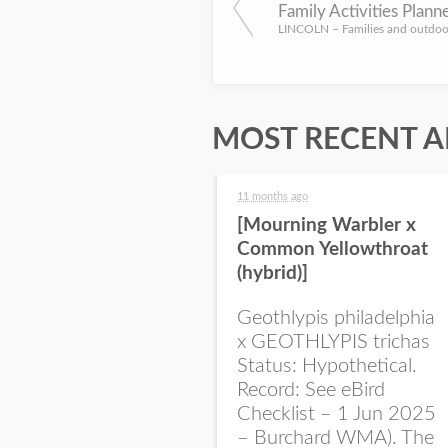
MOST RECENT A
11 months ago
[Mourning Warbler x
Common Yellowthroat
(hybrid)]
Geothlypis philadelphia
x GEOTHLYPIS trichas
Status: Hypothetical.
Record: See eBird
Checklist – 1 Jun 2025
– Burchard WMA). The