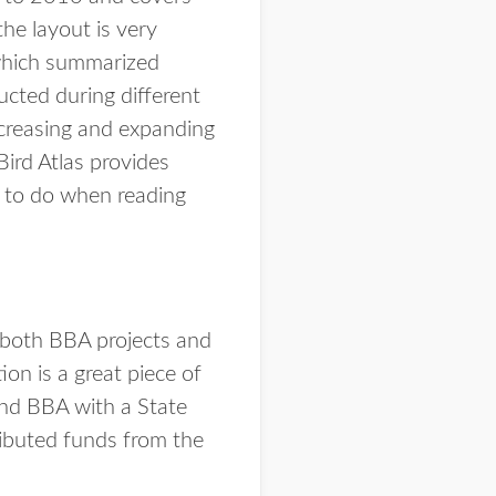
he layout is very
) which summarized
cted during different
ncreasing and expanding
Bird Atlas provides
y to do when reading
 both BBA projects and
n is a great piece of
nd BBA with a State
ributed funds from the