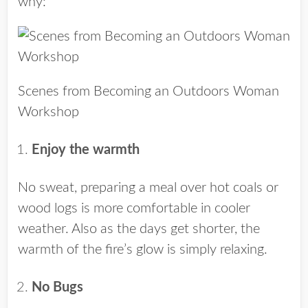
why:
Scenes from Becoming an Outdoors Woman
Workshop
Enjoy the warmth
No sweat, preparing a meal over hot coals or
wood logs is more comfortable in cooler
weather. Also as the days get shorter, the
warmth of the fire’s glow is simply relaxing.
No Bugs