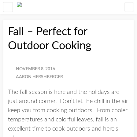
Fall – Perfect for
Outdoor Cooking
NOVEMBER 8, 2016
AARON HERSHBERGER
The fall season is here and the holidays are
just around corner. Don’t let the chill in the air
keep you from cooking outdoors. From cooler
temperatures and colorful leaves, fall is an
excellent time to cook outdoors and here’s