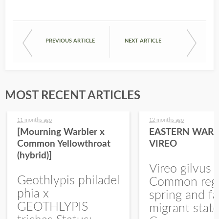
PREVIOUS ARTICLE
NEXT ARTICLE
MOST RECENT ARTICLES
11 months ago
12 months ago
[Mourning Warbler x
EASTERN WARB
Common Yellowthroat
VIREO
(hybrid)]
Vireo gilvus 
Geothlypis philadel
Common regu
phia x
spring and fa
GEOTHLYPIS
migrant stat