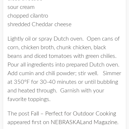
sour cream
chopped cilantro
shredded Cheddar cheese
Lightly oil or spray Dutch oven. Open cans of
corn, chicken broth, chunk chicken, black
beans and diced tomatoes with green chilies.
Pour all ingredients into prepared Dutch oven.
Add cumin and chili powder; stir well. Simmer
at 350°F for 30-40 minutes or until bubbling
and heated through. Garnish with your
favorite toppings.
The post
Fall – Perfect for Outdoor Cooking
appeared first on
NEBRASKALand Magazine
.