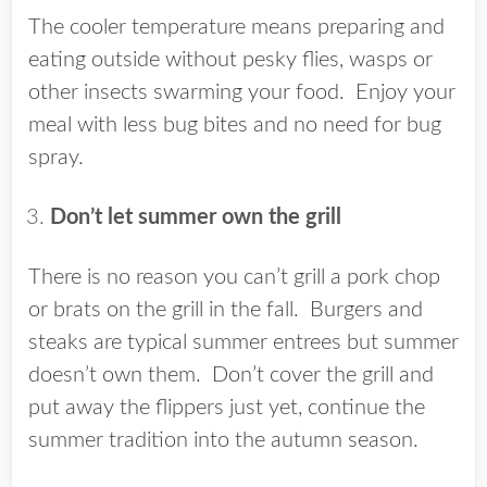
The cooler temperature means preparing and
eating outside without pesky flies, wasps or
other insects swarming your food. Enjoy your
meal with less bug bites and no need for bug
spray.
Don’t let summer own the grill
There is no reason you can’t grill a pork chop
or brats on the grill in the fall. Burgers and
steaks are typical summer entrees but summer
doesn’t own them. Don’t cover the grill and
put away the flippers just yet, continue the
summer tradition into the autumn season.