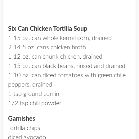
Six Can Chicken Tortilla Soup
1 15 oz. can whole kernel corn, drained
2 14.5 oz. cans chicken broth
1 12 oz. can chunk chicken, drained
1 15 oz. can black beans, rinsed and drained
1 10 oz. can diced tomatoes with green chile
peppers, drained
1 tsp ground cumin
1/2 tsp chili powder
Garnishes
tortilla chips
diced avocado