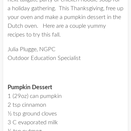
a holiday gathering. This Thanksgiving, free up
your oven and make a pumpkin dessert in the
Dutch oven. Here are a couple yummy
recipes to try this fall.
Julia Plugge, NGPC
Outdoor Education Specialist
Pumpkin Dessert
1 (29oz) can pumpkin
2 tsp cinnamon
½ tsp ground cloves
3 C evaporated milk