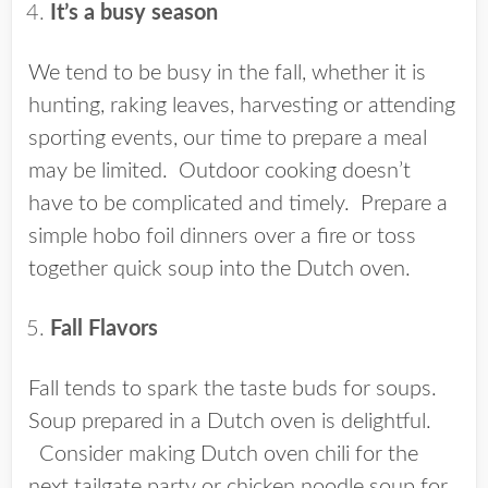
It’s a busy season
We tend to be busy in the fall, whether it is
hunting, raking leaves, harvesting or attending
sporting events, our time to prepare a meal
may be limited. Outdoor cooking doesn’t
have to be complicated and timely. Prepare a
simple hobo foil dinners over a fire or toss
together quick soup into the Dutch oven.
Fall Flavors
Fall tends to spark the taste buds for soups.
Soup prepared in a Dutch oven is delightful.
Consider making Dutch oven chili for the
next tailgate party or chicken noodle soup for