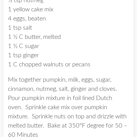
½ tsp nutmeg
1 yellow cake mix
4 eggs, beaten
1 tsp salt
1 ½ C butter, melted
1 ½ C sugar
1 tsp ginger
1 C chopped walnuts or pecans
Mix together pumpkin, milk, eggs, sugar,
cinnamon, nutmeg, salt, ginger and cloves.
Pour pumpkin mixture in foil lined Dutch
oven. Sprinkle cake mix over pumpkin
mixture. Sprinkle nuts on top and drizzle with
melted butter. Bake at 350°F degree for 50 –
60 Minutes