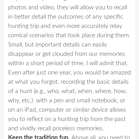
photos and video, they will allow you to recall
in better detail the outcomes of any specific
hunting trip and even more accurately relay
comical scenarios that took place during them.
Small, but important details can easily
disappear or get clouded from our memories
within a short period of time. I will admit that.
Even after just one year, you would be amazed
at what you forgot. recording the basic details
of a hunt (e.g., who, what, when, where, how,
why, etc.) with a pen and small notebook, or
on an iPad, computer or similar device allows
you to reflect on a hunting trip from the past
and vividly recall priceless memories.
Keep the tradition fun.
Above all, you need to