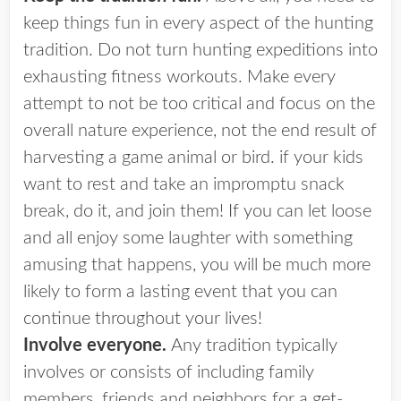
keep things fun in every aspect of the hunting
tradition. Do not turn hunting expeditions into
exhausting fitness workouts. Make every
attempt to not be too critical and focus on the
overall nature experience, not the end result of
harvesting a game animal or bird. if your kids
want to rest and take an impromptu snack
break, do it, and join them! If you can let loose
and all enjoy some laughter with something
amusing that happens, you will be much more
likely to form a lasting event that you can
continue throughout your lives!
Involve everyone.
Any tradition typically
involves or consists of including family
members, friends and neighbors for a get-