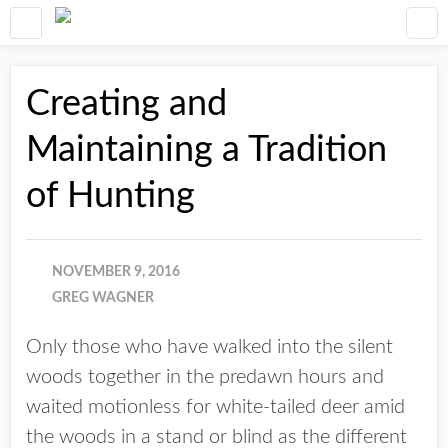
Creating and
Maintaining a Tradition
of Hunting
NOVEMBER 9, 2016
GREG WAGNER
Only those who have walked into the silent
woods together in the predawn hours and
waited motionless for white-tailed deer amid
the woods in a stand or blind as the different