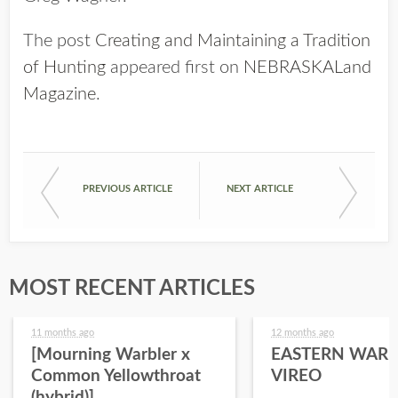
The post
Creating and Maintaining a Tradition
of Hunting
appeared first on
NEBRASKALand
Magazine
.
PREVIOUS ARTICLE
NEXT ARTICLE
MOST RECENT ARTICLES
11 months ago
12 months ago
[Mourning Warbler x
EASTERN WARB
Common Yellowthroat
VIREO
(hybrid)]