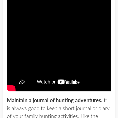
Maintain a journal of hunting adventures.
It
is always good to keep a short journal or diary
of your family hunting activities. Like the