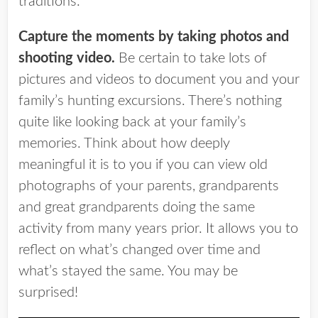
traditions.
Capture the moments by taking photos and
shooting video.
Be certain to take lots of
pictures and videos to document you and your
family’s hunting excursions. There’s nothing
quite like looking back at your family’s
memories. Think about how deeply
meaningful it is to you if you can view old
photographs of your parents, grandparents
and great grandparents doing the same
activity from many years prior. It allows you to
reflect on what’s changed over time and
what’s stayed the same. You may be
surprised!