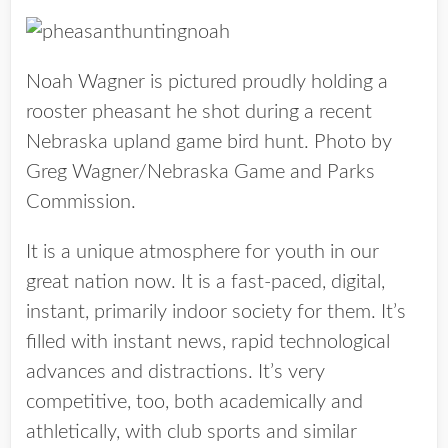
Noah Wagner is pictured proudly holding a
rooster pheasant he shot during a recent
Nebraska upland game bird hunt. Photo by
Greg Wagner/Nebraska Game and Parks
Commission.
It is a unique atmosphere for youth in our
great nation now. It is a fast-paced, digital,
instant, primarily indoor society for them. It’s
filled with instant news, rapid technological
advances and distractions. It’s very
competitive, too, both academically and
athletically, with club sports and similar