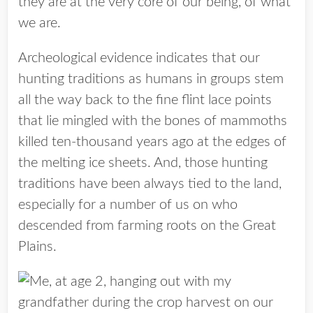
they are at the very core of our being, of what
we are.
Archeological evidence indicates that our
hunting traditions as humans in groups stem
all the way back to the fine flint lace points
that lie mingled with the bones of mammoths
killed ten-thousand years ago at the edges of
the melting ice sheets. And, those hunting
traditions have been always tied to the land,
especially for a number of us on who
descended from farming roots on the Great
Plains.