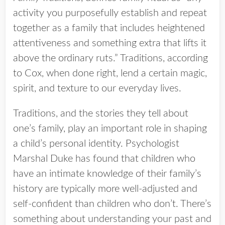
activity you purposefully establish and repeat
together as a family that includes heightened
attentiveness and something extra that lifts it
above the ordinary ruts.” Traditions, according
to Cox, when done right, lend a certain magic,
spirit, and texture to our everyday lives.
Traditions, and the stories they tell about
one’s family, play an important role in shaping
a child’s personal identity. Psychologist
Marshal Duke has found that children who
have an intimate knowledge of their family’s
history are typically more well-adjusted and
self-confident than children who don’t. There’s
something about understanding your past and