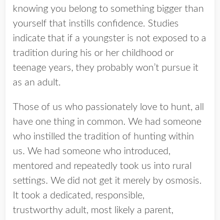
knowing you belong to something bigger than
yourself that instills confidence. Studies
indicate that if a youngster is not exposed to a
tradition during his or her childhood or
teenage years, they probably won’t pursue it
as an adult.
Those of us who passionately love to hunt, all
have one thing in common. We had someone
who instilled the tradition of hunting within
us. We had someone who introduced,
mentored and repeatedly took us into rural
settings. We did not get it merely by osmosis.
It took a dedicated, responsible,
trustworthy adult, most likely a parent,