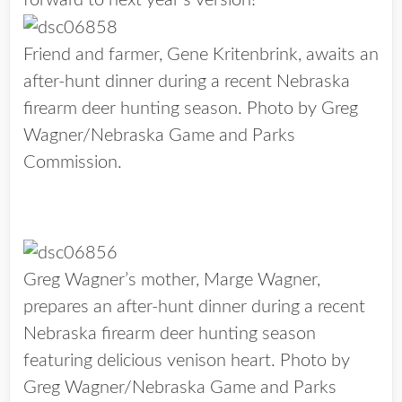
forward to next year’s version!
Friend and farmer, Gene Kritenbrink, awaits an
after-hunt dinner during a recent Nebraska
firearm deer hunting season. Photo by Greg
Wagner/Nebraska Game and Parks
Commission.
Greg Wagner’s mother, Marge Wagner,
prepares an after-hunt dinner during a recent
Nebraska firearm deer hunting season
featuring delicious venison heart. Photo by
Greg Wagner/Nebraska Game and Parks