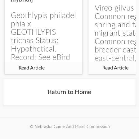
Vireo gilvus 
Geothlypis philadel
Common regu
phia x
spring and fa
GEOTHLYPIS
migrant stat
trichas Status:
Common regu
Hypothetical.
breeder east
Record: See eBird
east-central,
Checklist – 1 Jun
uncommon w
Read Article
Read Article
2025 – Burchard
central and w
WMA). The single
Documentati
record is of a bird
Specimen: 
Return to Home
singing a
ZM6789, 26 A
perplexing song at
Burchard...
© Nebraska Game And Parks Commission