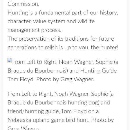
Commission.
Hunting is a fundamental part of our history,
character, value system and wildlife
management process.
The preservation of its traditions for future
generations to relish is up to you, the hunter!
From Left to Right, Noah Wagner, Sophie (a
Braque du Bourbonnais hunting dog) and
friend/hunting guide, Tom Floyd on a
Nebraska upland game bird hunt. Photo by
Greg Wagner.