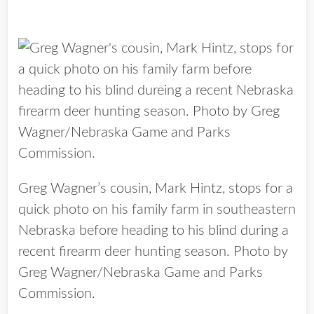
Greg Wagner’s cousin, Mark Hintz, stops for a
quick photo on his family farm in southeastern
Nebraska before heading to his blind during a
recent firearm deer hunting season. Photo by
Greg Wagner/Nebraska Game and Parks
Commission.