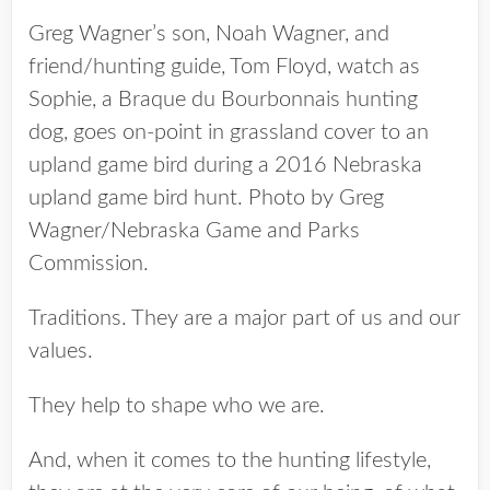
Greg Wagner’s son, Noah Wagner, and
friend/hunting guide, Tom Floyd, watch as
Sophie, a Braque du Bourbonnais hunting
dog, goes on-point in grassland cover to an
upland game bird during a 2016 Nebraska
upland game bird hunt. Photo by Greg
Wagner/Nebraska Game and Parks
Commission.
Traditions. They are a major part of us and our
values.
They help to shape who we are.
And, when it comes to the hunting lifestyle,