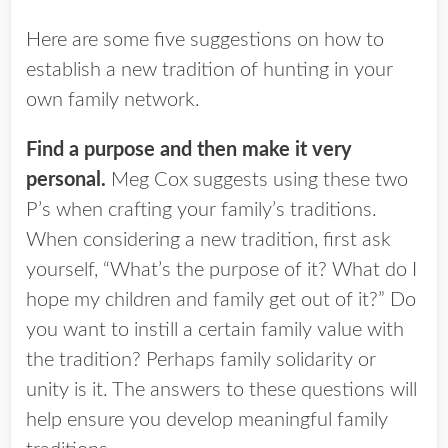
Here are some five suggestions on how to
establish a new tradition of hunting in your
own family network.
Find a purpose and then make it very
personal.
Meg Cox suggests using these two
P’s when crafting your family’s traditions.
When considering a new tradition, first ask
yourself, “What’s the purpose of it? What do I
hope my children and family get out of it?” Do
you want to instill a certain family value with
the tradition? Perhaps family solidarity or
unity is it. The answers to these questions will
help ensure you develop meaningful family