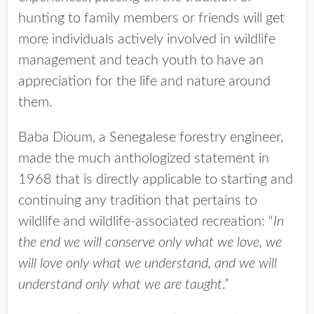
hunting to family members or friends will get
more individuals actively involved in wildlife
management and teach youth to have an
appreciation for the life and nature around
them.
Baba Dioum, a Senegalese forestry engineer,
made the much anthologized statement in
1968 that is directly applicable to starting and
continuing any tradition that pertains to
wildlife and wildlife-associated recreation: “
In
the end we will conserve only what we love, we
will love only what we understand, and we will
understand only what we are taught
.”