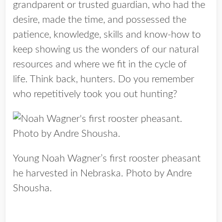
grandparent or trusted guardian, who had the
desire, made the time, and possessed the
patience, knowledge, skills and know-how to
keep showing us the wonders of our natural
resources and where we fit in the cycle of
life. Think back, hunters. Do you remember
who repetitively took you out hunting?
Young Noah Wagner’s first rooster pheasant
he harvested in Nebraska. Photo by Andre
Shousha.