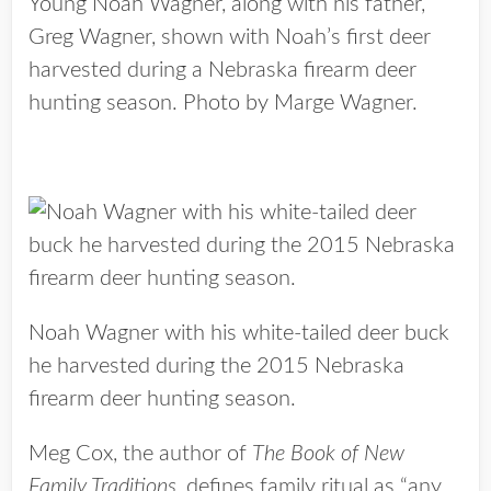
Young Noah Wagner, along with his father,
Greg Wagner, shown with Noah’s first deer
harvested during a Nebraska firearm deer
hunting season. Photo by Marge Wagner.
Noah Wagner with his white-tailed deer buck
he harvested during the 2015 Nebraska
firearm deer hunting season.
Meg Cox, the author of
The Book of New
Family Traditions
, defines family ritual as “any