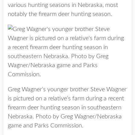
various hunting seasons in Nebraska, most
notably the firearm deer hunting season.
Greg Wagner’s younger brother Steve Wagner
is pictured on a relative’s farm during a recent
firearm deer hunting season in southeastern
Nebraska. Photo by Greg Wagner/Nebraska
game and Parks Commission.