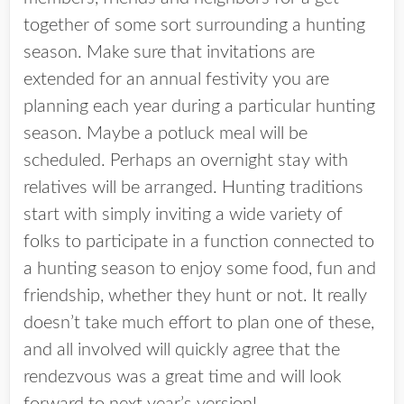
together of some sort surrounding a hunting
season. Make sure that invitations are
extended for an annual festivity you are
planning each year during a particular hunting
season. Maybe a potluck meal will be
scheduled. Perhaps an overnight stay with
relatives will be arranged. Hunting traditions
start with simply inviting a wide variety of
folks to participate in a function connected to
a hunting season to enjoy some food, fun and
friendship, whether they hunt or not. It really
doesn’t take much effort to plan one of these,
and all involved will quickly agree that the
rendezvous was a great time and will look