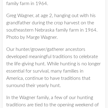
Greg Wagner, at age 2, hanging out with his
grandfather during the crop harvest on the
southeastern Nebraska family farm in 1964.
Photo by Marge Wagner.
Our hunter/grower/gatherer ancestors
developed meaningful traditions to celebrate
the life-giving hunt. While hunting is no longer
essential for survival, many families in
America, continue to have traditions that
surround their yearly hunt.
In the Wagner family, a few of our hunting
traditions are tied to the opening weekend of