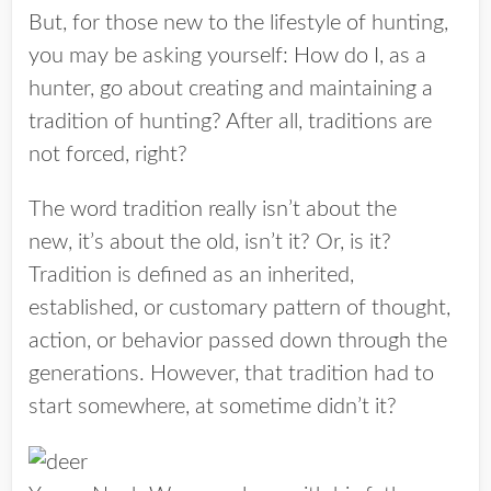
But, for those new to the lifestyle of hunting,
you may be asking yourself: How do I, as a
hunter, go about creating and maintaining a
tradition of hunting? After all, traditions are
not forced, right?
The word tradition really isn’t about the
new, it’s about the old, isn’t it? Or, is it?
Tradition is defined as an inherited,
established, or customary pattern of thought,
action, or behavior passed down through the
generations. However, that tradition had to
start somewhere, at sometime didn’t it?