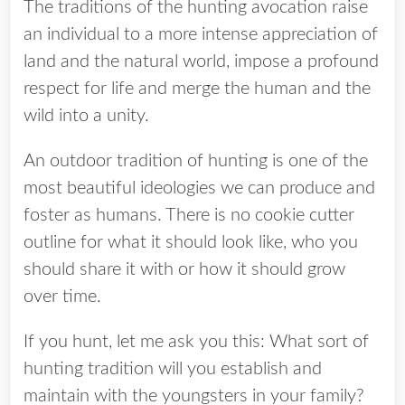
The traditions of the hunting avocation raise
an individual to a more intense appreciation of
land and the natural world, impose a profound
respect for life and merge the human and the
wild into a unity.
An outdoor tradition of hunting is one of the
most beautiful ideologies we can produce and
foster as humans. There is no cookie cutter
outline for what it should look like, who you
should share it with or how it should grow
over time.
If you hunt, let me ask you this: What sort of
hunting tradition will you establish and
maintain with the youngsters in your family?