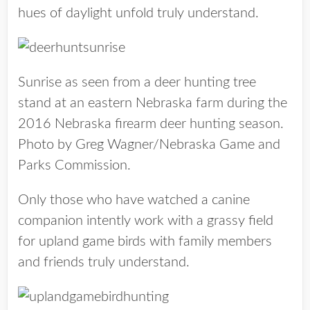
hues of daylight unfold truly understand.
Sunrise as seen from a deer hunting tree
stand at an eastern Nebraska farm during the
2016 Nebraska firearm deer hunting season.
Photo by Greg Wagner/Nebraska Game and
Parks Commission.
Only those who have watched a canine
companion intently work with a grassy field
for upland game birds with family members
and friends truly understand.