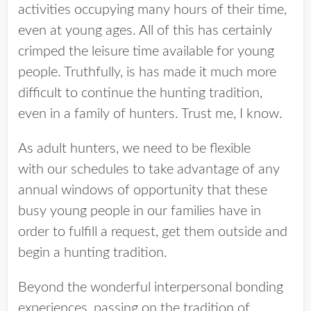
activities occupying many hours of their time,
even at young ages. All of this has certainly
crimped the leisure time available for young
people. Truthfully, is has made it much more
difficult to continue the hunting tradition,
even in a family of hunters. Trust me, I know.
As adult hunters, we need to be flexible
with our schedules to take advantage of any
annual windows of opportunity that these
busy young people in our families have in
order to fulfill a request, get them outside and
begin a hunting tradition.
Beyond the wonderful interpersonal bonding
experiences, passing on the tradition of