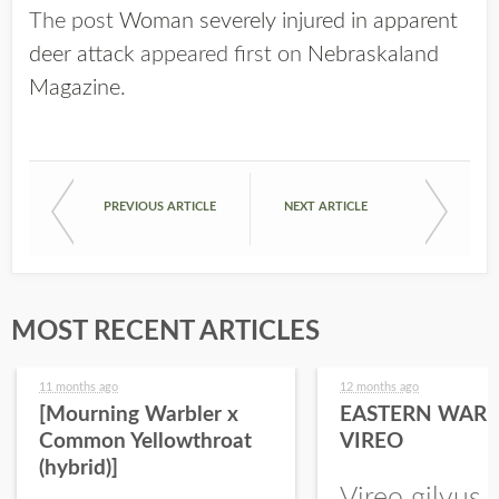
The post
Woman severely injured in apparent
deer attack
appeared first on
Nebraskaland
Magazine
.
PREVIOUS ARTICLE
NEXT ARTICLE
MOST RECENT ARTICLES
11 months ago
12 months ago
[Mourning Warbler x
EASTERN WARB
Common Yellowthroat
VIREO
(hybrid)]
Vireo gilvus 