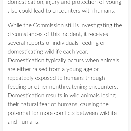
domestication, injury and protection of young
also could lead to encounters with humans.
While the Commission still is investigating the
circumstances of this incident, it receives
several reports of individuals feeding or
domesticating wildlife each year.
Domestication typically occurs when animals
are either raised from a young age or
repeatedly exposed to humans through
feeding or other nonthreatening encounters.
Domestication results in wild animals losing
their natural fear of humans, causing the
potential for more conflicts between wildlife
and humans.