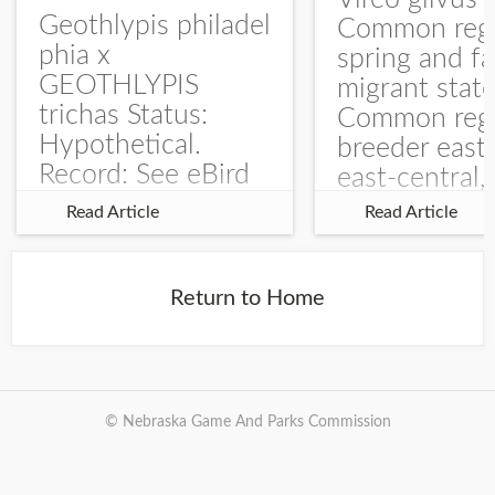
Geothlypis philadel
Common regu
phia x
spring and fa
GEOTHLYPIS
migrant stat
trichas Status:
Common regu
Hypothetical.
breeder east
Record: See eBird
east-central,
Checklist – 1 Jun
uncommon w
Read Article
Read Article
2025 – Burchard
central and w
WMA). The single
Documentati
record is of a bird
Specimen: 
Return to Home
singing a
ZM6789, 26 A
perplexing song at
Burchard...
© Nebraska Game And Parks Commission