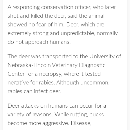
A responding conservation officer, who later
shot and killed the deer, said the animal
showed no fear of him. Deer, which are
extremely strong and unpredictable, normally
do not approach humans.
The deer was transported to the University of
Nebraska-Lincoln Veterinary Diagnostic
Center for a necropsy, where it tested
negative for rabies. Although uncommon,
rabies can infect deer.
Deer attacks on humans can occur for a
variety of reasons. While rutting, bucks
become more aggressive. Disease,