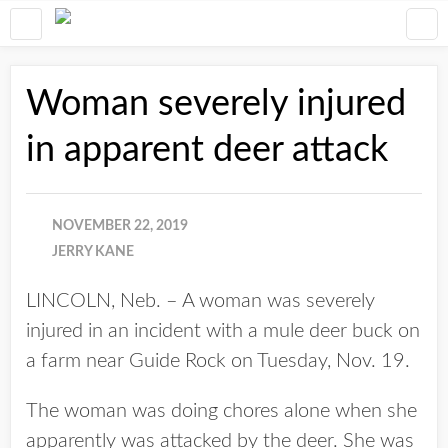
Woman severely injured
in apparent deer attack
NOVEMBER 22, 2019
JERRY KANE
LINCOLN, Neb. – A woman was severely
injured in an incident with a mule deer buck on
a farm near Guide Rock on Tuesday, Nov. 19.
The woman was doing chores alone when she
apparently was attacked by the deer. She was