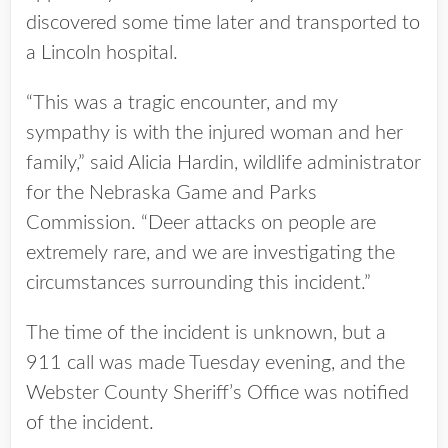
discovered some time later and transported to
a Lincoln hospital.
“This was a tragic encounter, and my
sympathy is with the injured woman and her
family,” said Alicia Hardin, wildlife administrator
for the Nebraska Game and Parks
Commission. “Deer attacks on people are
extremely rare, and we are investigating the
circumstances surrounding this incident.”
The time of the incident is unknown, but a
911 call was made Tuesday evening, and the
Webster County Sheriff’s Office was notified
of the incident.