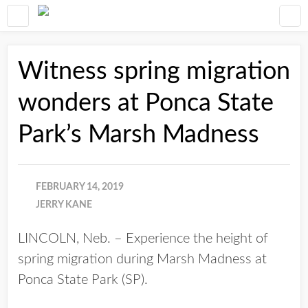
Witness spring migration
wonders at Ponca State
Park’s Marsh Madness
FEBRUARY 14, 2019
JERRY KANE
LINCOLN, Neb. – Experience the height of
spring migration during Marsh Madness at
Ponca State Park (SP).