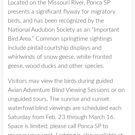
Located on the Missouri River, Ponca SP
presents a significant flyway for migratory
birds, and has been recognized by the
National Audubon Society as an “Important
Bird Area.” Common springtime sightings
include pintail courtship displays and
whirlwinds of snow geese, white-fronted
geese, wood ducks and other species.
Visitors may view the birds during guided
Avian Adventure Blind Viewing Sessions or on
unguided tours. The sunrise and sunset
waterfowl blind viewings are scheduled each
Saturday from Feb. 23 through March 16.
Space is limited; please call Ponca SP to