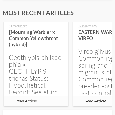
MOST RECENT ARTICLES
11 months ago
12 months ago
[Mourning Warbler x
EASTERN WARB
Common Yellowthroat
VIREO
(hybrid)]
Vireo gilvus 
Geothlypis philadel
Common regu
phia x
spring and fa
GEOTHLYPIS
migrant stat
trichas Status:
Common regu
Hypothetical.
breeder east
Record: See eBird
east-central,
Checklist – 1 Jun
uncommon w
Read Article
Read Article
2025 – Burchard
central and w
WMA). The single
Documentati