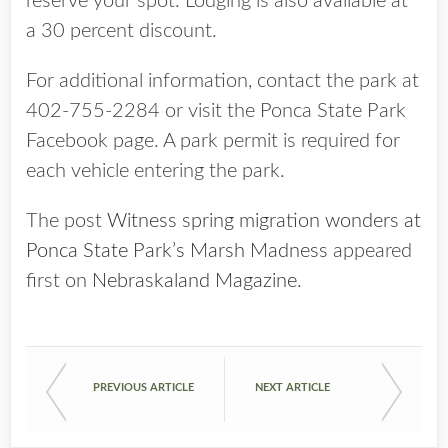
reserve your spot. Lodging is also available at
a 30 percent discount.
For additional information, contact the park at
402-755-2284 or visit the Ponca State Park
Facebook page. A park permit is required for
each vehicle entering the park.
The post
Witness spring migration wonders at
Ponca State Park’s Marsh Madness
appeared
first on
Nebraskaland Magazine
.
PREVIOUS ARTICLE
NEXT ARTICLE