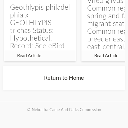
Vireo gilvus 
Geothlypis philadel
Common regu
phia x
spring and fa
GEOTHLYPIS
migrant stat
trichas Status:
Common regu
Hypothetical.
breeder east
Record: See eBird
east-central,
Checklist – 1 Jun
uncommon w
Read Article
Read Article
2025 – Burchard
central and w
WMA). The single
Documentati
record is of a bird
Specimen: 
Return to Home
singing a
ZM6789, 26 A
perplexing song at
Burchard...
© Nebraska Game And Parks Commission