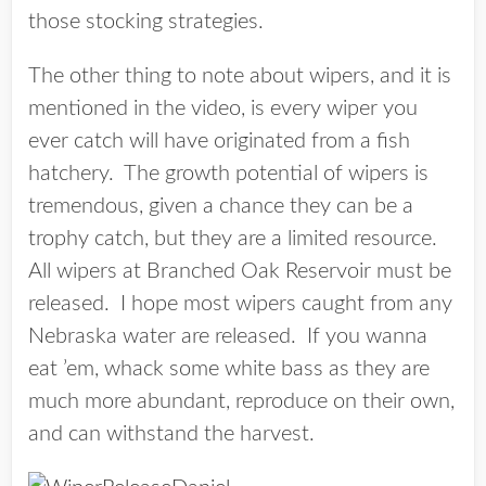
those stocking strategies.
The other thing to note about wipers, and it is
mentioned in the video, is every wiper you
ever catch will have originated from a fish
hatchery. The growth potential of wipers is
tremendous, given a chance they can be a
trophy catch, but they are a limited resource.
All wipers at Branched Oak Reservoir must be
released. I hope most wipers caught from any
Nebraska water are released. If you wanna
eat ’em, whack some white bass as they are
much more abundant, reproduce on their own,
and can withstand the harvest.