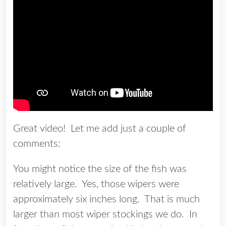
Great video! Let me add just a couple of
comments:
You might notice the size of the fish was
relatively large. Yes, those wipers were
approximately six inches long. That is much
larger than most wiper stockings we do. In