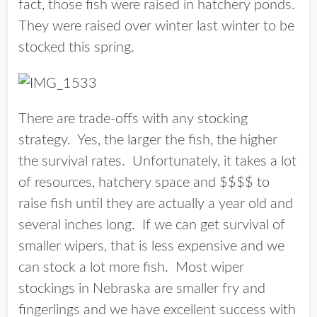
fact, those fish were raised in hatchery ponds.
They were raised over winter last winter to be
stocked this spring.
There are trade-offs with any stocking
strategy. Yes, the larger the fish, the higher
the survival rates. Unfortunately, it takes a lot
of resources, hatchery space and $$$$ to
raise fish until they are actually a year old and
several inches long. If we can get survival of
smaller wipers, that is less expensive and we
can stock a lot more fish. Most wiper
stockings in Nebraska are smaller fry and
fingerlings and we have excellent success with