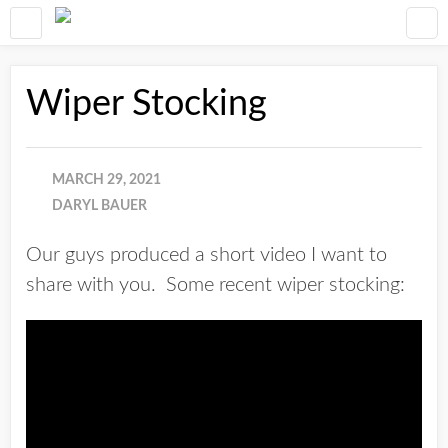
Wiper Stocking
MARCH 29, 2021
DARYL BAUER
Our guys produced a short video I want to
share with you. Some recent wiper stocking: