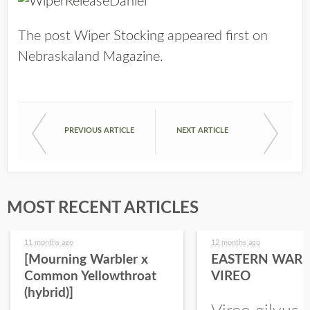
The post
Wiper Stocking
appeared first on
Nebraskaland Magazine
.
PREVIOUS ARTICLE
NEXT ARTICLE
MOST RECENT ARTICLES
11 months ago
12 months ago
[Mourning Warbler x
EASTERN WARB
Common Yellowthroat
VIREO
(hybrid)]