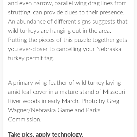
and even narrow, parallel wing drag lines from
strutting, can provide clues to their presence.
An abundance of different signs suggests that
wild turkeys are hanging out in the area.
Putting the pieces of this puzzle together gets
you ever-closer to cancelling your Nebraska
turkey permit tag.
A primary wing feather of wild turkey laying
amid leaf cover in a mature stand of Missouri
River woods in early March. Photo by Greg
Wagner/Nebraska Game and Parks
Commission.
Take pics, apply technology.