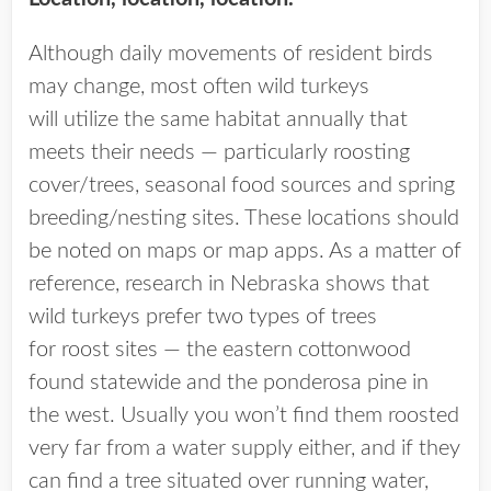
Although daily movements of resident birds
may change, most often wild turkeys
will utilize the same habitat annually that
meets their needs — particularly roosting
cover/trees, seasonal food sources and spring
breeding/nesting sites. These locations should
be noted on maps or map apps. As a matter of
reference, research in Nebraska shows that
wild turkeys prefer two types of trees
for roost sites — the eastern cottonwood
found statewide and the ponderosa pine in
the west. Usually you won’t find them roosted
very far from a water supply either, and if they
can find a tree situated over running water,