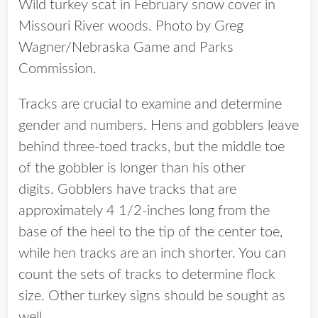
Wild turkey scat in February snow cover in
Missouri River woods. Photo by Greg
Wagner/Nebraska Game and Parks
Commission.
Tracks are crucial to examine and determine
gender and numbers. Hens and gobblers leave
behind three-toed tracks, but the middle toe
of the gobbler is longer than his other
digits. Gobblers have tracks that are
approximately 4 1/2-inches long from the
base of the heel to the tip of the center toe,
while hen tracks are an inch shorter. You can
count the sets of tracks to determine flock
size. Other turkey signs should be sought as
well.