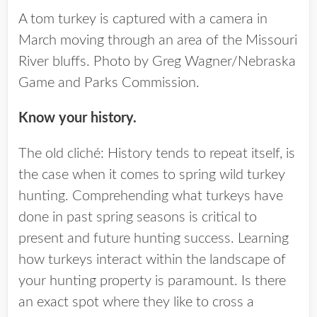
A tom turkey is captured with a camera in
March moving through an area of the Missouri
River bluffs. Photo by Greg Wagner/Nebraska
Game and Parks Commission.
Know your history.
The old cliché: History tends to repeat itself, is
the case when it comes to spring wild turkey
hunting. Comprehending what turkeys have
done in past spring seasons is critical to
present and future hunting success. Learning
how turkeys interact within the landscape of
your hunting property is paramount. Is there
an exact spot where they like to cross a