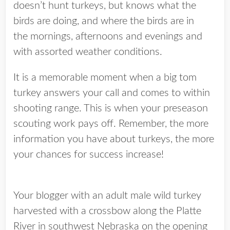
doesn’t hunt turkeys, but knows what the
birds are doing, and where the birds are in
the mornings, afternoons and evenings and
with assorted weather conditions.
It is a memorable moment when a big tom
turkey answers your call and comes to within
shooting range. This is when your preseason
scouting work pays off. Remember, the more
information you have about turkeys, the more
your chances for success increase!
Your blogger with an adult male wild turkey
harvested with a crossbow along the Platte
River in southwest Nebraska on the opening