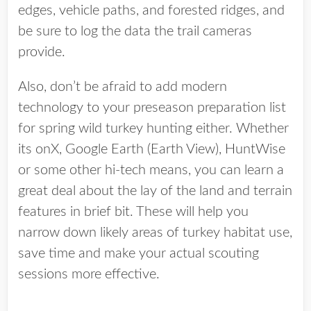
edges, vehicle paths, and forested ridges, and
be sure to log the data the trail cameras
provide.
Also, don’t be afraid to add modern
technology to your preseason preparation list
for spring wild turkey hunting either. Whether
its onX, Google Earth (Earth View), HuntWise
or some other hi-tech means, you can learn a
great deal about the lay of the land and terrain
features in brief bit. These will help you
narrow down likely areas of turkey habitat use,
save time and make your actual scouting
sessions more effective.