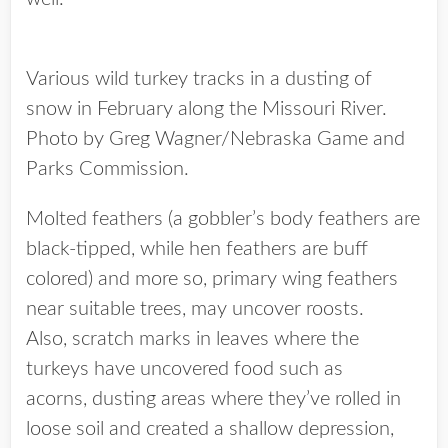
Various wild turkey tracks in a dusting of
snow in February along the Missouri River.
Photo by Greg Wagner/Nebraska Game and
Parks Commission.
Molted feathers (a gobbler’s body feathers are
black-tipped, while hen feathers are buff
colored) and more so, primary wing feathers
near suitable trees, may uncover roosts.
Also, scratch marks in leaves where the
turkeys have uncovered food such as
acorns, dusting areas where they’ve rolled in
loose soil and created a shallow depression,