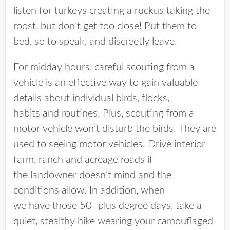
listen for turkeys creating a ruckus taking the
roost, but don’t get too close! Put them to
bed, so to speak, and discreetly leave.
For midday hours, careful scouting from a
vehicle is an effective way to gain valuable
details about individual birds, flocks,
habits and routines. Plus, scouting from a
motor vehicle won’t disturb the birds. They are
used to seeing motor vehicles. Drive interior
farm, ranch and acreage roads if
the landowner doesn’t mind and the
conditions allow. In addition, when
we have those 50- plus degree days, take a
quiet, stealthy hike wearing your camouflaged