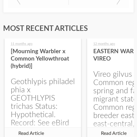
MOST RECENT ARTICLES
11 months ago
12 months ago
[Mourning Warbler x
EASTERN WARB
Common Yellowthroat
VIREO
(hybrid)]
Vireo gilvus 
Geothlypis philadel
Common regu
phia x
spring and fa
GEOTHLYPIS
migrant stat
trichas Status:
Common regu
Hypothetical.
breeder east
Record: See eBird
east-central,
Checklist – 1 Jun
uncommon w
Read Article
Read Article