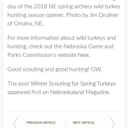
day of the 2018 NE spring archery wild turkey
hunting season opener. Photo by Jim Druliner
of Omaha, NE.
For more information about wild turkeys and
hunting, check out the Nebraska Game and
Parks Commission’s website
here.
Good scouting and good hunting! GW.
The post
Winter Scouting for Spring Turkeys
appeared first on
Nebraskaland Magazine
.
PREVIOUS ARTICLE
NEXT ARTICLE