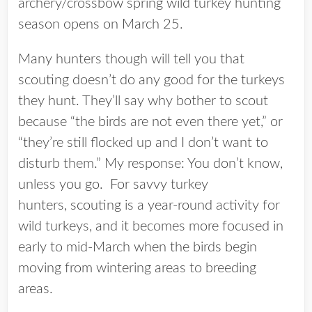
archery/crossbow spring wild turkey hunting
season opens on March 25.
Many hunters though will tell you that
scouting doesn’t do any good for the turkeys
they hunt. They’ll say why bother to scout
because “the birds are not even there yet,” or
“they’re still flocked up and I don’t want to
disturb them.” My response: You don’t know,
unless you go. For savvy turkey
hunters, scouting is a year-round activity for
wild turkeys, and it becomes more focused in
early to mid-March when the birds begin
moving from wintering areas to breeding
areas.