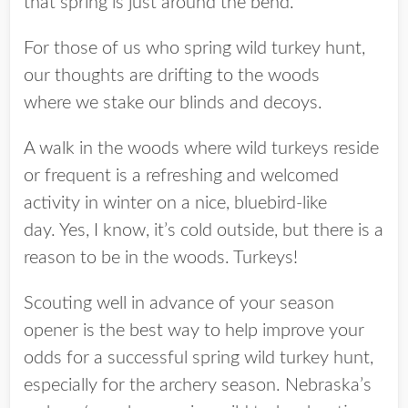
that spring is just around the bend.
For those of us who spring wild turkey hunt,
our thoughts are drifting to the woods
where we stake our blinds and decoys.
A walk in the woods where wild turkeys reside
or frequent is a refreshing and welcomed
activity in winter on a nice, bluebird-like
day. Yes, I know, it’s cold outside, but there is a
reason to be in the woods. Turkeys!
Scouting well in advance of your season
opener is the best way to help improve your
odds for a successful spring wild turkey hunt,
especially for the archery season. Nebraska’s