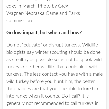
edge in March. Photo by Greg
Wagner/Nebraska Game and Parks
Commission.
Go low impact, but when and how?
Do not “educate” or disrupt turkeys. Wildlife
biologists say winter scouting should be done
as stealthy as possible so as not to spook wild
turkeys or other wildlife that could alert wild
turkeys. The less contact you have with a male
wild turkey before you hunt him, the better
the chances are that you’ll be able to lure him
into range when it counts. Do I call? It is
generally not recommended to call turkeys in