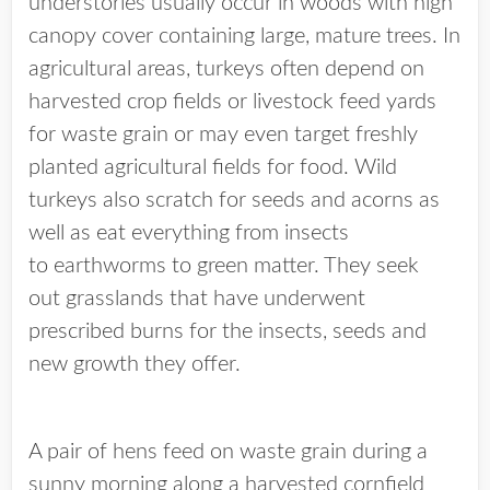
understories usually occur in woods with high
canopy cover containing large, mature trees. In
agricultural areas, turkeys often depend on
harvested crop fields or livestock feed yards
for waste grain or may even target freshly
planted agricultural fields for food. Wild
turkeys also scratch for seeds and acorns as
well as eat everything from insects
to earthworms to green matter. They seek
out grasslands that have underwent
prescribed burns for the insects, seeds and
new growth they offer.
A pair of hens feed on waste grain during a
sunny morning along a harvested cornfield