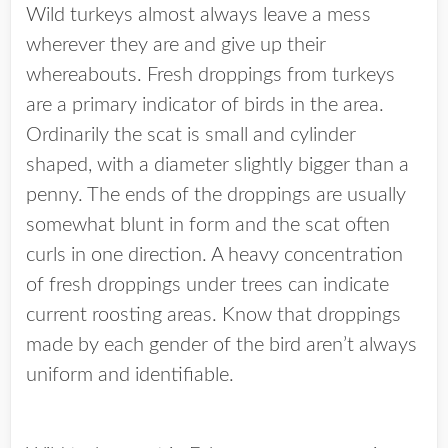
Wild turkeys almost always leave a mess
wherever they are and give up their
whereabouts. Fresh droppings from turkeys
are a primary indicator of birds in the area.
Ordinarily the scat is small and cylinder
shaped, with a diameter slightly bigger than a
penny. The ends of the droppings are usually
somewhat blunt in form and the scat often
curls in one direction. A heavy concentration
of fresh droppings under trees can indicate
current roosting areas. Know that droppings
made by each gender of the bird aren’t always
uniform and identifiable.