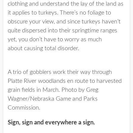
clothing and understand the lay of the land as
it applies to turkeys. There’s no foliage to
obscure your view, and since turkeys haven’t
quite dispersed into their springtime ranges
yet, you don’t have to worry as much
about causing total disorder.
A trio of gobblers work their way through
Platte River woodlands en route to harvested
grain fields in March. Photo by Greg
Wagner/Nebraska Game and Parks
Commission.
Sign, sign and everywhere a sign.