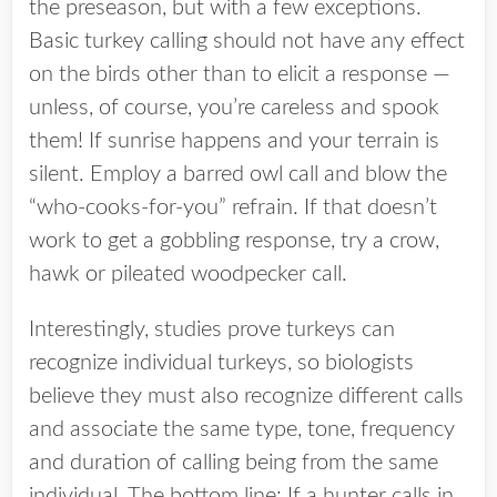
the preseason, but with a few exceptions.
Basic turkey calling should not have any effect
on the birds other than to elicit a response —
unless, of course, you’re careless and spook
them! If sunrise happens and your terrain is
silent. Employ a barred owl call and blow the
“who-cooks-for-you” refrain. If that doesn’t
work to get a gobbling response, try a crow,
hawk or pileated woodpecker call.
Interestingly, studies prove turkeys can
recognize individual turkeys, so biologists
believe they must also recognize different calls
and associate the same type, tone, frequency
and duration of calling being from the same
individual. The bottom line: If a hunter calls in