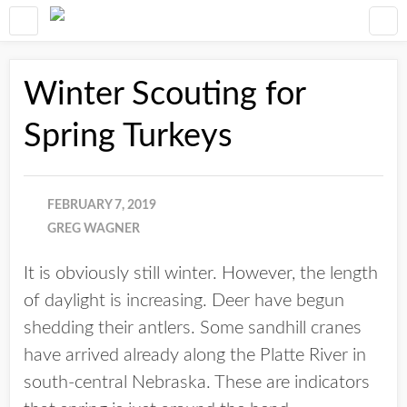
Winter Scouting for
Spring Turkeys
FEBRUARY 7, 2019
GREG WAGNER
It is obviously still winter. However, the length
of daylight is increasing. Deer have begun
shedding their antlers. Some sandhill cranes
have arrived already along the Platte River in
south-central Nebraska. These are indicators