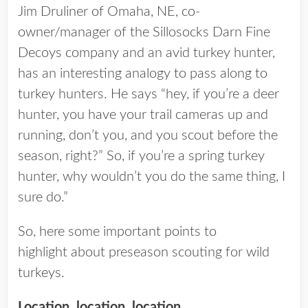
Jim Druliner of Omaha, NE, co-
owner/manager of the Sillosocks Darn Fine
Decoys company and an avid turkey hunter,
has an interesting analogy to pass along to
turkey hunters. He says “hey, if you’re a deer
hunter, you have your trail cameras up and
running, don’t you, and you scout before the
season, right?” So, if you’re a spring turkey
hunter, why wouldn’t you do the same thing, I
sure do.”
So, here some important points to
highlight about preseason scouting for wild
turkeys.
Location, location, location.