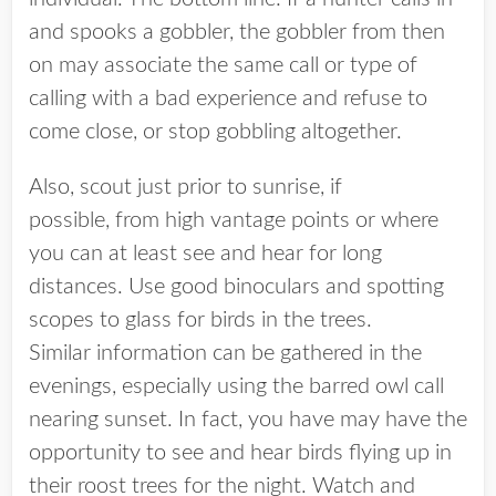
and spooks a gobbler, the gobbler from then
on may associate the same call or type of
calling with a bad experience and refuse to
come close, or stop gobbling altogether.
Also, scout just prior to sunrise, if
possible, from high vantage points or where
you can at least see and hear for long
distances. Use good binoculars and spotting
scopes to glass for birds in the trees.
Similar information can be gathered in the
evenings, especially using the barred owl call
nearing sunset. In fact, you have may have the
opportunity to see and hear birds flying up in
their roost trees for the night. Watch and