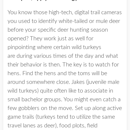
You know those high-tech, digital trail cameras
you used to identify white-tailed or mule deer
before your specific deer hunting season
opened? They work just as well for
pinpointing where certain wild turkeys
are during various times of the day and what
their behavior is then. The key is to watch for
hens. Find the hens and the toms will be
around somewhere close. Jakes (juvenile male
wild turkeys) quite often like to associate in
small bachelor groups. You might even catch a
few gobblers on the move. Set up along active
game trails (turkeys tend to utilize the same
travel lanes as deer), food plots, field