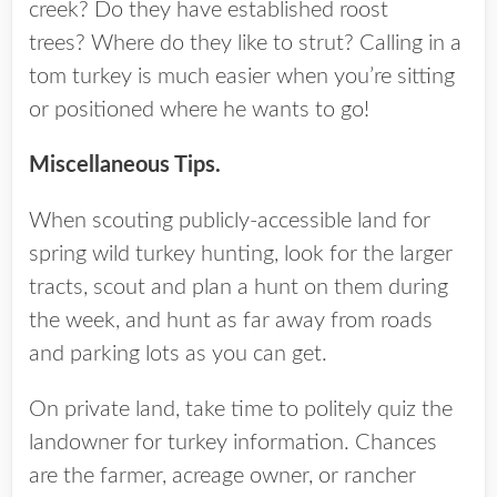
creek? Do they have established roost
trees? Where do they like to strut? Calling in a
tom turkey is much easier when you’re sitting
or positioned where he wants to go!
Miscellaneous Tips.
When scouting publicly-accessible land for
spring wild turkey hunting, look for the larger
tracts, scout and plan a hunt on them during
the week, and hunt as far away from roads
and parking lots as you can get.
On private land, take time to politely quiz the
landowner for turkey information. Chances
are the farmer, acreage owner, or rancher