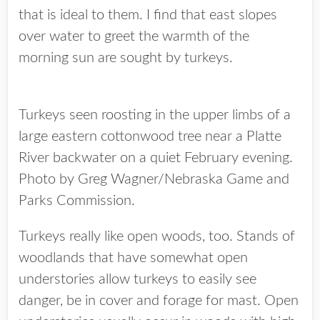
that is ideal to them. I find that east slopes
over water to greet the warmth of the
morning sun are sought by turkeys.
Turkeys seen roosting in the upper limbs of a
large eastern cottonwood tree near a Platte
River backwater on a quiet February evening.
Photo by Greg Wagner/Nebraska Game and
Parks Commission.
Turkeys really like open woods, too. Stands of
woodlands that have somewhat open
understories allow turkeys to easily see
danger, be in cover and forage for mast. Open