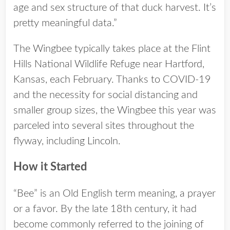
age and sex structure of that duck harvest. It’s
pretty meaningful data.”
The Wingbee typically takes place at the Flint
Hills National Wildlife Refuge near Hartford,
Kansas, each February. Thanks to COVID-19
and the necessity for social distancing and
smaller group sizes, the Wingbee this year was
parceled into several sites throughout the
flyway, including Lincoln.
How it Started
“Bee” is an Old English term meaning, a prayer
or a favor. By the late 18th century, it had
become commonly referred to the joining of