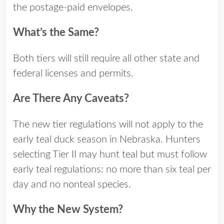
the postage-paid envelopes.
What’s the Same?
Both tiers will still require all other state and
federal licenses and permits.
Are There Any Caveats?
The new tier regulations will not apply to the
early teal duck season in Nebraska. Hunters
selecting Tier II may hunt teal but must follow
early teal regulations: no more than six teal per
day and no nonteal species.
Why the New System?