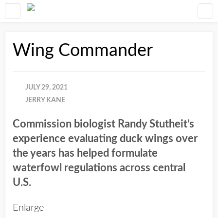
Wing Commander
JULY 29, 2021
JERRY KANE
Commission biologist Randy Stutheit’s
experience evaluating duck wings over
the years has helped formulate
waterfowl regulations across central
U.S.
Enlarge