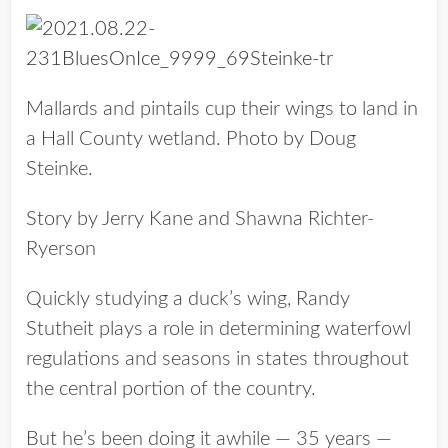
Mallards and pintails cup their wings to land in
a Hall County wetland. Photo by Doug
Steinke.
Story by Jerry Kane and Shawna Richter-
Ryerson
Quickly studying a duck’s wing, Randy
Stutheit plays a role in determining waterfowl
regulations and seasons in states throughout
the central portion of the country.
But he’s been doing it awhile — 35 years —