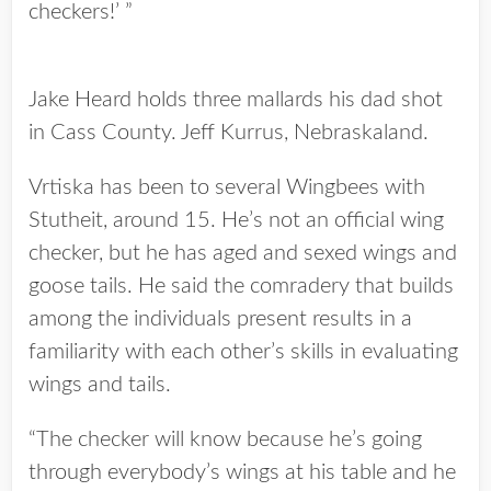
checkers!’ ”
Jake Heard holds three mallards his dad shot
in Cass County. Jeff Kurrus, Nebraskaland.
Vrtiska has been to several Wingbees with
Stutheit, around 15. He’s not an official wing
checker, but he has aged and sexed wings and
goose tails. He said the comradery that builds
among the individuals present results in a
familiarity with each other’s skills in evaluating
wings and tails.
“The checker will know because he’s going
through everybody’s wings at his table and he