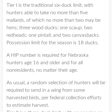
Tier I is the traditional six-duck limit, with
hunters able to take no more than five
mallards, of which no more than two may be
hens; three wood ducks; one scaup; two
redheads; one pintail; and two canvasbacks.
Possession limit for the season is 18 ducks.
A HIP number is required for Nebraska
hunters age 16 and older and for all
nonresidents, no matter their age.
As usual, a random selection of hunters will be
required to send in a wing from some
harvested birds, per federal collection efforts
to estimate harvest.