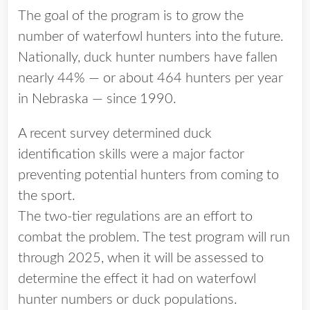
The goal of the program is to grow the
number of waterfowl hunters into the future.
Nationally, duck hunter numbers have fallen
nearly 44% — or about 464 hunters per year
in Nebraska — since 1990.
A recent survey determined duck
identification skills were a major factor
preventing potential hunters from coming to
the sport.
The two-tier regulations are an effort to
combat the problem. The test program will run
through 2025, when it will be assessed to
determine the effect it had on waterfowl
hunter numbers or duck populations.