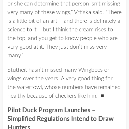
or she can determine that person isn’t missing
very many of these wings,” Vrtiska said. “There
is a little bit of an art – and there is definitely a
science to it – but I think the cream rises to
the top, and you get to know people who are
very good at it. They just don’t miss very
many.”
Stutheit hasn’t missed many Wingbees or
wings over the years. A very good thing for
the waterfowl, whose numbers have remained
healthy because of checkers like him. ■
Pilot Duck Program Launches –
Simplified Regulations Intend to Draw
Hunters