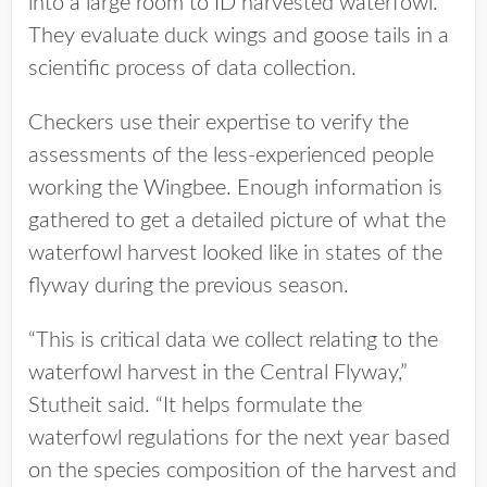
into a large room to ID harvested waterfowl.
They evaluate duck wings and goose tails in a
scientific process of data collection.
Checkers use their expertise to verify the
assessments of the less-experienced people
working the Wingbee. Enough information is
gathered to get a detailed picture of what the
waterfowl harvest looked like in states of the
flyway during the previous season.
“This is critical data we collect relating to the
waterfowl harvest in the Central Flyway,”
Stutheit said. “It helps formulate the
waterfowl regulations for the next year based
on the species composition of the harvest and