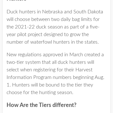
Duck hunters in Nebraska and South Dakota
will choose between two daily bag limits for
the 2021-22 duck season as part of a five-
year pilot project designed to grow the
number of waterfowl hunters in the states.
New regulations approved in March created a
two-tier system that all duck hunters will
select when registering for their Harvest
Information Program numbers beginning Aug.
1. Hunters will be bound to the tier they
choose for the hunting season.
How Are the Tiers different?