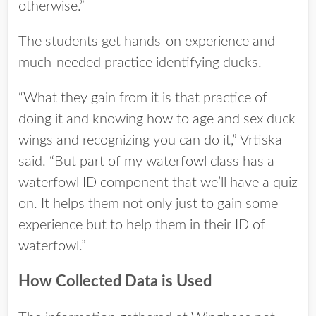
otherwise.”
The students get hands-on experience and
much-needed practice identifying ducks.
“What they gain from it is that practice of
doing it and knowing how to age and sex duck
wings and recognizing you can do it,” Vrtiska
said. “But part of my waterfowl class has a
waterfowl ID component that we’ll have a quiz
on. It helps them not only just to gain some
experience but to help them in their ID of
waterfowl.”
How Collected Data is Used