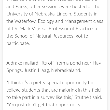
and Parks, other sessions were hosted at the
University of Nebraska-Lincoln. Students in
the Waterfowl Ecology and Management class
of Dr. Mark Vrtiska, Professor of Practice, at
the School of Natural Resources, got to
participate.
A drake mallard lifts off from a pond near Hay
Springs. Justin Haag, Nebraskaland.
“I think it’s a pretty special opportunity for
college students that are majoring in this field
to take part in a survey like this,” Stutheit said.
“You just don’t get that opportunity