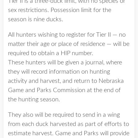
Tier II is a three-duck limit, with no species or
sex restrictions. Possession limit for the
season is nine ducks.
All hunters wishing to register for Tier II — no
matter their age or place of residence — will be
required to obtain a HIP number.
These hunters will be given a journal, where
they will record information on hunting
activity and harvest, and return to Nebraska
Game and Parks Commission at the end of
the hunting season.
They also will be required to send in a wing
from each duck harvested as part of efforts to
estimate harvest. Game and Parks will provide