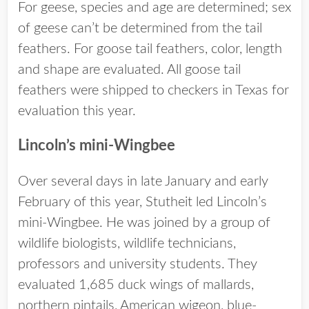
For geese, species and age are determined; sex
of geese can’t be determined from the tail
feathers. For goose tail feathers, color, length
and shape are evaluated. All goose tail
feathers were shipped to checkers in Texas for
evaluation this year.
Lincoln’s mini-Wingbee
Over several days in late January and early
February of this year, Stutheit led Lincoln’s
mini-Wingbee. He was joined by a group of
wildlife biologists, wildlife technicians,
professors and university students. They
evaluated 1,685 duck wings of mallards,
northern pintails, American wigeon, blue-