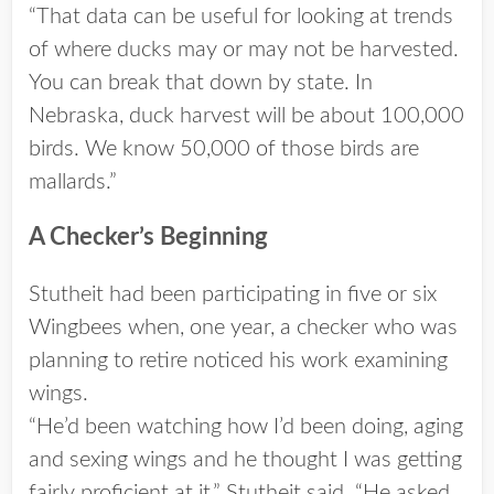
“That data can be useful for looking at trends
of where ducks may or may not be harvested.
You can break that down by state. In
Nebraska, duck harvest will be about 100,000
birds. We know 50,000 of those birds are
mallards.”
A Checker’s Beginning
Stutheit had been participating in five or six
Wingbees when, one year, a checker who was
planning to retire noticed his work examining
wings.
“He’d been watching how I’d been doing, aging
and sexing wings and he thought I was getting
fairly proficient at it,” Stutheit said. “He asked