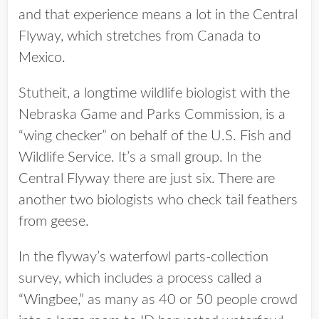
and that experience means a lot in the Central
Flyway, which stretches from Canada to
Mexico.
Stutheit, a longtime wildlife biologist with the
Nebraska Game and Parks Commission, is a
“wing checker” on behalf of the U.S. Fish and
Wildlife Service. It’s a small group. In the
Central Flyway there are just six. There are
another two biologists who check tail feathers
from geese.
In the flyway’s waterfowl parts-collection
survey, which includes a process called a
“Wingbee,” as many as 40 or 50 people crowd