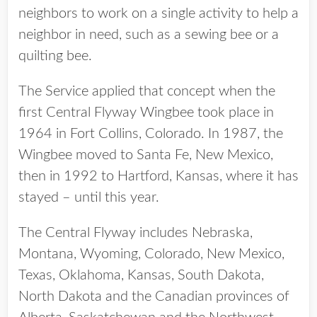
neighbors to work on a single activity to help a
neighbor in need, such as a sewing bee or a
quilting bee.
The Service applied that concept when the
first Central Flyway Wingbee took place in
1964 in Fort Collins, Colorado. In 1987, the
Wingbee moved to Santa Fe, New Mexico,
then in 1992 to Hartford, Kansas, where it has
stayed – until this year.
The Central Flyway includes Nebraska,
Montana, Wyoming, Colorado, New Mexico,
Texas, Oklahoma, Kansas, South Dakota,
North Dakota and the Canadian provinces of