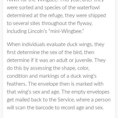
were sorted and species of the waterfowl
determined at the refuge, they were shipped
to several sites throughout the flyway,
including Lincoln’s “mini-Wingbee.”
When individuals evaluate duck wings, they
first determine the sex of the bird, then
determine if it was an adult or juvenile. They
do this by assessing the shape, color,
condition and markings of a duck wing’s
feathers. The envelope then is marked with
that wing’s sex and age. The empty envelopes
get mailed back to the Service, where a person
will scan the barcode to record age and sex.