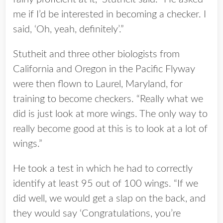
me if I’d be interested in becoming a checker. I
said, ‘Oh, yeah, definitely’.”
Stutheit and three other biologists from
California and Oregon in the Pacific Flyway
were then flown to Laurel, Maryland, for
training to become checkers. “Really what we
did is just look at more wings. The only way to
really become good at this is to look at a lot of
wings.”
He took a test in which he had to correctly
identify at least 95 out of 100 wings. “If we
did well, we would get a slap on the back, and
they would say ‘Congratulations, you’re