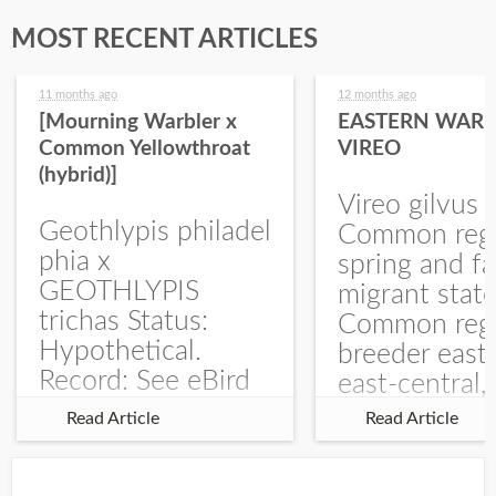
MOST RECENT ARTICLES
11 months ago
12 months ago
[Mourning Warbler x
EASTERN WARB
Common Yellowthroat
VIREO
(hybrid)]
Vireo gilvus 
Geothlypis philadel
Common regu
phia x
spring and fa
GEOTHLYPIS
migrant stat
trichas Status:
Common regu
Hypothetical.
breeder east
Record: See eBird
east-central,
Checklist – 1 Jun
uncommon w
Read Article
Read Article
2025 – Burchard
central and w
WMA). The single
Documentati