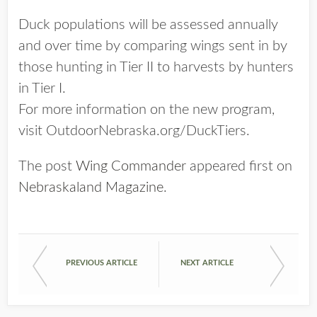
Duck populations will be assessed annually
and over time by comparing wings sent in by
those hunting in Tier II to harvests by hunters
in Tier I.
For more information on the new program,
visit OutdoorNebraska.org/DuckTiers.
The post
Wing Commander
appeared first on
Nebraskaland Magazine
.
PREVIOUS ARTICLE
NEXT ARTICLE