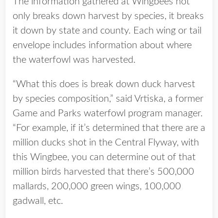
The information gathered at Wingbees not
only breaks down harvest by species, it breaks
it down by state and county. Each wing or tail
envelope includes information about where
the waterfowl was harvested.
“What this does is break down duck harvest
by species composition,” said Vrtiska, a former
Game and Parks waterfowl program manager.
“For example, if it’s determined that there are a
million ducks shot in the Central Flyway, with
this Wingbee, you can determine out of that
million birds harvested that there’s 500,000
mallards, 200,000 green wings, 100,000
gadwall, etc.