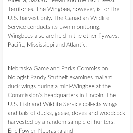
Alberta, Saskatchewan and the Northwest
Territories. The Wingbee, however, is for the
U.S. harvest only. The Canadian Wildlife
Service conducts its own monitoring.
Wingbees also are held in the other flyways:
Pacific, Mississippi and Atlantic.
Nebraska Game and Parks Commission
biologist Randy Stutheit examines mallard
duck wings during a mini-Wingbee at the
Commission’s headquarters in Lincoln. The
U.S. Fish and Wildlife Service collects wings
and tails of ducks, geese, doves and woodcock
harvested by a random sample of hunters.
Eric Fowler, Nebraskaland