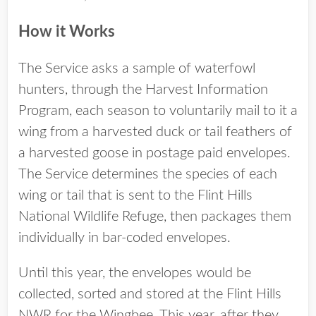
How it Works
The Service asks a sample of waterfowl
hunters, through the Harvest Information
Program, each season to voluntarily mail to it a
wing from a harvested duck or tail feathers of
a harvested goose in postage paid envelopes.
The Service determines the species of each
wing or tail that is sent to the Flint Hills
National Wildlife Refuge, then packages them
individually in bar-coded envelopes.
Until this year, the envelopes would be
collected, sorted and stored at the Flint Hills
NWR for the Wingbee. This year, after they