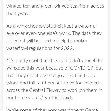
winged teal and green-winged teal from across
the flyway.
As a wing checker, Stutheit kept a watchful
eye over everyone else’s work. The data they
collected will be used to help formulate
waterfowl regulations for 2022.
“It’s pretty cool that they just didn’t cancel the
Wingbee this year because of COVID-19, but
that they did choose to go ahead and ship
wings and tail feathers out to various experts
across the Central Flyway to work on them in
our home states,” Stutheit said.
While some of the work was done at Game