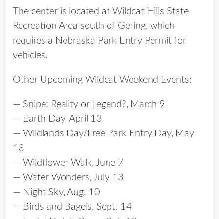
The center is located at Wildcat Hills State
Recreation Area south of Gering, which
requires a Nebraska Park Entry Permit for
vehicles.
Other Upcoming Wildcat Weekend Events:
— Snipe: Reality or Legend?, March 9
— Earth Day, April 13
— Wildlands Day/Free Park Entry Day, May
18
— Wildflower Walk, June 7
— Water Wonders, July 13
— Night Sky, Aug. 10
— Birds and Bagels, Sept. 14