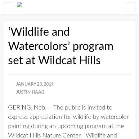
‘Wildlife and
Watercolors’ program
set at Wildcat Hills
JANUARY 23, 2019
JUSTIN HAAG
GERING, Neb. – The public is invited to
express appreciation for wildlife by watercolor
painting during an upcoming program at the
Wildcat Hills Nature Center. “Wildlife and