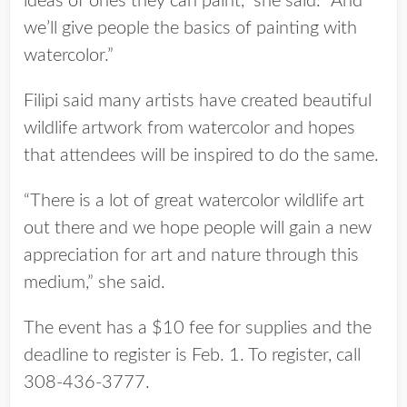
ideas of ones they can paint,” she said. “And
we’ll give people the basics of painting with
watercolor.”
Filipi said many artists have created beautiful
wildlife artwork from watercolor and hopes
that attendees will be inspired to do the same.
“There is a lot of great watercolor wildlife art
out there and we hope people will gain a new
appreciation for art and nature through this
medium,” she said.
The event has a $10 fee for supplies and the
deadline to register is Feb. 1. To register, call
308-436-3777.