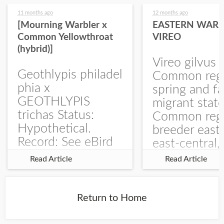
11 months ago
12 months ago
[Mourning Warbler x
EASTERN WARB
Common Yellowthroat
VIREO
(hybrid)]
Vireo gilvus 
Geothlypis philadel
Common regu
phia x
spring and fa
GEOTHLYPIS
migrant stat
trichas Status:
Common regu
Hypothetical.
breeder east
Record: See eBird
east-central,
Checklist – 1 Jun
uncommon w
Read Article
Read Article
2025 – Burchard
central and w
WMA). The single
Documentati
record is of a bird
Specimen: 
Return to Home
singing a
ZM6789, 26 A
perplexing song at