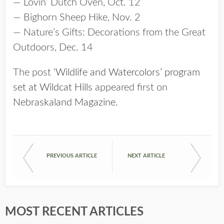
— Lovin’ Dutch Oven, Oct. 12
— Bighorn Sheep Hike, Nov. 2
— Nature’s Gifts: Decorations from the Great
Outdoors, Dec. 14
The post
‘Wildlife and Watercolors’ program
set at Wildcat Hills
appeared first on
Nebraskaland Magazine
.
PREVIOUS ARTICLE
NEXT ARTICLE
MOST RECENT ARTICLES