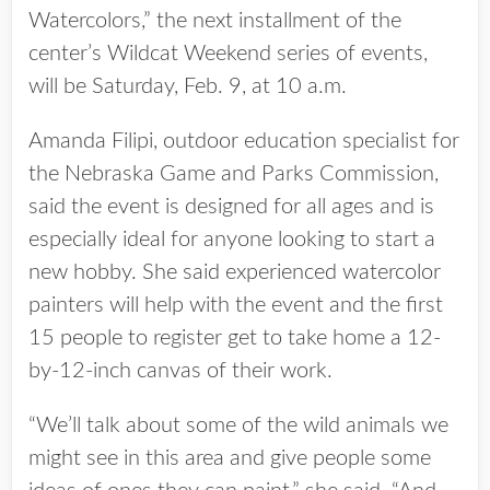
Watercolors,” the next installment of the
center’s Wildcat Weekend series of events,
will be Saturday, Feb. 9, at 10 a.m.
Amanda Filipi, outdoor education specialist for
the Nebraska Game and Parks Commission,
said the event is designed for all ages and is
especially ideal for anyone looking to start a
new hobby. She said experienced watercolor
painters will help with the event and the first
15 people to register get to take home a 12-
by-12-inch canvas of their work.
“We’ll talk about some of the wild animals we
might see in this area and give people some