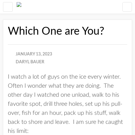
Which One are You?
JANUARY 13, 2023
DARYL BAUER
I watch a lot of guys on the ice every winter.
Often I wonder what they are doing. The
other day I watched one unload, walk to his
favorite spot, drill three holes, set up his pull-
over, fish for an hour, pack up his stuff, walk
back to shore and leave. I am sure he caught
his limit: