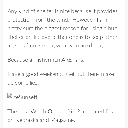
Any kind of shelter is nice because it provides
protection from the wind. However, I am
pretty sure the biggest reason for using a hub
shelter or flip-over either one is to keep other
anglers from seeing what you are doing.
Because all fishermen ARE liars.
Have a good weekend! Get out there, make
up some lies!
The post
Which One are You?
appeared first
on
Nebraskaland Magazine
.