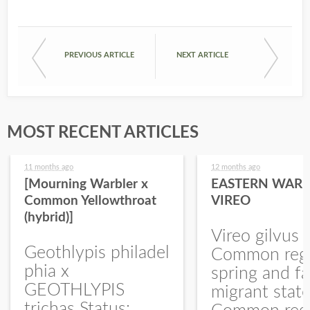
PREVIOUS ARTICLE
NEXT ARTICLE
MOST RECENT ARTICLES
11 months ago
12 months ago
[Mourning Warbler x
EASTERN WARB
Common Yellowthroat
VIREO
(hybrid)]
Vireo gilvus 
Geothlypis philadel
Common regu
phia x
spring and fa
GEOTHLYPIS
migrant stat
trichas Status: