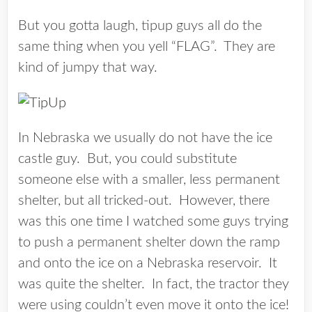
But you gotta laugh, tipup guys all do the
same thing when you yell “FLAG”. They are
kind of jumpy that way.
In Nebraska we usually do not have the ice
castle guy. But, you could substitute
someone else with a smaller, less permanent
shelter, but all tricked-out. However, there
was this one time I watched some guys trying
to push a permanent shelter down the ramp
and onto the ice on a Nebraska reservoir. It
was quite the shelter. In fact, the tractor they
were using couldn’t even move it onto the ice!