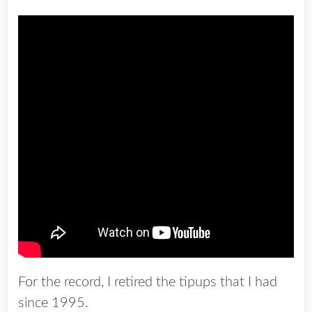
For the record, I retired the tipups that I had
since 1995.