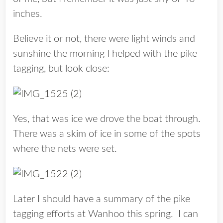
inches.
Believe it or not, there were light winds and
sunshine the morning I helped with the pike
tagging, but look close:
Yes, that was ice we drove the boat through.
There was a skim of ice in some of the spots
where the nets were set.
Later I should have a summary of the pike
tagging efforts at Wanhoo this spring. I can