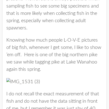
sampling fish to see some big specimens and
that is more likely when collecting fish in the
spring, especially when collecting adult
spawners.
Knowing how much people L-O-V-E pictures
of big fish, whenever I get some, I like to show
’em off. Here is one of the big northern pike
we saw while tagging pike at Lake Wanahoo
again this spring.
I do not recall the exact measurement of that
fish and do not have the data sitting in front
of me, but I remember it was just shy of 40