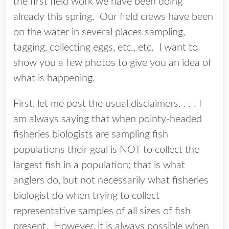
the first field work we have been doing
already this spring. Our field crews have been
on the water in several places sampling,
tagging, collecting eggs, etc., etc. I want to
show you a few photos to give you an idea of
what is happening.
First, let me post the usual disclaimers. . . . I
am always saying that when pointy-headed
fisheries biologists are sampling fish
populations their goal is NOT to collect the
largest fish in a population; that is what
anglers do, but not necessarily what fisheries
biologist do when trying to collect
representative samples of all sizes of fish
present. However, it is always possible when