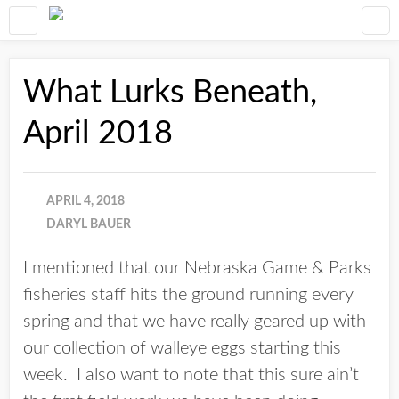
What Lurks Beneath,
April 2018
APRIL 4, 2018
DARYL BAUER
I mentioned that our Nebraska Game & Parks
fisheries staff hits the ground running every
spring and that we have really geared up with
our collection of walleye eggs starting this
week. I also want to note that this sure ain’t