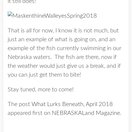
it still does!
That is all for now, I know it is not much, but
just an example of what is going on, and an
example of the fish currently swimming in our
Nebraska waters. The fish are there, now if
the weather would just give us a break, and if
you can just get them to bite!
Stay tuned, more to come!
The post
What Lurks Beneath, April 2018
appeared first on
NEBRASKALand Magazine
.