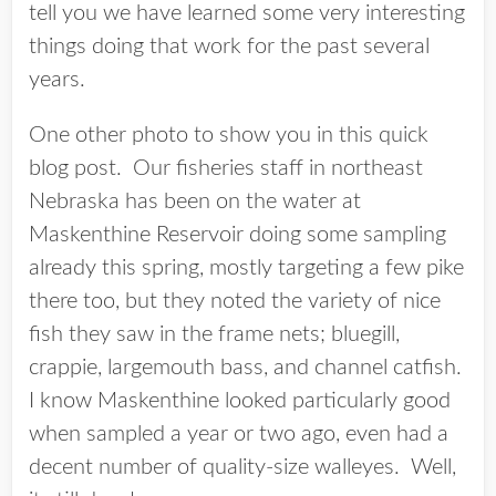
tell you we have learned some very interesting
things doing that work for the past several
years.
One other photo to show you in this quick
blog post. Our fisheries staff in northeast
Nebraska has been on the water at
Maskenthine Reservoir doing some sampling
already this spring, mostly targeting a few pike
there too, but they noted the variety of nice
fish they saw in the frame nets; bluegill,
crappie, largemouth bass, and channel catfish.
I know Maskenthine looked particularly good
when sampled a year or two ago, even had a
decent number of quality-size walleyes. Well,