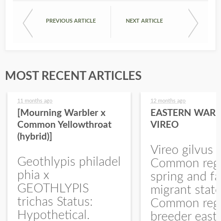
PREVIOUS ARTICLE
NEXT ARTICLE
MOST RECENT ARTICLES
11 months ago
12 months ago
[Mourning Warbler x
EASTERN WARB
Common Yellowthroat
VIREO
(hybrid)]
Vireo gilvus 
Geothlypis philadel
Common regu
phia x
spring and fa
GEOTHLYPIS
migrant stat
trichas Status:
Common regu
Hypothetical.
breeder east