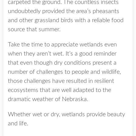
carpeted the ground. The countless insects
undoubtedly provided the area’s pheasants
and other grassland birds with a reliable food
source that summer.
Take the time to appreciate wetlands even
when they aren’t wet. It’s a good reminder
that even though dry conditions present a
number of challenges to people and wildlife,
those challenges have resulted in resilient
ecosystems that are well adapted to the
dramatic weather of Nebraska.
Whether wet or dry, wetlands provide beauty
and life.