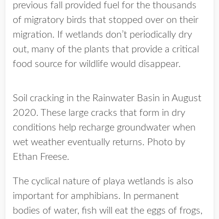
previous fall provided fuel for the thousands
of migratory birds that stopped over on their
migration. If wetlands don’t periodically dry
out, many of the plants that provide a critical
food source for wildlife would disappear.
Soil cracking in the Rainwater Basin in August
2020. These large cracks that form in dry
conditions help recharge groundwater when
wet weather eventually returns. Photo by
Ethan Freese.
The cyclical nature of playa wetlands is also
important for amphibians. In permanent
bodies of water, fish will eat the eggs of frogs,