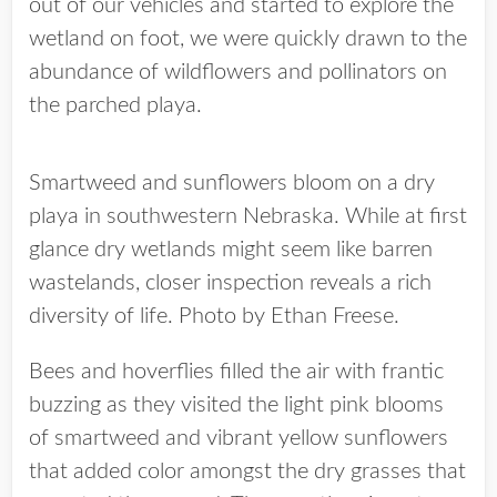
out of our vehicles and started to explore the
wetland on foot, we were quickly drawn to the
abundance of wildflowers and pollinators on
the parched playa.
Smartweed and sunflowers bloom on a dry
playa in southwestern Nebraska. While at first
glance dry wetlands might seem like barren
wastelands, closer inspection reveals a rich
diversity of life. Photo by Ethan Freese.
Bees and hoverflies filled the air with frantic
buzzing as they visited the light pink blooms
of smartweed and vibrant yellow sunflowers
that added color amongst the dry grasses that