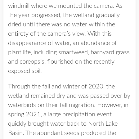
windmill where we mounted the camera. As
the year progressed, the wetland gradually
dried until there was no water within the
entirety of the camera’s view. With this
disappearance of water, an abundance of
plant life, including smartweed, barnyard grass
and coreopsis, flourished on the recently
exposed soil.
Through the fall and winter of 2020, the
wetland remained dry and was passed over by
waterbirds on their fall migration. However, in
spring 2021, a large precipitation event
quickly brought water back to North Lake
Basin. The abundant seeds produced the