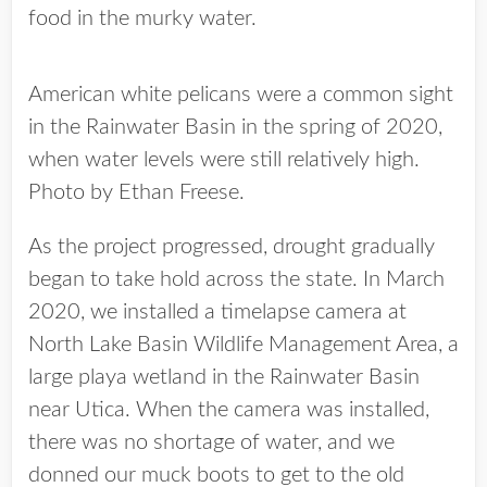
food in the murky water.
American white pelicans were a common sight
in the Rainwater Basin in the spring of 2020,
when water levels were still relatively high.
Photo by Ethan Freese.
As the project progressed, drought gradually
began to take hold across the state. In March
2020, we installed a timelapse camera at
North Lake Basin Wildlife Management Area, a
large playa wetland in the Rainwater Basin
near Utica. When the camera was installed,
there was no shortage of water, and we
donned our muck boots to get to the old