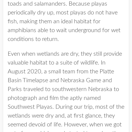
toads and salamanders. Because playas
periodically dry up, most playas do not have
fish, making them an ideal habitat for
amphibians able to wait underground for wet
conditions to return.
Even when wetlands are dry, they still provide
valuable habitat to a suite of wildlife. In
August 2020, a small team from the Platte
Basin Timelapse and Nebraska Game and
Parks traveled to southwestern Nebraska to
photograph and film the aptly named
Southwest Playas. During our trip, most of the
wetlands were dry and, at first glance, they
seemed devoid of life. However, when we got