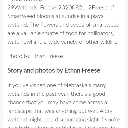
Smartweed blooms at sunrise in a playa
wetland. The flowers and seeds of smartweed
are a valuable source of food for pollinators,
waterfowl and a wide variety of other wildlife.
Photo by Ethan Freese
Story and photos by Ethan Freese
If you’ve visited one of Nebraska’s many
wetlands in the past year, there’s a good
chance that you may have come across a
landscape that was anything but wet. A dry
wetland might be a discouraging sight if you’re