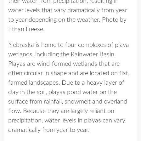
their water from precipitation, resulting in
water levels that vary dramatically from year
to year depending on the weather. Photo by
Ethan Freese.
Nebraska is home to four complexes of playa
wetlands, including the Rainwater Basin.
Playas are wind-formed wetlands that are
often circular in shape and are located on flat,
farmed landscapes. Due to a heavy layer of
clay in the soil, playas pond water on the
surface from rainfall, snowmelt and overland
flow. Because they are largely reliant on
precipitation, water levels in playas can vary
dramatically from year to year.