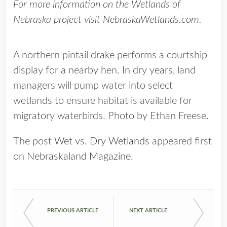
For more information on the Wetlands of
Nebraska project visit
NebraskaWetlands.com.
A northern pintail drake performs a courtship
display for a nearby hen. In dry years, land
managers will pump water into select
wetlands to ensure habitat is available for
migratory waterbirds. Photo by Ethan Freese.
The post
Wet vs. Dry Wetlands
appeared first
on
Nebraskaland Magazine
.
PREVIOUS ARTICLE
NEXT ARTICLE