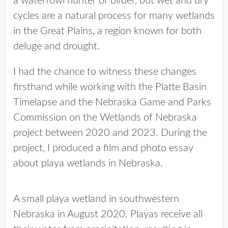
a waterfowl hunter or birder, but wet and dry
cycles are a natural process for many wetlands
in the Great Plains, a region known for both
deluge and drought.
I had the chance to witness these changes
firsthand while working with the Platte Basin
Timelapse and the Nebraska Game and Parks
Commission on the Wetlands of Nebraska
project between 2020 and 2023. During the
project, I produced a film and photo essay
about playa wetlands in Nebraska.
A small playa wetland in southwestern
Nebraska in August 2020. Playas receive all