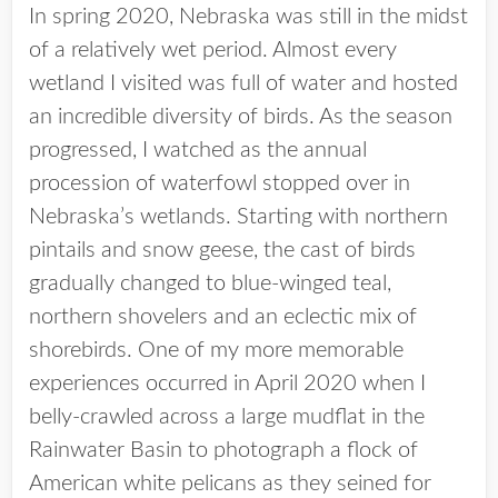
In spring 2020, Nebraska was still in the midst
of a relatively wet period. Almost every
wetland I visited was full of water and hosted
an incredible diversity of birds. As the season
progressed, I watched as the annual
procession of waterfowl stopped over in
Nebraska’s wetlands. Starting with northern
pintails and snow geese, the cast of birds
gradually changed to blue-winged teal,
northern shovelers and an eclectic mix of
shorebirds. One of my more memorable
experiences occurred in April 2020 when I
belly-crawled across a large mudflat in the
Rainwater Basin to photograph a flock of
American white pelicans as they seined for