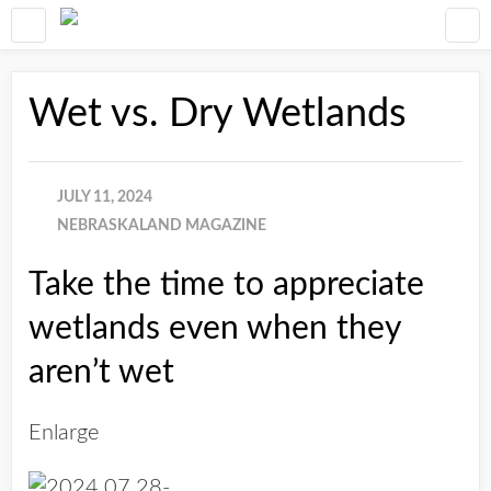
Wet vs. Dry Wetlands
JULY 11, 2024
NEBRASKALAND MAGAZINE
Take the time to appreciate
wetlands even when they
aren’t wet
Enlarge