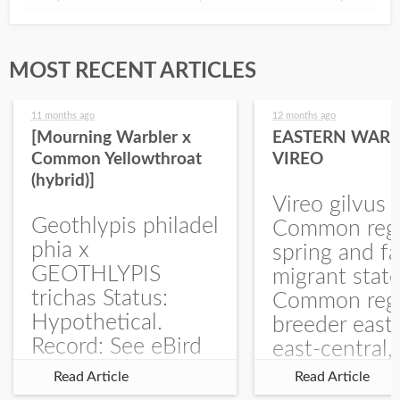
MOST RECENT ARTICLES
11 months ago
12 months ago
[Mourning Warbler x
EASTERN WARB
Common Yellowthroat
VIREO
(hybrid)]
Vireo gilvus 
Geothlypis philadel
Common regu
phia x
spring and fa
GEOTHLYPIS
migrant stat
trichas Status:
Common regu
Hypothetical.
breeder east
Record: See eBird
east-central,
Checklist – 1 Jun
uncommon w
Read Article
Read Article
2025 – Burchard
central and w