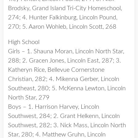
Brodsky, Grand Island Tri-City Homeschool,
274; 4. Hunter Falkinburg, Lincoln Pound,
270; 5. Aaron Wohleb, Lincoln Scott, 268
High School
Girls – 1. Shauna Moran, Lincoln North Star,
288; 2. Gracen Jones, Lincoln East, 287; 3.
Katheryn Rice, Bellevue Cornerstone
Christian, 282; 4. Mikenna Gerber, Lincoln
Southeast, 280; 5. McKenna Lewton, Lincoln
North Star, 279
Boys – 1. Harrison Harvey, Lincoln
Southwest, 284; 2. Grant Helkenn, Lincoln
Southwest, 282; 3. Nick Mass, Lincoln North
Star, 280; 4. Matthew Gruhn, Lincoln