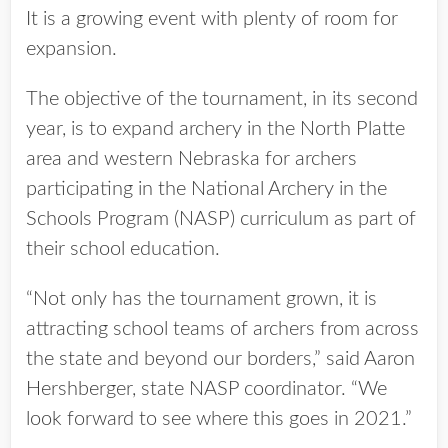
It is a growing event with plenty of room for
expansion.
The objective of the tournament, in its second
year, is to expand archery in the North Platte
area and western Nebraska for archers
participating in the National Archery in the
Schools Program (NASP) curriculum as part of
their school education.
“Not only has the tournament grown, it is
attracting school teams of archers from across
the state and beyond our borders,” said Aaron
Hershberger, state NASP coordinator. “We
look forward to see where this goes in 2021.”