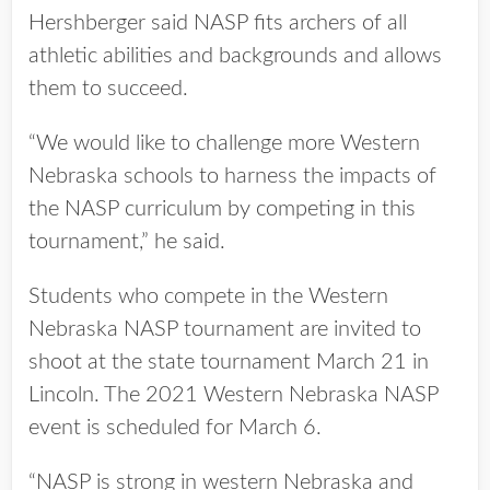
Hershberger said NASP fits archers of all
athletic abilities and backgrounds and allows
them to succeed.
“We would like to challenge more Western
Nebraska schools to harness the impacts of
the NASP curriculum by competing in this
tournament,” he said.
Students who compete in the Western
Nebraska NASP tournament are invited to
shoot at the state tournament March 21 in
Lincoln. The 2021 Western Nebraska NASP
event is scheduled for March 6.
“NASP is strong in western Nebraska and