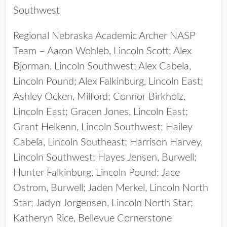
Southwest
Regional Nebraska Academic Archer NASP
Team – Aaron Wohleb, Lincoln Scott; Alex
Bjorman, Lincoln Southwest; Alex Cabela,
Lincoln Pound; Alex Falkinburg, Lincoln East;
Ashley Ocken, Milford; Connor Birkholz,
Lincoln East; Gracen Jones, Lincoln East;
Grant Helkenn, Lincoln Southwest; Hailey
Cabela, Lincoln Southeast; Harrison Harvey,
Lincoln Southwest; Hayes Jensen, Burwell;
Hunter Falkinburg, Lincoln Pound; Jace
Ostrom, Burwell; Jaden Merkel, Lincoln North
Star; Jadyn Jorgensen, Lincoln North Star;
Katheryn Rice, Bellevue Cornerstone