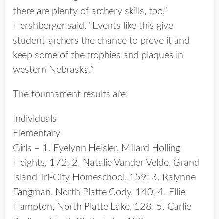
there are plenty of archery skills, too,”
Hershberger said. “Events like this give
student-archers the chance to prove it and
keep some of the trophies and plaques in
western Nebraska.”
The tournament results are:
Individuals
Elementary
Girls – 1. Eyelynn Heisler, Millard Holling
Heights, 172; 2. Natalie Vander Velde, Grand
Island Tri-City Homeschool, 159; 3. Ralynne
Fangman, North Platte Cody, 140; 4. Ellie
Hampton, North Platte Lake, 128; 5. Carlie