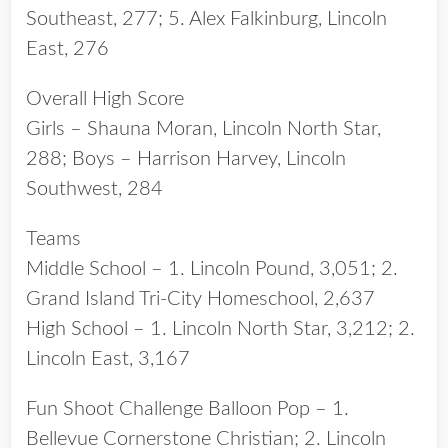
Southeast, 277; 5. Alex Falkinburg, Lincoln
East, 276
Overall High Score
Girls – Shauna Moran, Lincoln North Star,
288; Boys – Harrison Harvey, Lincoln
Southwest, 284
Teams
Middle School – 1. Lincoln Pound, 3,051; 2.
Grand Island Tri-City Homeschool, 2,637
High School – 1. Lincoln North Star, 3,212; 2.
Lincoln East, 3,167
Fun Shoot Challenge Balloon Pop – 1.
Bellevue Cornerstone Christian; 2. Lincoln